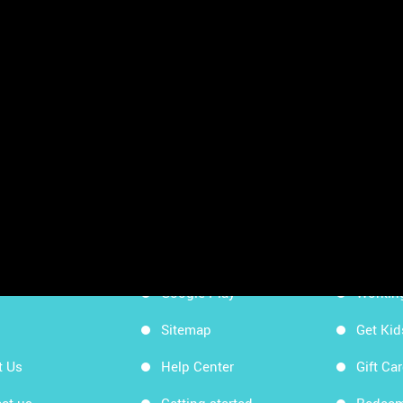
sheets
App Store
Workin
Google Play
Workin
Sitemap
Get Ki
t Us
Help Center
Gift Ca