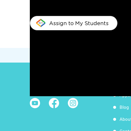
Assign to My Students
Work
Follow Us
Apps
Blog
Abou