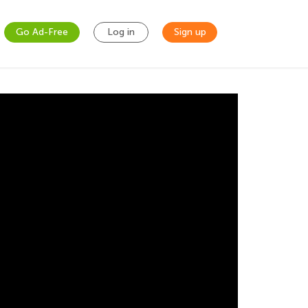
Go Ad-Free
Log in
Sign up
ddition up to 1000 using base blocks! Let our
s challenging worksheet.
ls he or she needs? Let’s get started today to