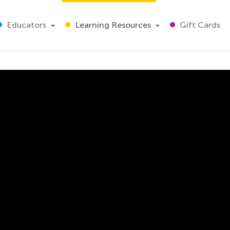
Educators
Learning Resources
Gift Cards
e Ten Blocks
omplex. The engaging video will guide your child through a
strates the proper technique to solve the problems on thi
ice:
ns, and hundreds
nd addition
al algorithm addition.
math, than with an expert teacher giving your child the too