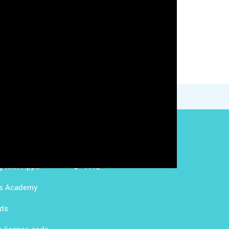
g with LMS
Content Licensing
g with Apps
FAQ
ds Academy
rds