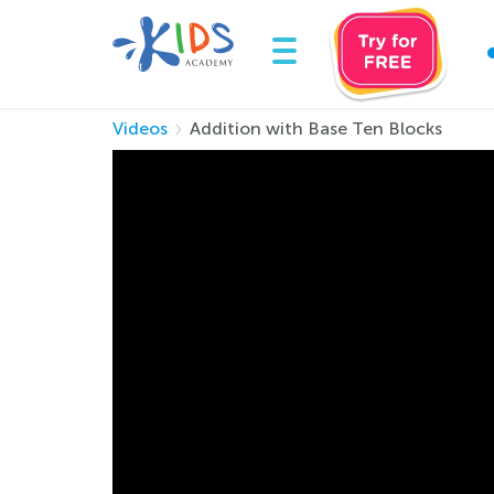
Videos
Addition with Base Ten Blocks
Addition with Bas
Grade 3 math is tough as concepts get more c
experienced teacher lead the way as he demon
While watching the video, your child will pract
• Breaking down large numbers into ones, te
• Using base blocks as a strategy to understa
• Adding using both base blocks, and tradition
What better way to learn challenging grade 3 
master addition up to 1000!