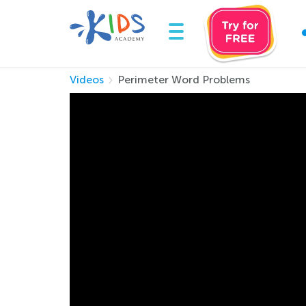
Videos
Perimeter Word Problems
Perimeter Word 
Learn to find the perimeter of shape with this
problem.
This video illustrates a real-world example of
glue around the edge of Valentine cards. Usi
them and that they can apply this math concep
The teacher reads the word problems on the w
perimeter of the cards, students add the len
the teacher explains how to find the length of
Reinforce learning of how to find perimeter i