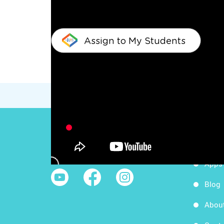
Assign to My Students
Work
Follow Us
Apps
Blog
Abou