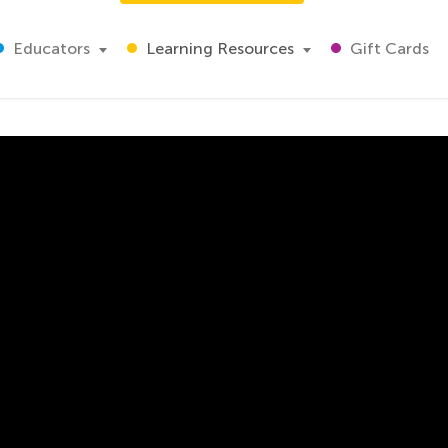
Educators
Learning Resources
Gift Cards
Problems
 video that teaches students how to find the perimeter of a
 using perimeter to find the solution of a problem. Students
ng real-world scenarios that students may encounter themse
t to their everyday lives.
orksheet and then explains to the students how to find the
gth of each side of the card. On the worksheet, the measur
 the other two sides. The teacher totals the lengths of the 
n your classroom with this video.