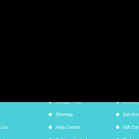
sheets
App Store
Workin
Google Play
Workin
Sitemap
Get Ki
t Us
Help Center
Gift Ca