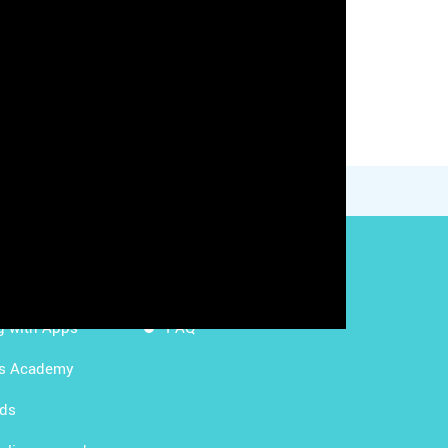
g with LMS
Content Licensing
g with Apps
FAQ
ds Academy
rds