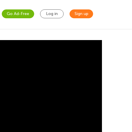
Go Ad-Free
Log in
Sign up
 Valentine card that is described in a word
 calculate how much glitter tape or ribbon to
lves shows students that math is all around
 perimeter of each card. To find the
ement of two sides of each card is shown and
sides and that is the perimeter of the cards.