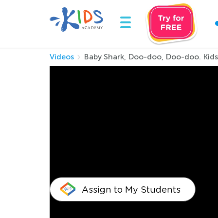
Videos
Baby Shark, Doo-doo, Doo-doo. Kid
Baby Shark, Doo-d
Rhymes
Baby Shark is the most popular kids show in th
Baby Shark by Kids Academy will have you sin
Assign to My Students