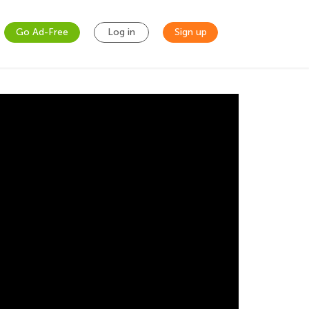
Go Ad-Free
Log in
Sign up
s and Nursery
g show is perfect for children of all ages.