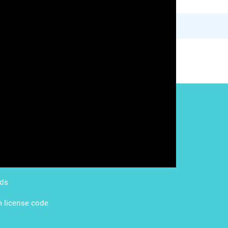
g with LMS
Content Licensing
g with Apps
FAQ
ds Academy
rds
 license code