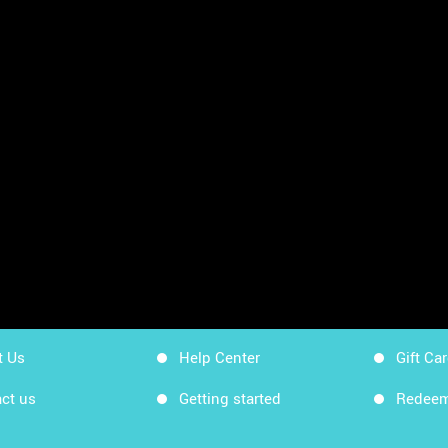
sheets
App Store
Workin
Google Play
Workin
Sitemap
Get Ki
t Us
Help Center
Gift Ca
ct us
Getting started
Redeem