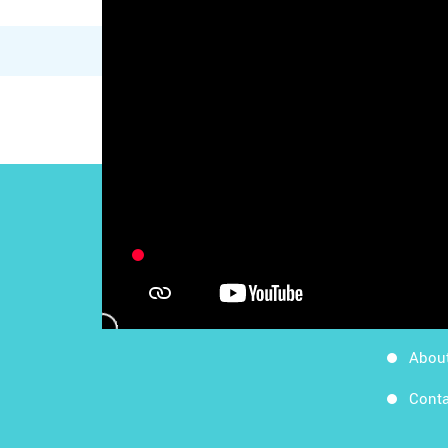
Work
Follow Us
Apps
Blog
Abou
Conta