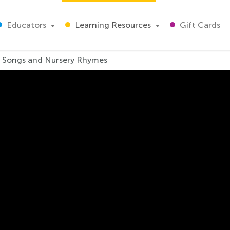
Educators
Learning Resources
Gift Cards
s Songs and Nursery Rhymes
oo, Doo-doo. Kids Song
e world and for good reason! This hilarious and heartwarmin
ging and dancing along with your kids!