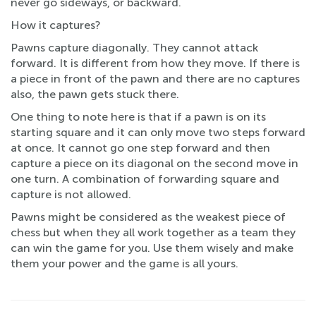
never go sideways, or backward.
How it captures?
Pawns capture diagonally. They cannot attack
forward. It is different from how they move. If there is
a piece in front of the pawn and there are no captures
also, the pawn gets stuck there.
One thing to note here is that if a pawn is on its
starting square and it can only move two steps forward
at once. It cannot go one step forward and then
capture a piece on its diagonal on the second move in
one turn. A combination of forwarding square and
capture is not allowed.
Pawns might be considered as the weakest piece of
chess but when they all work together as a team they
can win the game for you. Use them wisely and make
them your power and the game is all yours.