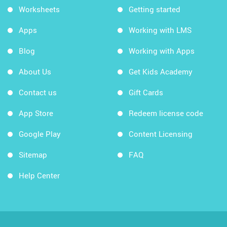
Worksheets
Getting started
Apps
Working with LMS
Blog
Working with Apps
About Us
Get Kids Academy
Contact us
Gift Cards
App Store
Redeem license code
Google Play
Content Licensing
Sitemap
FAQ
Help Center