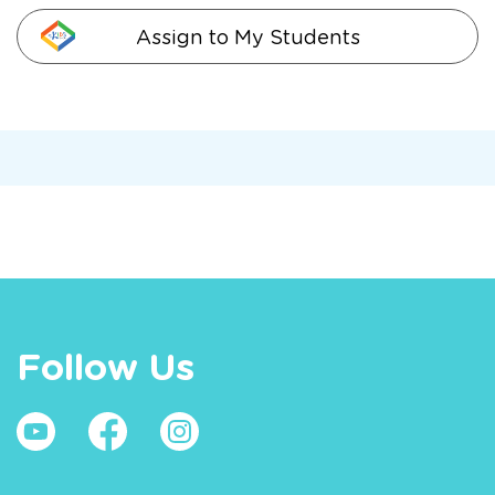
Assign to My Students
Follow Us