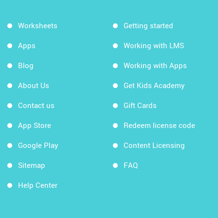
Worksheets
Getting started
Apps
Working with LMS
Blog
Working with Apps
About Us
Get Kids Academy
Contact us
Gift Cards
App Store
Redeem license code
Google Play
Content Licensing
Sitemap
FAQ
Help Center