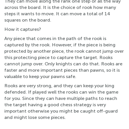
They can move along the rank one step or all the way
across the board. It is the choice of rook how many
steps it wants to move. It can move a total of 14
squares on the board.
How it captures?
Any piece that comes in the path of the rook is
captured by the rook. However, if the piece is being
protected by another piece, the rook cannot jump over
this protecting piece to capture the target. Rooks
cannot jump over. Only knights can do that. Rooks are
faster and more important pieces than pawns, so it is
valuable to keep your pawns safe.
Rooks are very strong, and they can keep your king
defended. If played well the rooks can win the game
for you. Since they can have multiple paths to reach
the target having a good chess strategy is very
important otherwise you might be caught off-guard
and might lose some pieces.