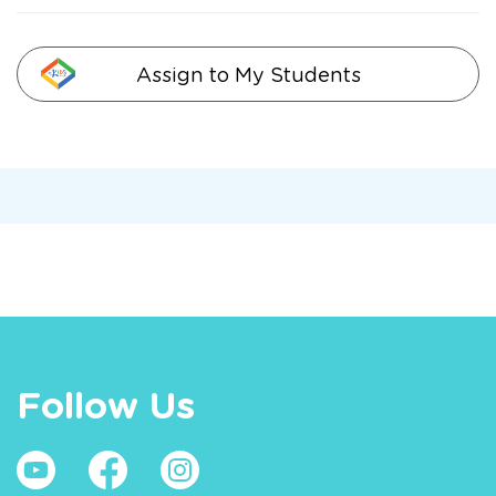
Assign to My Students
Follow Us