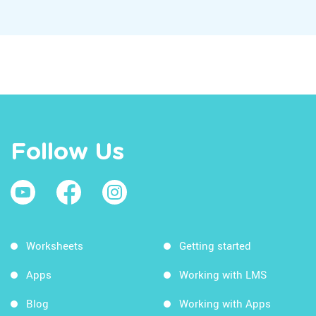
Follow Us
Worksheets
Getting started
Apps
Working with LMS
Blog
Working with Apps