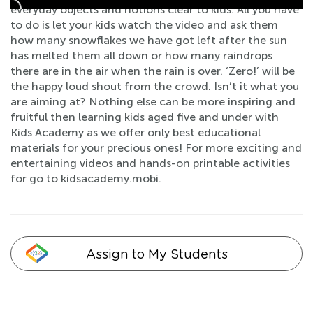
everyday objects and notions clear to kids. All you have
to do is let your kids watch the video and ask them
how many snowflakes we have got left after the sun
has melted them all down or how many raindrops
there are in the air when the rain is over. ‘Zero!’ will be
the happy loud shout from the crowd. Isn’t it what you
are aiming at? Nothing else can be more inspiring and
fruitful then learning kids aged five and under with
Kids Academy as we offer only best educational
materials for your precious ones! For more exciting and
entertaining videos and hands-on printable activities
for go to kidsacademy.mobi.
Assign to My Students