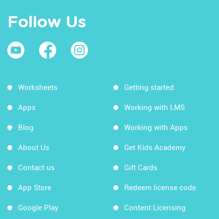
Follow Us
Worksheets
Getting started
Apps
Working with LMS
Blog
Working with Apps
About Us
Get Kids Academy
Contact us
Gift Cards
App Store
Redeem license code
Google Play
Content Licensing