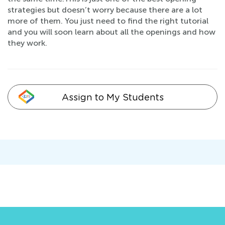
strategies but doesn’t worry because there are a lot
more of them. You just need to find the right tutorial
and you will soon learn about all the openings and how
they work.
Assign to My Students