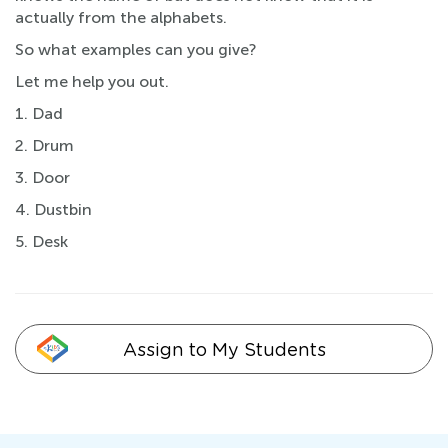
actually from the alphabets.
So what examples can you give?
Let me help you out.
1. Dad
2. Drum
3. Door
4. Dustbin
5. Desk
Assign to My Students