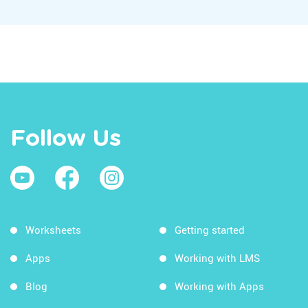
Follow Us
Worksheets
Getting started
Apps
Working with LMS
Blog
Working with Apps