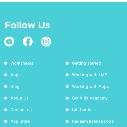
Follow Us
Worksheets
Getting started
Apps
Working with LMS
Blog
Working with Apps
About Us
Get Kids Academy
Contact us
Gift Cards
App Store
Redeem license code