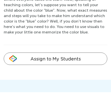
teaching colors, let’s suppose you want to tell your
child about the color “blue”. Now, what exact measures
and steps will you take to make him understand which
color is the “blue” color? Well, if you don’t know then
here’s what you need to do. You need to use visuals to
make your little one memorize the color blue.
Assign to My Students