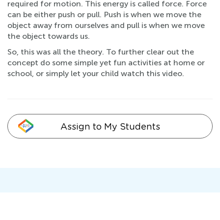
required for motion. This energy is called force. Force
can be either push or pull. Push is when we move the
object away from ourselves and pull is when we move
the object towards us.
So, this was all the theory. To further clear out the
concept do some simple yet fun activities at home or
school, or simply let your child watch this video.
Assign to My Students