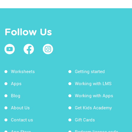
Follow Us
Worksheets
Getting started
Apps
Working with LMS
Blog
Working with Apps
About Us
Get Kids Academy
Contact us
Gift Cards
App Store
Redeem license code