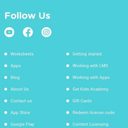
Follow Us
Worksheets
Getting started
Apps
Working with LMS
Blog
Working with Apps
About Us
Get Kids Academy
Contact us
Gift Cards
App Store
Redeem license code
Google Play
Content Licensing