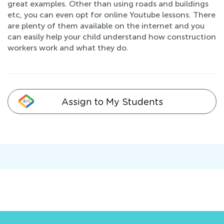
great examples. Other than using roads and buildings
etc, you can even opt for online Youtube lessons. There
are plenty of them available on the internet and you
can easily help your child understand how construction
workers work and what they do.
Assign to My Students