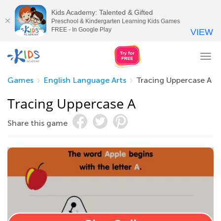
Kids Academy: Talented & Gifted
Preschool & Kindergarten Learning Kids Games
FREE - In Google Play
VIEW
Tog
nav
Games
English Language Arts
Tracing Uppercase A
Tracing Uppercase A
Share this game