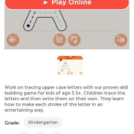
► Play Online
Work on tracing upper case letters with our proven skill
building game for kids of age 3.5+. Children trace the
letters and then write them on their own. They learn
how to make each stroke of the letter in an
entertaining way.
Kindergarten
Grade: