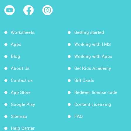
Worksheets
Getting started
Apps
Working with LMS
Blog
Working with Apps
About Us
Get Kids Academy
Contact us
Gift Cards
App Store
Redeem license code
Google Play
Content Licensing
Sitemap
FAQ
Help Center