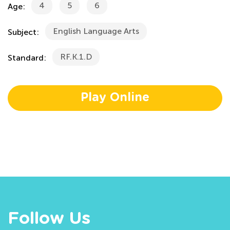
4
5
6
Age:
English Language Arts
Subject:
RF.K.1.D
Standard:
Play Online
Follow Us