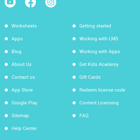
Worksheets
Getting started
Apps
Working with LMS
Blog
Working with Apps
About Us
Get Kids Academy
Contact us
Gift Cards
App Store
Redeem license code
Google Play
Content Licensing
Sitemap
FAQ
Help Center