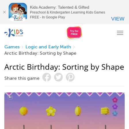
Kids Academy: Talented & Gifted
Preschool & Kindergarten Learning Kids Games
FREE - In Google Play
VIEW
Tog
nav
Games
Logic and Early Math
Arctic Birthday: Sorting by Shape
Arctic Birthday: Sorting by Shape
Share this game