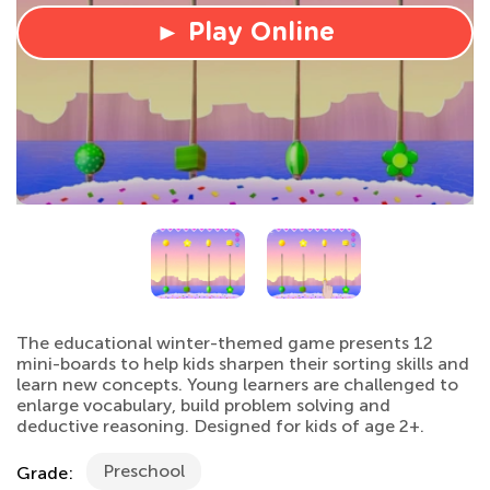
► Play Online
The educational winter-themed game presents 12
mini-boards to help kids sharpen their sorting skills and
learn new concepts. Young learners are challenged to
enlarge vocabulary, build problem solving and
deductive reasoning. Designed for kids of age 2+.
Preschool
Grade: