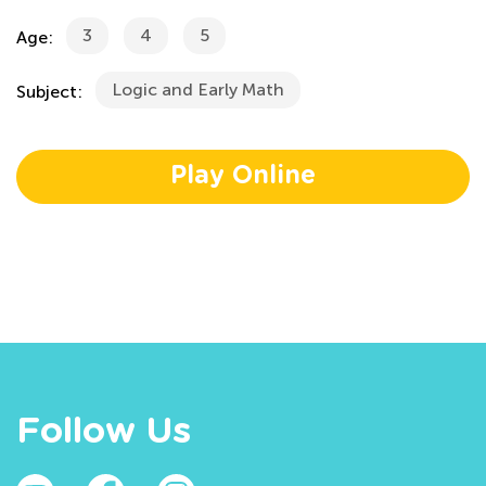
3
4
5
Age:
Logic and Early Math
Subject:
Play Online
Follow Us