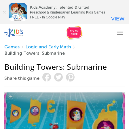
Kids Academy: Talented & Gifted
Preschool & Kindergarten Learning Kids Games
FREE - In Google Play
VIEW
Tog
nav
Games
Logic and Early Math
Building Towers: Submarine
Building Towers: Submarine
Share this game