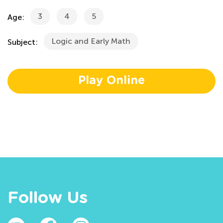
3
4
5
Age:
Logic and Early Math
Subject:
Play Online
Follow Us