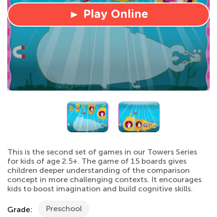
► Play Online
This is the second set of games in our Towers Series
for kids of age 2.5+. The game of 15 boards gives
children deeper understanding of the comparison
concept in more challenging contexts. It encourages
kids to boost imagination and build cognitive skills.
Preschool
Grade: