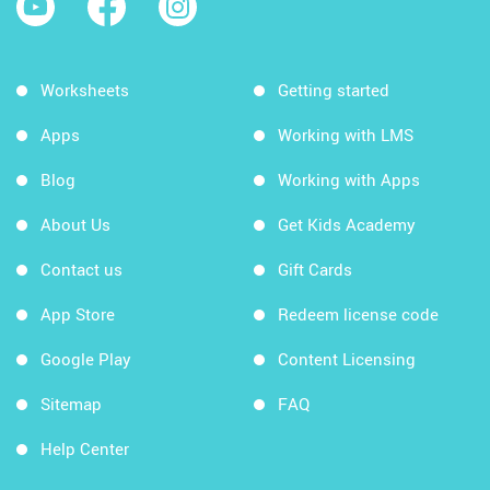
Worksheets
Getting started
Apps
Working with LMS
Blog
Working with Apps
About Us
Get Kids Academy
Contact us
Gift Cards
App Store
Redeem license code
Google Play
Content Licensing
Sitemap
FAQ
Help Center