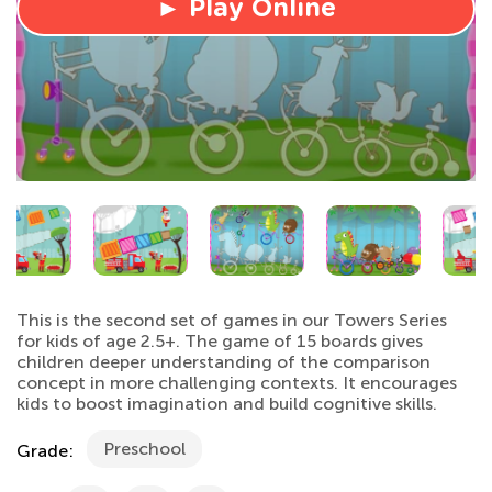
► Play Online
This is the second set of games in our Towers Series
for kids of age 2.5+. The game of 15 boards gives
children deeper understanding of the comparison
concept in more challenging contexts. It encourages
kids to boost imagination and build cognitive skills.
Preschool
Grade: