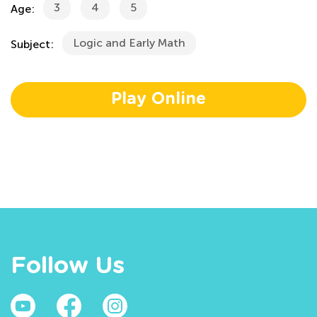
3
4
5
Age:
Logic and Early Math
Subject:
Play Online
Follow Us