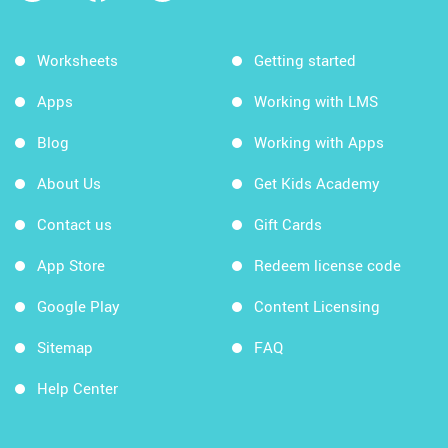
Worksheets
Getting started
Apps
Working with LMS
Blog
Working with Apps
About Us
Get Kids Academy
Contact us
Gift Cards
App Store
Redeem license code
Google Play
Content Licensing
Sitemap
FAQ
Help Center