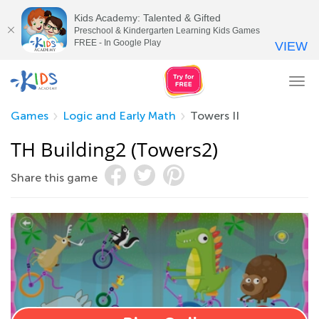
Kids Academy: Talented & Gifted
Preschool & Kindergarten Learning Kids Games
FREE - In Google Play
VIEW
Tog
nav
Games
Logic and Early Math
Towers II
TH Building2 (Towers2)
Share this game