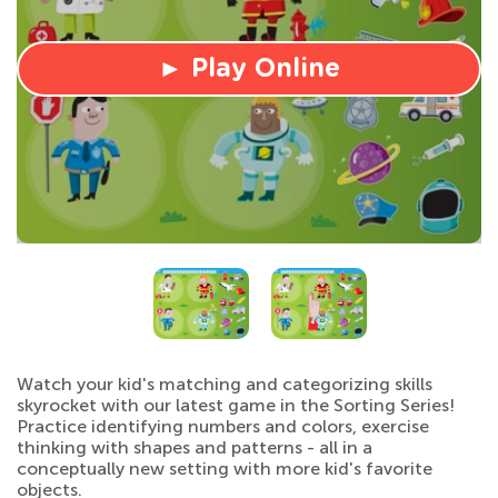
► Play Online
Watch your kid's matching and categorizing skills
skyrocket with our latest game in the Sorting Series!
Practice identifying numbers and colors, exercise
thinking with shapes and patterns - all in a
conceptually new setting with more kid's favorite
objects.