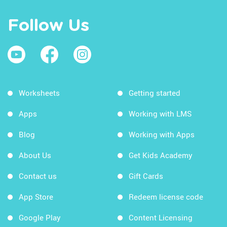
Follow Us
Worksheets
Getting started
Apps
Working with LMS
Blog
Working with Apps
About Us
Get Kids Academy
Contact us
Gift Cards
App Store
Redeem license code
Google Play
Content Licensing