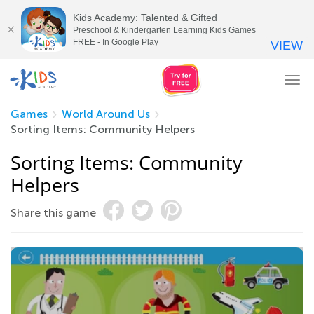
Kids Academy: Talented & Gifted
Preschool & Kindergarten Learning Kids Games
FREE - In Google Play
VIEW
Tog
nav
Games
World Around Us
Sorting Items: Community Helpers
Sorting Items: Community
Helpers
Share this game