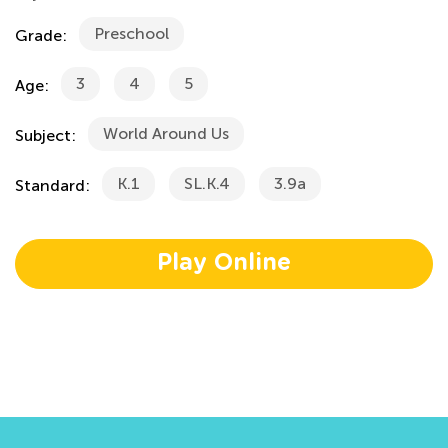
Preschool
Grade:
3
4
5
Age:
World Around Us
Subject:
K.1
SL.K.4
3.9a
Standard:
Play Online