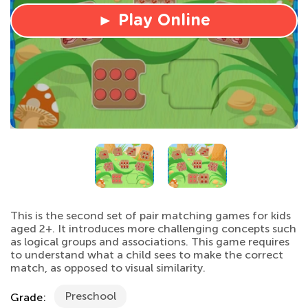
► Play Online
This is the second set of pair matching games for kids
aged 2+. It introduces more challenging concepts such
as logical groups and associations. This game requires
to understand what a child sees to make the correct
match, as opposed to visual similarity.
Preschool
Grade: