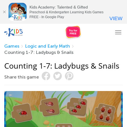
Kids Academy: Talented & Gifted
Preschool & Kindergarten Learning Kids Games
FREE - In Google Play
VIEW
Tog
nav
Games
Logic and Early Math
Counting 1-7: Ladybugs & Snails
Counting 1-7: Ladybugs & Snails
Share this game