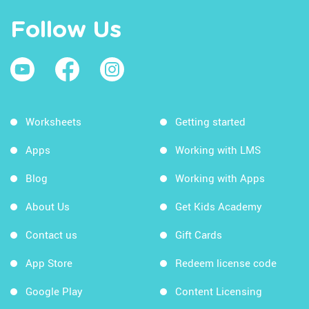
Follow Us
Worksheets
Getting started
Apps
Working with LMS
Blog
Working with Apps
About Us
Get Kids Academy
Contact us
Gift Cards
App Store
Redeem license code
Google Play
Content Licensing