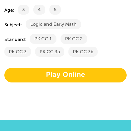
3
4
5
Age:
Logic and Early Math
Subject:
PK.CC.1
PK.CC.2
Standard:
PK.CC.3
PK.CC.3a
PK.CC.3b
Play Online