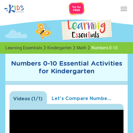
Tog
nav
Learning Essentials
Kindergarten
Math
Numbers 0-10
Numbers 0-10 Essential Activities
for Kindergarten
Let's Compare Numbers!
Videos
(
1
/1)