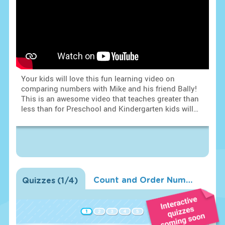
Your kids will love this fun learning video on
comparing numbers with Mike and his friend Bally!
This is an awesome video that teaches greater than
less than for Preschool and Kindergarten kids will
learn how to use greater than and less than in a fun
and spectacular way. Mike and Bally will compare
numbers and learn them with help of cute turtle and
frogs.
Count and Order Numbers 0-10
Quizzes
(
1
/4)