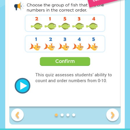
o
This quiz assesses students’ ability to
are
count and order numbers from 0-10.