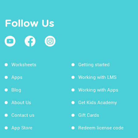
Follow Us
Worksheets
Getting started
Apps
Working with LMS
Blog
Working with Apps
About Us
Get Kids Academy
Contact us
Gift Cards
App Store
Redeem license code