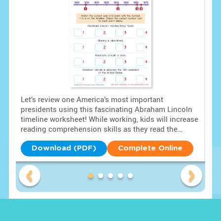
Let’s review one America’s most important
Hea
lls
presidents using this fascinating Abraham Lincoln
Bui
timeline worksheet! While working, kids will increase
pri
 to
reading comprehension skills as they read the
the
paragraph provided. Then, kids answer the
Am
questions using the timeline to review the facts!
lea
Download (PDF)
Complete Online