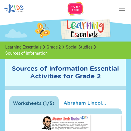
Tog
nav
Learning Essentials
Grade 2
Social Studies
Sources of Information
Sources of Information Essential
Activities for Grade 2
Abraham Lincoln Timeline Worksheet
Worksheets
(
1
/5)