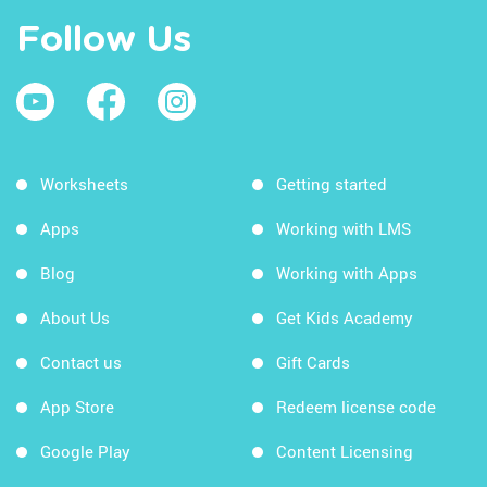
Follow Us
Worksheets
Getting started
Apps
Working with LMS
Blog
Working with Apps
About Us
Get Kids Academy
Contact us
Gift Cards
App Store
Redeem license code
Google Play
Content Licensing