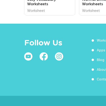
Worksheets
Worksheets
Worksheet
Worksheet
Work
Follow Us
Apps
Blog
Abou
Conta