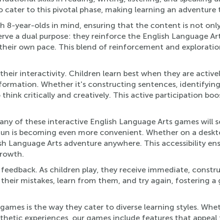
 cater to this pivotal phase, making learning an adventure t
th 8-year-olds in mind, ensuring that the content is not onl
ve a dual purpose: they reinforce the English Language Arts
their own pace. This blend of reinforcement and exploration 
their interactivity. Children learn best when they are activ
formation. Whether it's constructing sentences, identifying
o think critically and creatively. This active participation b
y of these interactive English Language Arts games will so
un is becoming even more convenient. Whether on a desktop a
ish Language Arts adventure anywhere. This accessibility en
growth.
eedback. As children play, they receive immediate, constru
heir mistakes, learn from them, and try again, fostering a
mes is the way they cater to diverse learning styles. Whethe
sthetic experiences, our games include features that appeal