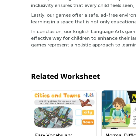
inclusivity ensures that every child feels seen
Lastly, our games offer a safe, ad-free envir
learning in a space that is not only educationa
In conclusion, our English Language Arts game
effective way for children to enhance their lan
games represent a holistic approach to learni
Related Worksheet
Easy Vocabulary
Normal Diffic