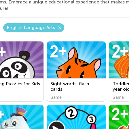
rms. Embrace a unique educational experience that makes m
ure!
English Language Arts
ng Puzzles for Kids
Sight words: flash
Toddler
cards
year ol
Game
Game