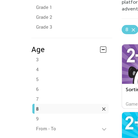
platfo
Grade 1
advent
Grade 2
Grade 3
8
Age
3
4
5
6
Sorti
7
Game
8
9
From - To