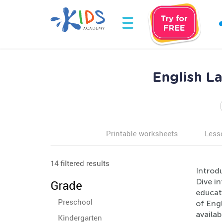
English L
Printable worksheets
Less
14 filtered results
Introd
Dive i
Grade
educate
Preschool
of Engl
availab
Kindergarten