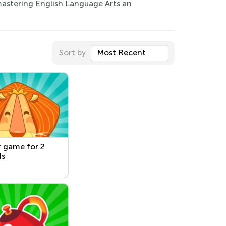
astering English Language Arts an
Sort by
Most Recent
 game for 2
ds