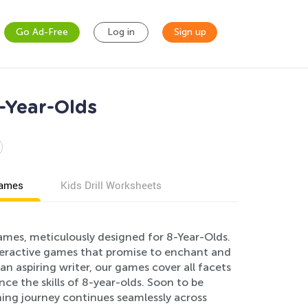
Go Ad-Free
Log in
Sign up
-Year-Olds
games
Kids Drill Worksheets
ames, meticulously designed for 8-Year-Olds.
teractive games that promise to enchant and
n aspiring writer, our games cover all facets
ce the skills of 8-year-olds. Soon to be
rning journey continues seamlessly across