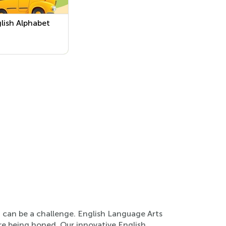
glish Alphabet
n can be a challenge. English Language Arts
 are being honed. Our innovative English