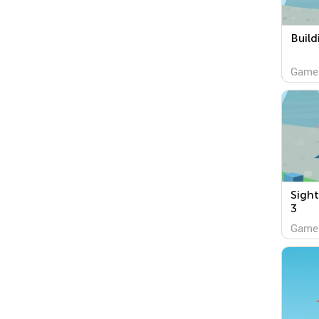
Build
Game
Sight
3
Game