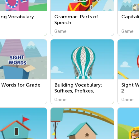
ing Vocabulary
Grammar: Parts of
Capital
Speech
Game
Game
 Words for Grade
Building Vocabulary:
Sight W
Suffixes, Prefixes,
2
Compound Words
Game
Game