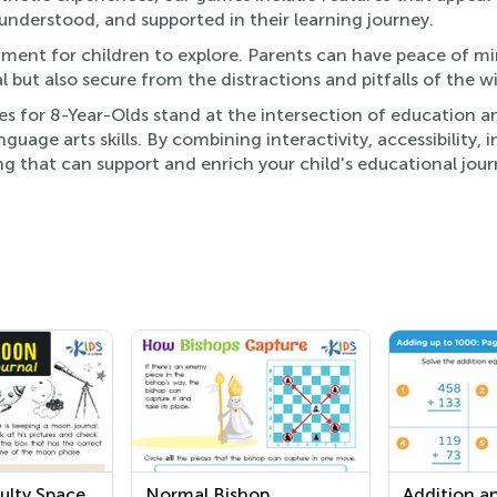
, understood, and supported in their learning journey.
onment for children to explore. Parents can have peace of m
l but also secure from the distractions and pitfalls of the w
s for 8-Year-Olds stand at the intersection of education a
guage arts skills. By combining interactivity, accessibility,
ng that can support and enrich your child's educational jour
ulty Space
Normal Bishop
Addition a