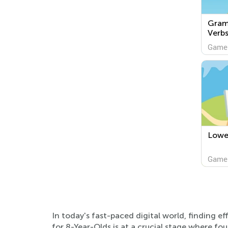
Gram
Verb
Game
Lowe
Game
In today's fast-paced digital world, finding 
for 8-Year-Olds is at a crucial stage where fou