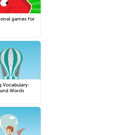
ional games for
g Vocabulary:
und Words