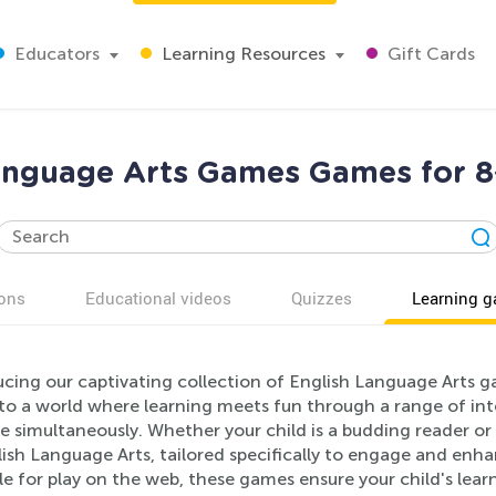
Educators
Learning Resources
Gift Cards
anguage Arts Games Games for 8
ons
Educational videos
Quizzes
Learning 
ucing our captivating collection of English Language Arts g
nto a world where learning meets fun through a range of in
 simultaneously. Whether your child is a budding reader or a
ish Language Arts, tailored specifically to engage and enhan
le for play on the web, these games ensure your child's lea