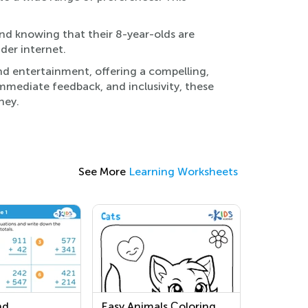
ind knowing that their 8-year-olds are
ider internet.
nd entertainment, offering a compelling,
 immediate feedback, and inclusivity, these
ney.
See More
Learning Worksheets
nd
Easy Animals Сoloring