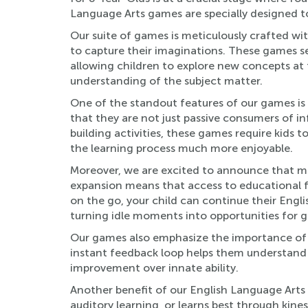
Language Arts games are specially designed to
Our suite of games is meticulously crafted wi
to capture their imaginations. These games ser
allowing children to explore new concepts at 
understanding of the subject matter.
One of the standout features of our games is 
that they are not just passive consumers of in
building activities, these games require kids t
the learning process much more enjoyable.
Moreover, we are excited to announce that man
expansion means that access to educational f
on the go, your child can continue their Engl
turning idle moments into opportunities for 
Our games also emphasize the importance of f
instant feedback loop helps them understand t
improvement over innate ability.
Another benefit of our English Language Arts ga
auditory learning, or learns best through kine