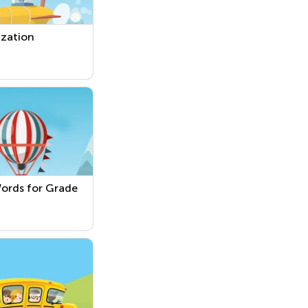
ization
ords for Grade