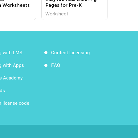
n Worksheets
Pages for Pre-K
Worksheet
g with LMS
Content Licensing
g with Apps
FAQ
ds Academy
rds
 license code