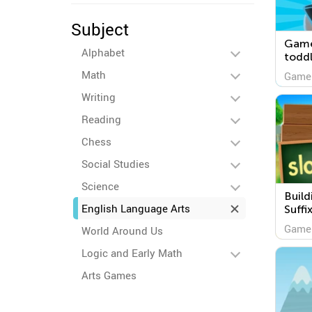
Subject
Game
Alphabet
toddl
Math
Game
Writing
Reading
Chess
Social Studies
Science
Build
English Language Arts
Suffi
Game
World Around Us
Logic and Early Math
Arts Games