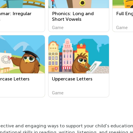
mar: Irregular
Phonics: Long and
Full En
s
Short Vowels
Game
Game
rcase Letters
Uppercase Letters
Game
effective and engaging ways to support your child's educatio
ndational skills in reading, writing, listening, and speaking