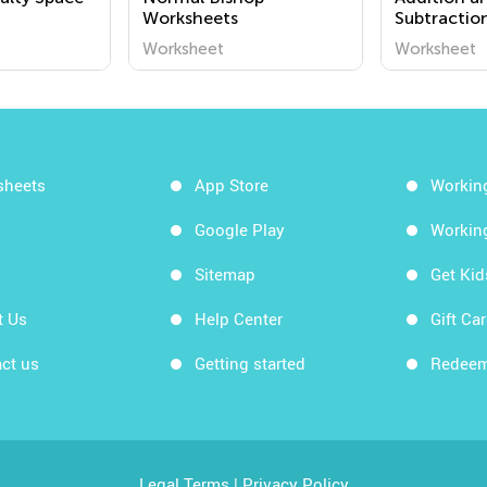
Worksheets
Subtractio
Worksheet
Worksheet
sheets
App Store
Workin
Google Play
Workin
Sitemap
Get Ki
t Us
Help Center
Gift Ca
ct us
Getting started
Redeem
Legal Terms
|
Privacy Policy