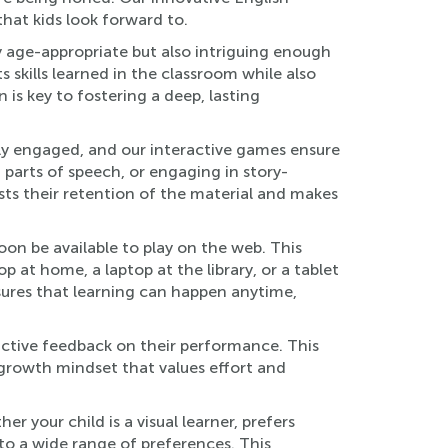
hat kids look forward to.
y age-appropriate but also intriguing enough
 skills learned in the classroom while also
is key to fostering a deep, lasting
ely engaged, and our interactive games ensure
 parts of speech, or engaging in story-
oosts their retention of the material and makes
on be available to play on the web. This
t home, a laptop at the library, or a tablet
sures that learning can happen anytime,
ctive feedback on their performance. This
 growth mindset that values effort and
r your child is a visual learner, prefers
 to a wide range of preferences. This