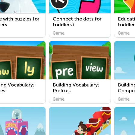
 with puzzles for
Connect the dots for
Educat
ers
toddlers+
toddler
Game
Game
ing Vocabulary:
Building Vocabulary:
Buildin
xes
Prefixes
Compo
Game
Game