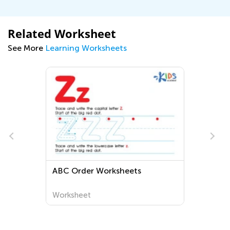
Related Worksheet
See More
Learning Worksheets
?
ABC Order Worksheets
Worksheet