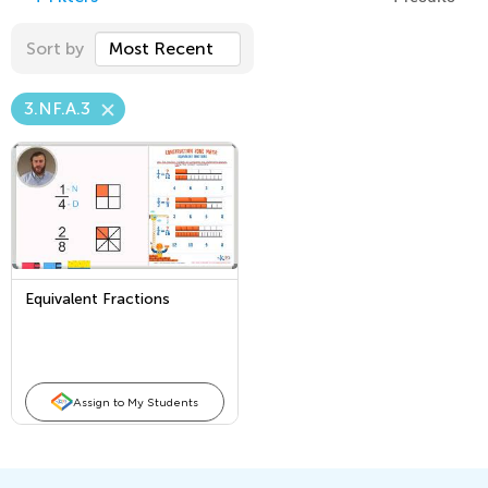
Sort by
Most Recent
3.NF.A.3
Equivalent Fractions
Assign to My Students