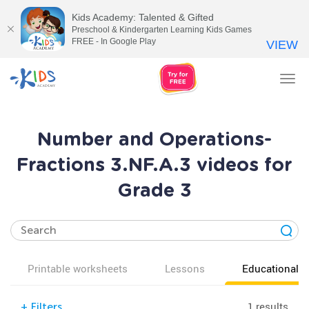
Kids Academy: Talented & Gifted
Preschool & Kindergarten Learning Kids Games
FREE - In Google Play
VIEW
Tog
nav
Number and Operations-
Fractions 3.NF.A.3 videos for
Grade 3
Printable worksheets
Lessons
Educational v
1 results
+
Filters