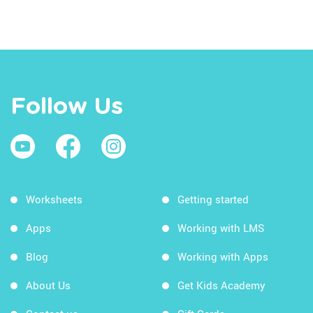
Follow Us
Worksheets
Getting started
Apps
Working with LMS
Blog
Working with Apps
About Us
Get Kids Academy