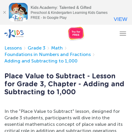
Kids Academy: Talented & Gifted
Preschool & Kindergarten Learning Kids Games
FREE - In Google Play
VIEW
Tog
nav
Lessons
Grade 3
Math
Foundations in Numbers and Fractions
Adding and Subtracting to 1,000
Place Value to Subtract - Lesson
for Grade 3, Chapter - Adding and
Subtracting to 1,000
In the "Place Value to Subtract" lesson, designed for
Grade 3 students, participants will dive into the
essential mathematics concept of place value and its
critical role in addition and subtraction operations,