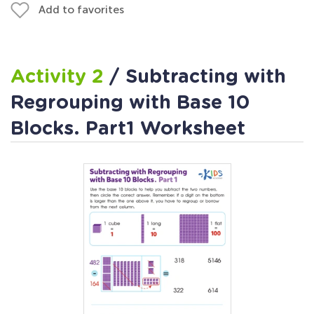
Add to favorites
Activity 2
/ Subtracting with
Regrouping with Base 10
Blocks. Part1 Worksheet