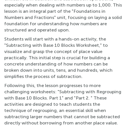
especially when dealing with numbers up to 1,000. This
lesson is an integral part of the "Foundations in
Numbers and Fractions" unit, focusing on laying a solid
foundation for understanding how numbers are
structured and operated upon.
Students will start with a hands-on activity, the
"Subtracting with Base 10 Blocks Worksheet," to
visualize and grasp the concept of place value
practically. This initial step is crucial for building a
concrete understanding of how numbers can be
broken down into units, tens, and hundreds, which
simplifies the process of subtraction.
Following this, the lesson progresses to more
challenging worksheets: "Subtracting with Regrouping
with Base 10 Blocks. Part 1" and "Part 2. " These
activities are designed to teach students the
technique of regrouping, an essential skill when
subtracting larger numbers that cannot be subtracted
directly without borrowing from another place value.