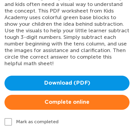
and kids often need a visual way to understand
the concept. This PDF worksheet from Kids
Academy uses colorful green base blocks to
show your children the idea behind subtraction.
Use the visuals to help your little learner subtract
tough 3-digit numbers. Simply subtract each
number beginning with the tens column, and use
the images for assistance and clarification. Then
circle the correct answer to complete this
helpful math sheet!
Download (PDF)
Complete online
Mark as completed