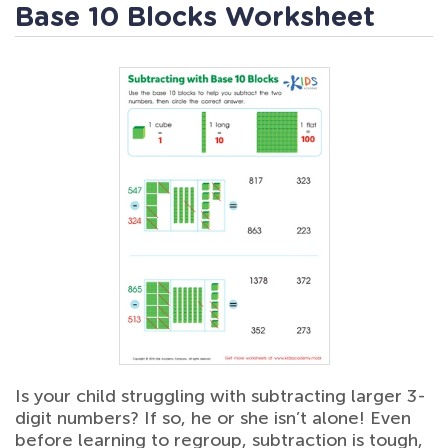
Base 10 Blocks Worksheet
Is your child struggling with subtracting larger 3-
digit numbers? If so, he or she isn’t alone! Even
before learning to regroup, subtraction is tough,