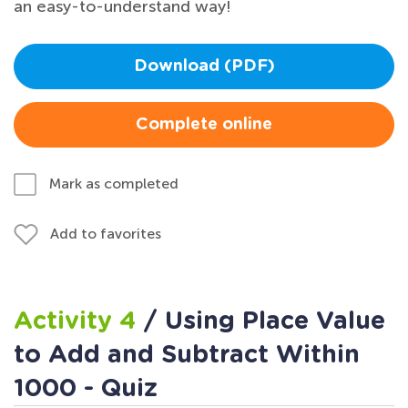
an easy-to-understand way!
Download (PDF)
Complete online
Mark as completed
Add to favorites
Activity 4
/ Using Place Value
to Add and Subtract Within
1000 - Quiz