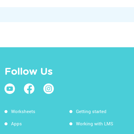
Follow Us
Worksheets
Getting started
Apps
Working with LMS