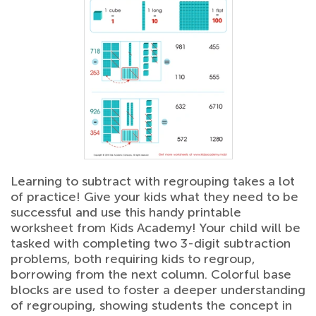
Learning to subtract with regrouping takes a lot
of practice! Give your kids what they need to be
successful and use this handy printable
worksheet from Kids Academy! Your child will be
tasked with completing two 3-digit subtraction
problems, both requiring kids to regroup,
borrowing from the next column. Colorful base
blocks are used to foster a deeper understanding
of regrouping, showing students the concept in