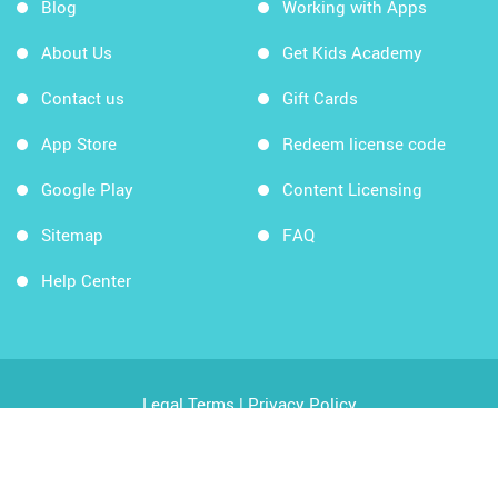
Blog
Working with Apps
About Us
Get Kids Academy
Contact us
Gift Cards
App Store
Redeem license code
Google Play
Content Licensing
Sitemap
FAQ
Help Center
Legal Terms
|
Privacy Policy
Copyright © 2026 Kids Academy Company. All rights
reserved