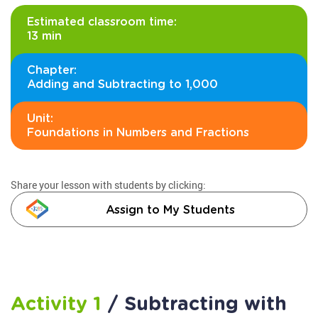
Estimated classroom time:
13 min
Chapter:
Adding and Subtracting to 1,000
Unit:
Foundations in Numbers and Fractions
Share your lesson with students by clicking:
Assign to My Students
Activity 1
/ Subtracting with