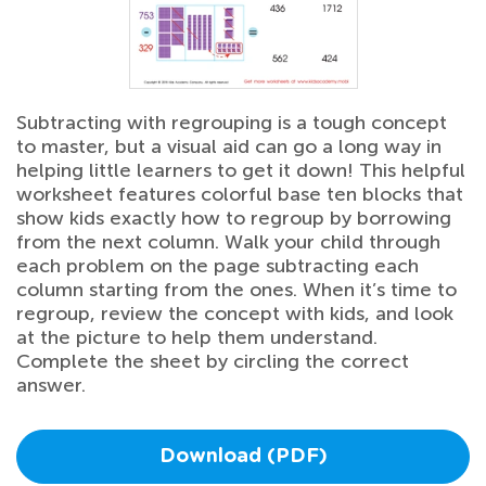
Subtracting with regrouping is a tough concept
to master, but a visual aid can go a long way in
helping little learners to get it down! This helpful
worksheet features colorful base ten blocks that
show kids exactly how to regroup by borrowing
from the next column. Walk your child through
each problem on the page subtracting each
column starting from the ones. When it’s time to
regroup, review the concept with kids, and look
at the picture to help them understand.
Complete the sheet by circling the correct
answer.
Download (PDF)