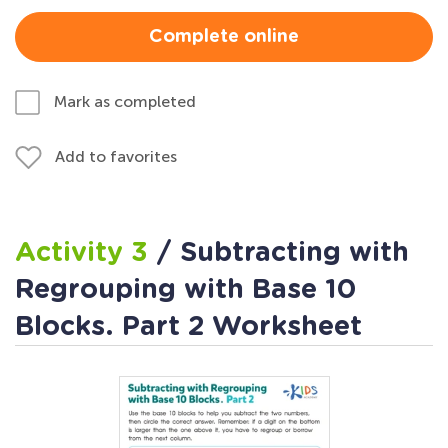
Complete online
Mark as completed
Add to favorites
Activity 3
/ Subtracting with
Regrouping with Base 10
Blocks. Part 2 Worksheet