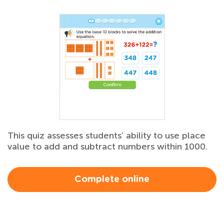
This quiz assesses students’ ability to use place
value to add and subtract numbers within 1000.
Complete online