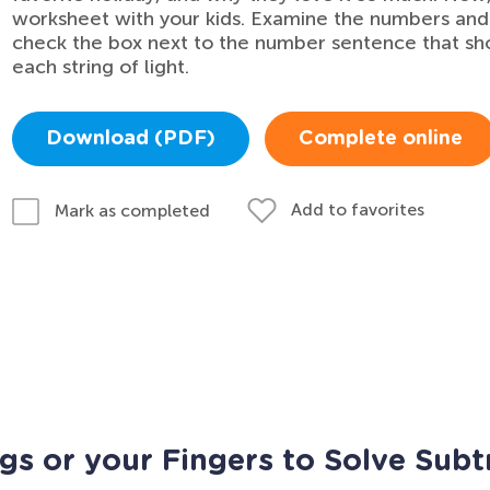
worksheet with your kids. Examine the numbers and
check the box next to the number sentence that sh
each string of light.
Download (PDF)
Complete online
Add to favorites
Mark as completed
gs or your Fingers to Solve Subt