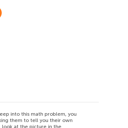
deep into this math problem, you
king them to tell you their own
 look at the picture in the