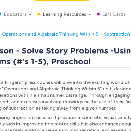
Educators
Learning Resources
Gift Cards
Operations and Algebraic Thinking Within 5
Subtraction 
son - Solve Story Problems -Usin
ms (#'s 1-5), Preschool
ur Fingers," preschoolers will dive into the exciting world o
he "Operations and Algebraic Thinking Within 5" unit, design
rations within a small numerical range. Through engaging a
et, and exercises involving drawings or the use of their fin
g of subtraction as taking away from a given number.
sing fingers is crucial as it provides a concrete, visual, an
y aids in improving fine motor skills but also enhances c
ranslate real-world scenarios into mathematical expressions.