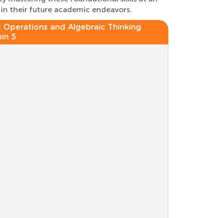
 in their future academic endeavors.
:
Operations and Algebraic Thinking
in 5