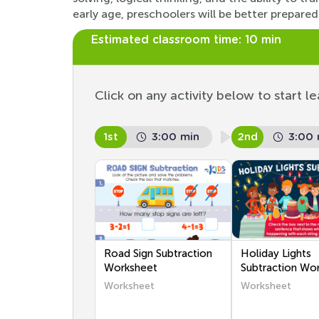
early age, preschoolers will be better prepa
Estimated classroom time:
10 min
Click on any activity below to start le
1st
3:00 min
2nd
3:00 
Road Sign Subtraction
Holiday Lights
Worksheet
Subtraction Wo
Worksheet
Worksheet