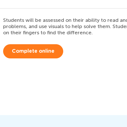
Students will be assessed on their ability to read 
problems, and use visuals to help solve them. Stude
on their fingers to find the difference.
Complete online