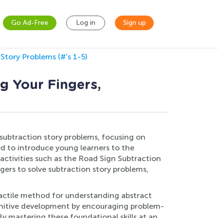
Go Ad-Free
Log in
Sign up
Story Problems (#'s 1-5)
g Your Fingers,
f subtraction story problems, focusing on
ed to introduce young learners to the
ctivities such as the Road Sign Subtraction
gers to solve subtraction story problems,
d tactile method for understanding abstract
ognitive development by encouraging problem-
 By mastering these foundational skills at an