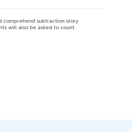
and comprehend subtraction story
nts will also be asked to count