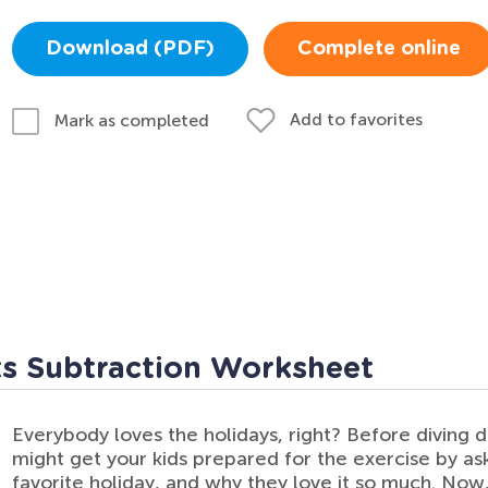
Download (PDF)
Complete online
Add to favorites
Mark as completed
ts Subtraction Worksheet
Everybody loves the holidays, right? Before diving 
might get your kids prepared for the exercise by as
favorite holiday, and why they love it so much. Now,