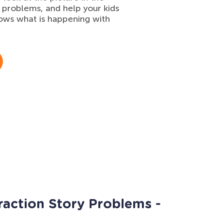
 problems, and help your kids
ows what is happening with
raction Story Problems -