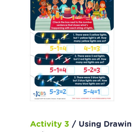
Activity 3
/ Using Drawin