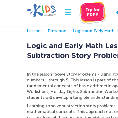
Lessons
Preschool
Logic and Early Math
Logic and Early Math Les
Subtraction Story Proble
In the lesson "Solve Story Problems - Using Yo
numbers 1 through 5. This lesson is part of t
fundamental concepts of basic arithmetic ope
Worksheet, Holiday Lights Subtraction Workshe
students will develop a tangible understandin
Learning to solve subtraction story problems u
mathematical concepts. This approach not onl
solving, logical thinking, and the ability to t