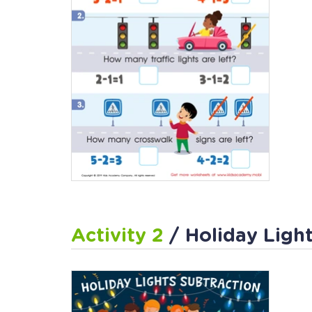
Activity 2
/ Holiday Ligh