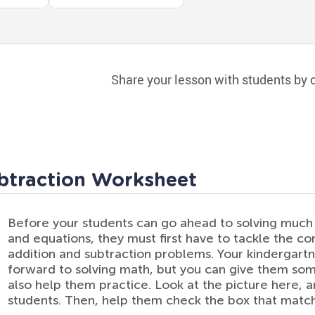
Share your lesson with students by c
btraction Worksheet
Before your students can go ahead to solving mu
and equations, they must first have to tackle the c
addition and subtraction problems. Your kindergart
forward to solving math, but you can give them some
also help them practice. Look at the picture here, 
students. Then, help them check the box that matc