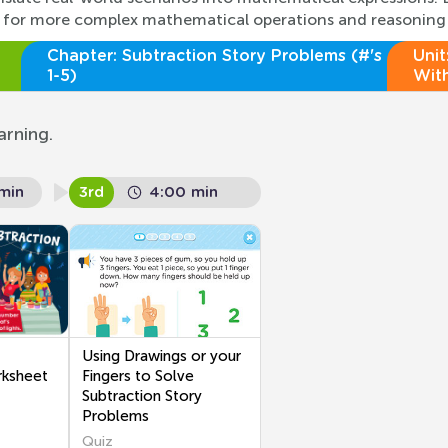
red for more complex mathematical operations and reasoning
Chapter:
Subtraction Story Problems (#'s
Unit
1-5)
With
arning.
min
3rd
4:00 min
Using Drawings or your
rksheet
Fingers to Solve
Subtraction Story
Problems
Quiz