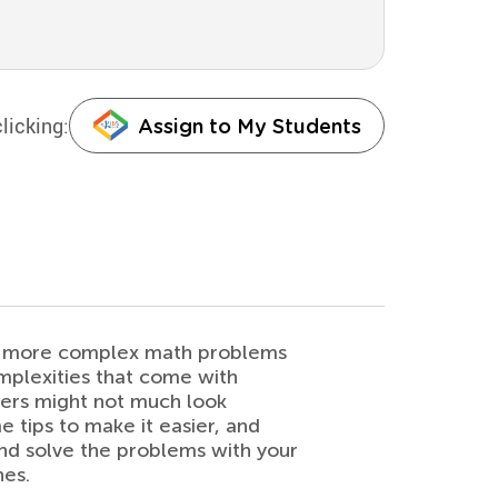
licking:
Assign to My Students
ch more complex math problems
omplexities that come with
ners might not much look
 tips to make it easier, and
and solve the problems with your
hes.