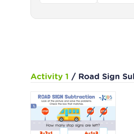
Activity 1
/ Road Sign Su