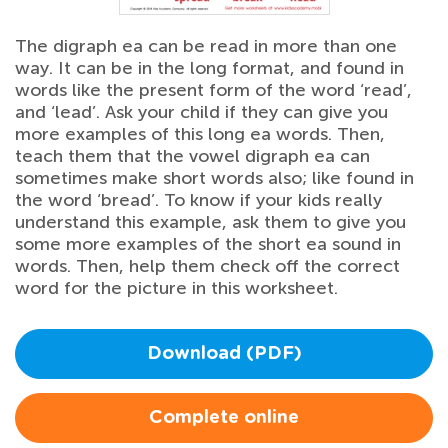
The digraph ea can be read in more than one
way. It can be in the long format, and found in
words like the present form of the word ‘read’,
and ‘lead’. Ask your child if they can give you
more examples of this long ea words. Then,
teach them that the vowel digraph ea can
sometimes make short words also; like found in
the word ‘bread’. To know if your kids really
understand this example, ask them to give you
some more examples of the short ea sound in
words. Then, help them check off the correct
word for the picture in this worksheet.
Download (PDF)
Complete online