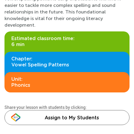
easier to tackle more complex spelling and sound
relationships in the future. This foundational
knowledge is vital for their ongoing literacy
development.
Estimated classroom time:
6 min
Chapter:
Vowel Spelling Patterns
Unit:
Phonics
Share your lesson with students by clicking:
Assign to My Students