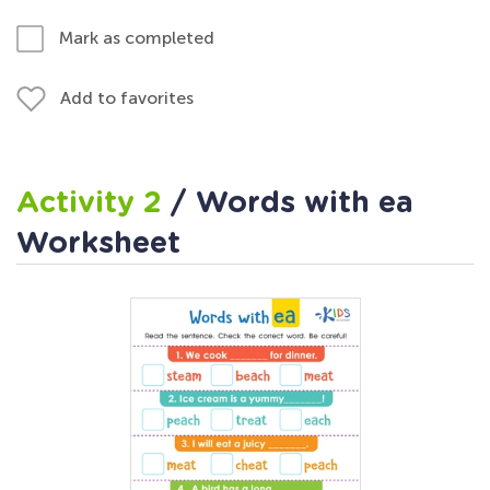
Mark as completed
Add to favorites
Activity 2
/ Words with ea
Worksheet