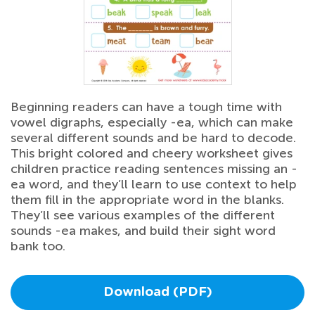
Beginning readers can have a tough time with
vowel digraphs, especially -ea, which can make
several different sounds and be hard to decode.
This bright colored and cheery worksheet gives
children practice reading sentences missing an -
ea word, and they’ll learn to use context to help
them fill in the appropriate word in the blanks.
They’ll see various examples of the different
sounds -ea makes, and build their sight word
bank too.
Download (PDF)