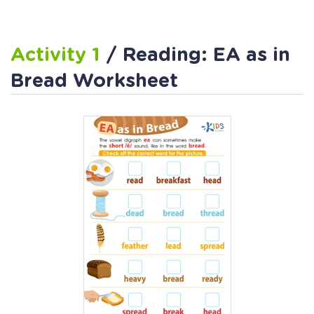
Activity 1
/ Reading: EA as in
Bread Worksheet