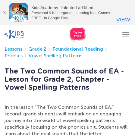
Kids Academy: Talented & Gifted
Preschool & Kindergarten Learning Kids Games
FREE - In Google Play
VIEW
Tog
nav
Lessons
Grade 2
Foundational Reading
Phonics
Vowel Spelling Patterns
The Two Common Sounds of EA -
Lesson for Grade 2, Chapter -
Vowel Spelling Patterns
In the lesson "The Two Common Sounds of EA,"
second-grade students will embark on an engaging
journey into the world of vowel spelling patterns,
specifically focusing on the phonics unit. Students will
learn about the dual sounds that the letter