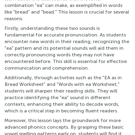
combination "ea" can make, as exemplified in words
like "bread" and "bead." This lesson is crucial for several
reasons.
Firstly, understanding these two sounds is
fundamental for accurate pronunciation. As students
encounter new words in their reading, recognizing the
"ea" pattern and its potential sounds will aid them in
correctly pronouncing words they may not have
encountered before. This skill is essential for effective
communication and comprehension.
Additionally, through activities such as the "EA as in
Bread Worksheet" and "Words with ea Worksheet,"
students will sharpen their reading skills. They will
practice identifying the "ea" sound in different
contexts, enhancing their ability to decode words,
which is a critical step in becoming fluent readers.
Moreover, this lesson lays the groundwork for more
advanced phonics concepts. By grasping these basic
vowel spelling patterns early on, students will find it