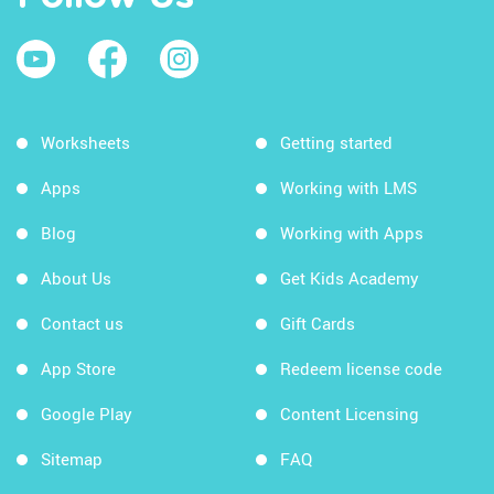
Worksheets
Getting started
Apps
Working with LMS
Blog
Working with Apps
About Us
Get Kids Academy
Contact us
Gift Cards
App Store
Redeem license code
Google Play
Content Licensing
Sitemap
FAQ