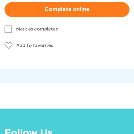
Complete online
Mark as completed
Add to favorites
Follow Us