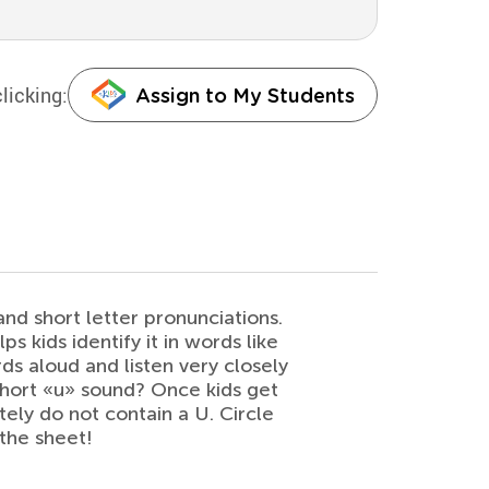
licking:
Assign to My Students
and short letter pronunciations.
s kids identify it in words like
rds aloud and listen very closely
short «u» sound? Once kids get
itely do not contain a U. Circle
the sheet!