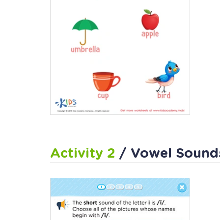
Activity 2
/ Vowel Sounds: