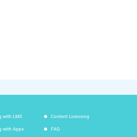
g with LMS
Content Licensing
g with Apps
FAQ