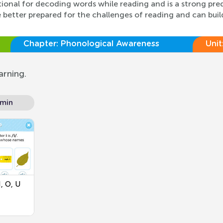
ational for decoding words while reading and is a strong pre
better prepared for the challenges of reading and can build
Chapter:
Phonological Awareness
Unit
arning.
 min
, O, U