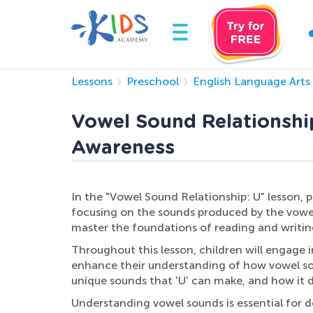
Lessons
Preschool
English Language Arts
Vowel Sound Relationship
Awareness
In the "Vowel Sound Relationship: U" lesson, 
focusing on the sounds produced by the vowel '
master the foundations of reading and writin
Throughout this lesson, children will engage i
enhance their understanding of how vowel sound
unique sounds that 'U' can make, and how it dif
Understanding vowel sounds is essential for d