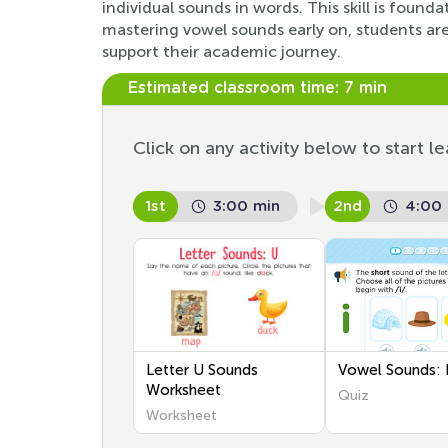
individual sounds in words. This skill is found
mastering vowel sounds early on, students are 
support their academic journey.
Estimated classroom time:
7 min
Click on any activity below to start le
1st
3:00 min
2nd
4:00
Letter U Sounds
Vowel Sounds: I
Worksheet
Quiz
Worksheet