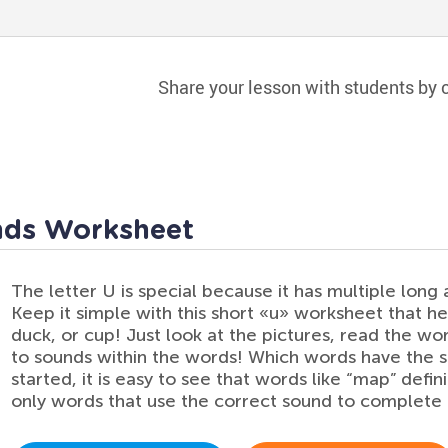
Share your lesson with students by c
nds Worksheet
The letter U is special because it has multiple long 
Keep it simple with this short «u» worksheet that help
duck, or cup! Just look at the pictures, read the wo
to sounds within the words! Which words have the 
started, it is easy to see that words like “map” defin
only words that use the correct sound to complete 