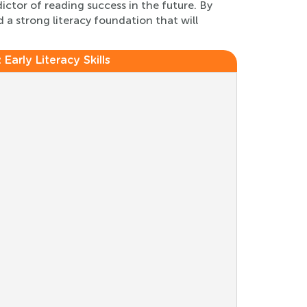
dictor of reading success in the future. By
 a strong literacy foundation that will
:
Early Literacy Skills