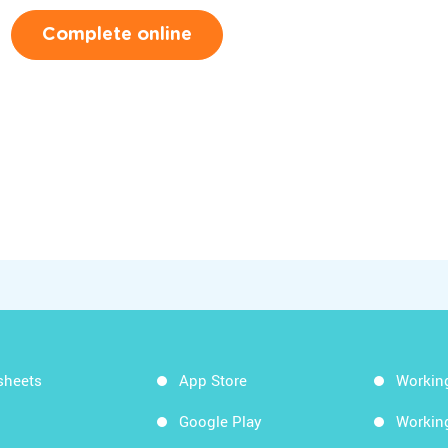
Complete online
sheets
App Store
Workin
Google Play
Workin