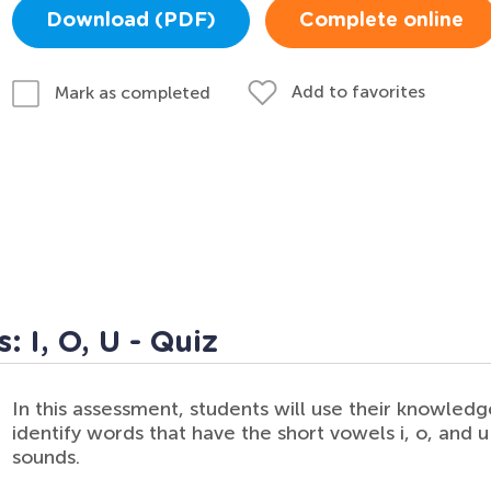
Download (PDF)
Complete online
Add to favorites
Mark as completed
 I, O, U - Quiz
In this assessment, students will use their knowledg
identify words that have the short vowels i, o, and u 
sounds.