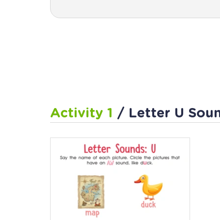
Activity 1
/ Letter U Sou