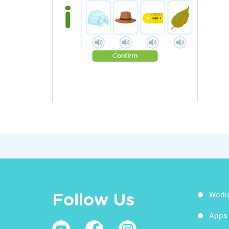
Work
Follow Us
Apps