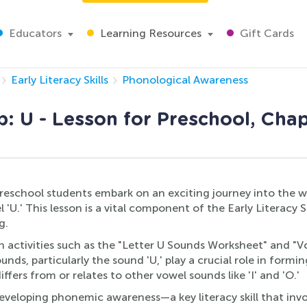
Educators
Learning Resources
Gift Cards
Early Literacy Skills
Phonological Awareness
: U - Lesson for Preschool, Chap
preschool students embark on an exciting journey into the w
U.' This lesson is a vital component of the Early Literacy Sk
g.
n activities such as the "Letter U Sounds Worksheet" and "V
s, particularly the sound 'U,' play a crucial role in forming
fers from or relates to other vowel sounds like 'I' and 'O.'
eveloping phonemic awareness—a key literacy skill that invo