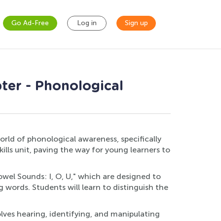
Go Ad-Free
Log in
Sign up
ter - Phonological
orld of phonological awareness, specifically
ills unit, paving the way for young learners to
owel Sounds: I, O, U," which are designed to
 words. Students will learn to distinguish the
lves hearing, identifying, and manipulating