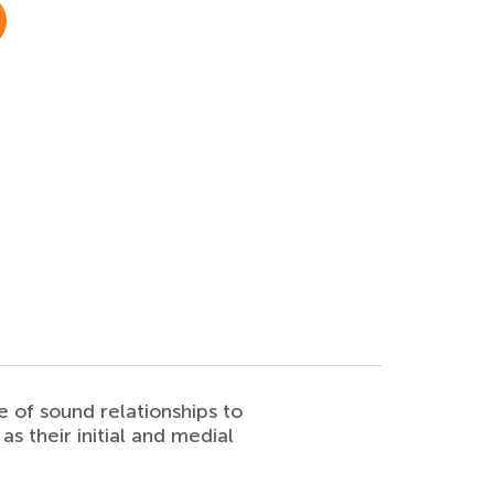
e of sound relationships to
as their initial and medial