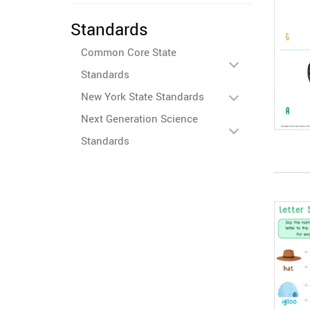
Standards
Common Core State
Standards
New York State Standards
Next Generation Science
Standards