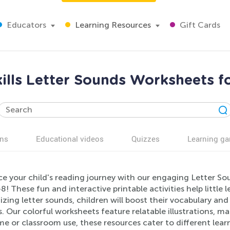
Educators
Learning Resources
Gift Cards
ills Letter Sounds Worksheets f
ns
Educational videos
Quizzes
Learning g
e your child's reading journey with our engaging Letter Sou
8! These fun and interactive printable activities help little l
zing letter sounds, children will boost their vocabulary an
. Our colorful worksheets feature relatable illustrations, m
e or classroom use, these resources cater to different learn