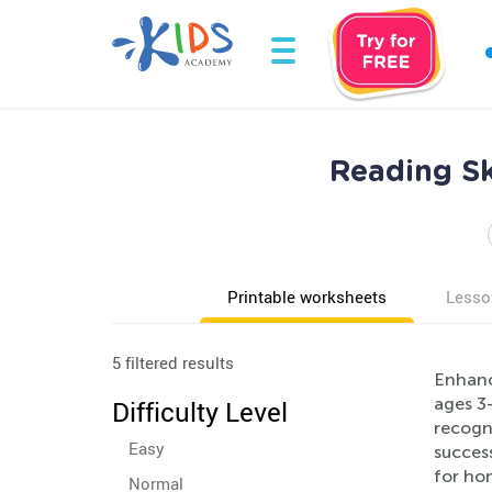
Reading Sk
Printable worksheets
Lesso
5 filtered results
Enhanc
ages 3-
Difficulty Level
recogni
Easy
success
for hom
Normal