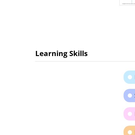
Learning Skills