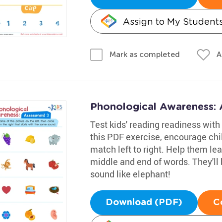
Assign to My Student
A
Mark as completed
Phonological Awareness:
Test kids' reading readiness wit
this PDF exercise, encourage chi
match left to right. Help them lea
middle and end of words. They'll
sound like elephant!
Download (PDF)
C