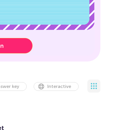
on
swer key
Interactive
et