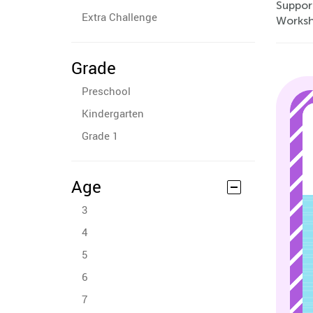
Support
Extra Challenge
Worksh
Grade
Preschool
Kindergarten
Grade 1
Age
3
4
5
6
7