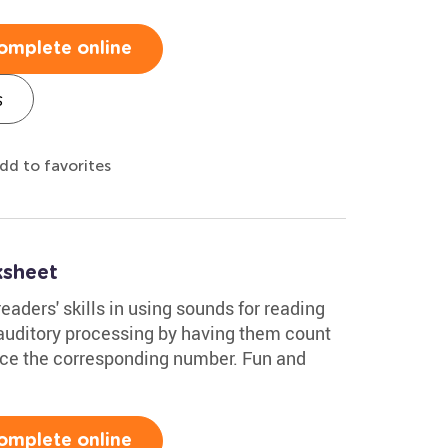
omplete online
s
dd to favorites
ksheet
aders' skills in using sounds for reading
 auditory processing by having them count
ace the corresponding number. Fun and
omplete online