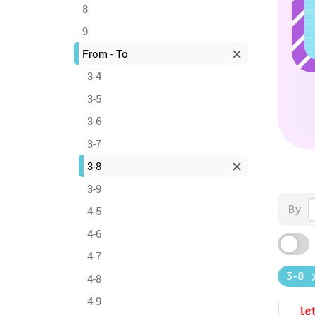
8
9
From - To
3-4
3-5
3-6
3-7
3-8
3-9
By
4-5
4-6
4-7
3-8
4-8
4-9