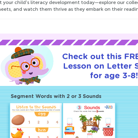
 your child's literacy development today—explore our colle
eets, and watch them thrive as they embark on their readi
Check out this FRE
Lesson on Letter
for age 3-8
Segment Words with 2 or 3 Sounds