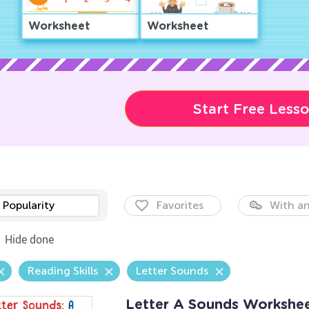
Worksheet
Worksheet
Start Free Less
Popularity
Favorites
With an
Hide done
Reading Skills
Letter Sounds
Letter A Sounds Workshe