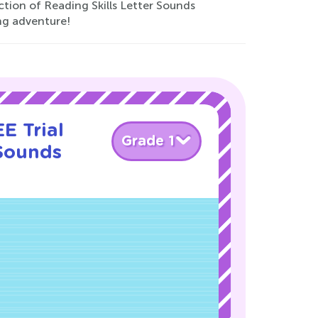
ction of Reading Skills Letter Sounds
ng adventure!
E Trial
Grade 1
 Sounds
!