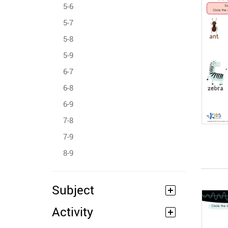
5-6
5-7
5-8
5-9
6-7
6-8
6-9
7-8
7-9
8-9
Subject
Activity