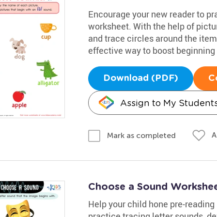
Encourage your new reader to prac
worksheet. With the help of pictu
and trace circles around the items
effective way to boost beginning 
Download (PDF)
C
Assign to My Student
A
Mark as completed
Choose a Sound Workshe
Help your child hone pre-reading s
practice tracing letter sounds,