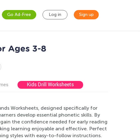
Go Ad-Free
Log in
Sign up
or Ages 3-8
Kids Drill Worksheets
ames
nds Worksheets, designed specifically for
earners develop essential phonetic skills. By
d gain the confidence needed for early reading
aking learning enjoyable and effective. Perfect
ing styles with easy-to-follow instructions.