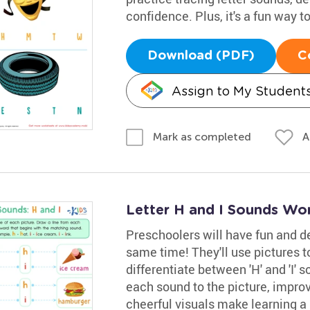
confidence. Plus, it's a fun way to
Download (PDF)
C
Assign to My Student
A
Mark as completed
Letter H and I Sounds Wo
Preschoolers will have fun and de
same time! They'll use pictures 
differentiate between 'H' and 'I' 
each sound to the picture, improvi
cheerful visuals make learning a