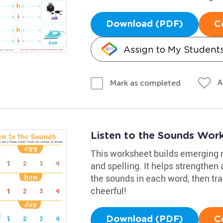
Download (PDF)
C
Assign to My Student
A
Mark as completed
Listen to the Sounds Wor
This worksheet builds emerging re
and spelling. It helps strengthen
the sounds in each word, then tr
cheerful!
Download (PDF)
C