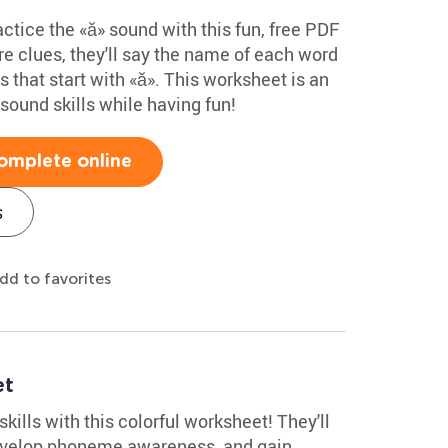
tice the «ă» sound with this fun, free PDF
re clues, they'll say the name of each word
 that start with «ă». This worksheet is an
sound skills while having fun!
omplete online
s
dd to favorites
et
kills with this colorful worksheet! They'll
 develop phoneme awareness, and gain