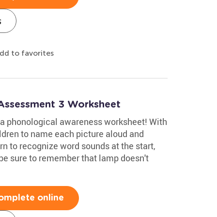
s
dd to favorites
 Assessment 3 Worksheet
h a phonological awareness worksheet! With
ldren to name each picture aloud and
rn to recognize word sounds at the start,
 be sure to remember that lamp doesn't
omplete online