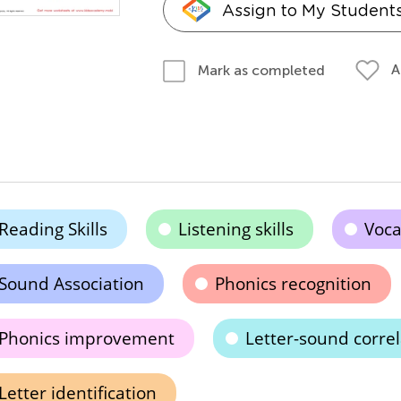
Assign to My Student
A
Mark as completed
Reading Skills
Listening skills
Voc
Sound Association
Phonics recognition
Phonics improvement
Letter-sound correl
Letter identification