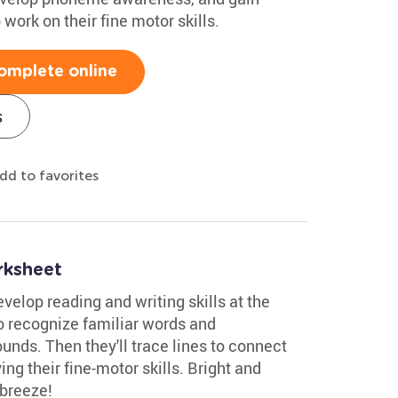
 work on their fine motor skills.
omplete online
s
dd to favorites
rksheet
velop reading and writing skills at the
to recognize familiar words and
sounds. Then they'll trace lines to connect
ng their fine-motor skills. Bright and
 breeze!