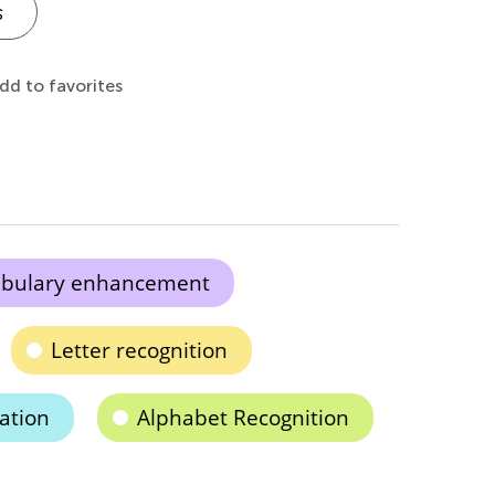
s
dd to favorites
abulary enhancement
Letter recognition
ation
Alphabet Recognition