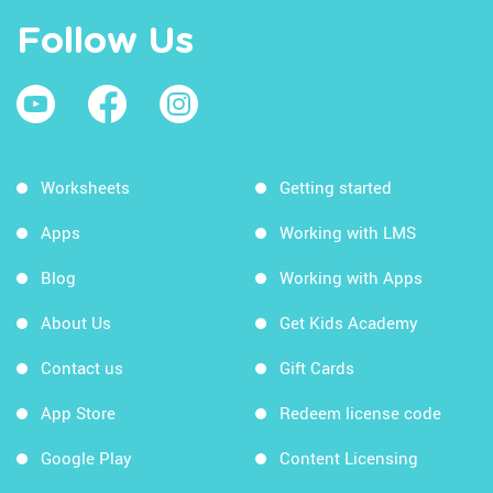
Follow Us
Worksheets
Getting started
Apps
Working with LMS
Blog
Working with Apps
About Us
Get Kids Academy
Contact us
Gift Cards
App Store
Redeem license code
Google Play
Content Licensing