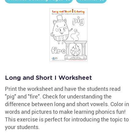
Long and Short I Worksheet
Print the worksheet and have the students read
"pig" and "fire". Check for understanding the
difference between long and short vowels. Color in
words and pictures to make learning phonics fun!
This exercise is perfect for introducing the topic to
your students.