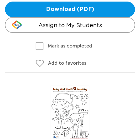
Download (PDF)
Assign to My Students
Mark as completed
Add to favorites