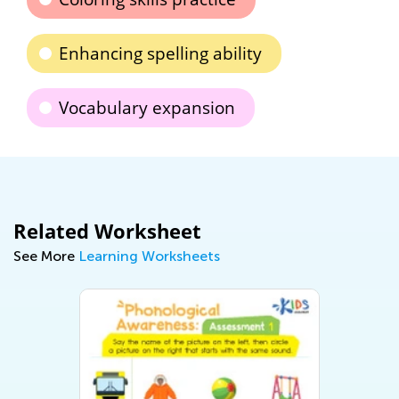
Enhancing spelling ability
Vocabulary expansion
Related Worksheet
See More
Learning Worksheets