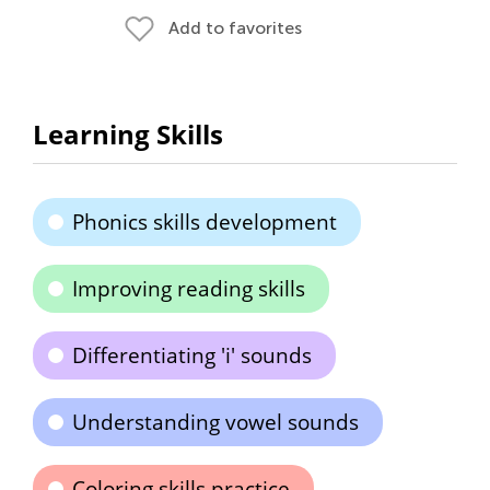
Add to favorites
Learning Skills
Phonics skills development
Improving reading skills
Differentiating 'i' sounds
Understanding vowel sounds
Coloring skills practice