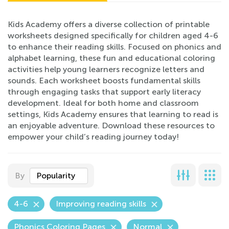
Kids Academy offers a diverse collection of printable
worksheets designed specifically for children aged 4-6
to enhance their reading skills. Focused on phonics and
alphabet learning, these fun and educational coloring
activities help young learners recognize letters and
sounds. Each worksheet boosts fundamental skills
through engaging tasks that support early literacy
development. Ideal for both home and classroom
settings, Kids Academy ensures that learning to read is
an enjoyable adventure. Download these resources to
empower your child’s reading journey today!
By
Popularity
4-6
Improving reading skills
Phonics Coloring Pages
Normal