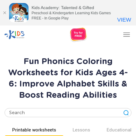
Kids Academy: Talented & Gifted
Preschool & Kindergarten Learning Kids Games
FREE - In Google Play
VIEW
Tog
nav
Fun Phonics Coloring
Worksheets for Kids Ages 4-
6: Improve Alphabet Skills &
Boost Reading Abilities
Printable worksheets
Lessons
Educational v