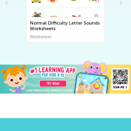
Normal Difficulty Letter Sounds
Worksheets
Worksheet