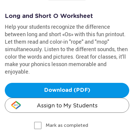
Long and Short O Worksheet
Help your students recognize the difference
between long and short «Os» with this fun printout.
Let them read and color-in "rope" and "mop"
simultaneously. Listen to the different sounds, then
color the words and pictures. Great for classes, it'll
make your phonics lesson memorable and
enjoyable.
Download (PDF)
Assign to My Students
Mark as completed