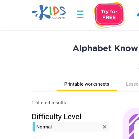
Alphabet Knowl
Printable worksheets
Lesso
1 filtered results
Difficulty Level
Normal