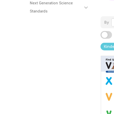
Next Generation Science
Standards
By
Kind