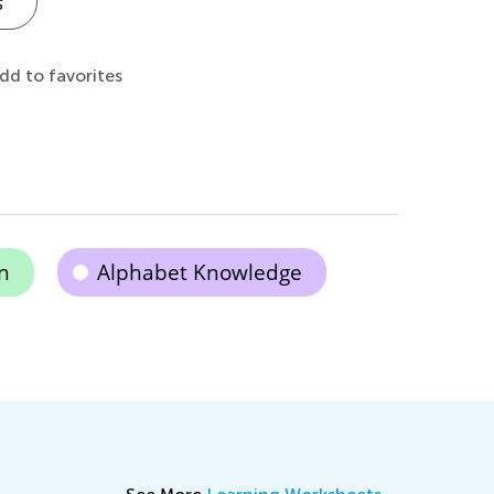
s
dd to favorites
n
Alphabet Knowledge