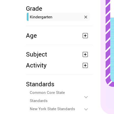
Grade
Kindergarten
Age
Subject
Activity
Standards
Common Core State
Standards
New York State Standards