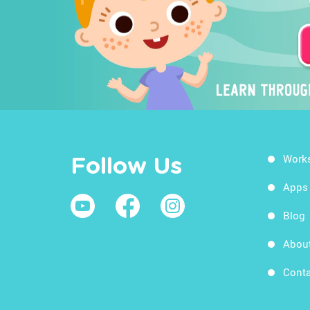
Work
Follow Us
Apps
Blog
Abou
Conta