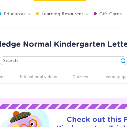
Educators
Learning Resources
Gift Cards
edge Normal Kindergarten Lett
ns
Educational videos
Quizzes
Learning g
Check out this