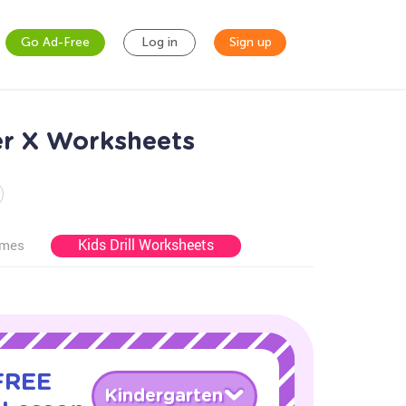
Go Ad-Free
Log in
Sign up
er X Worksheets
Kids Drill Worksheets
ames
 FREE
Kindergarten