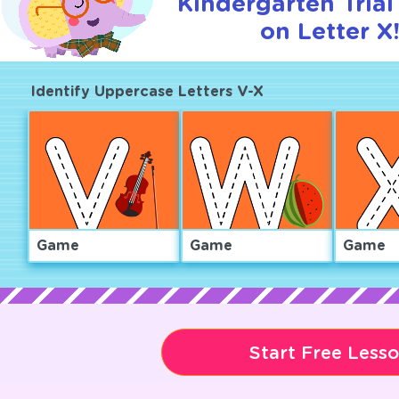
Kindergarten Trial
on Letter X
Identify Uppercase Letters V-X
Game
Game
Game
Start Free Less