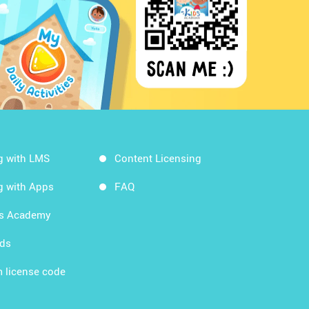
g with LMS
Content Licensing
g with Apps
FAQ
ds Academy
rds
 license code