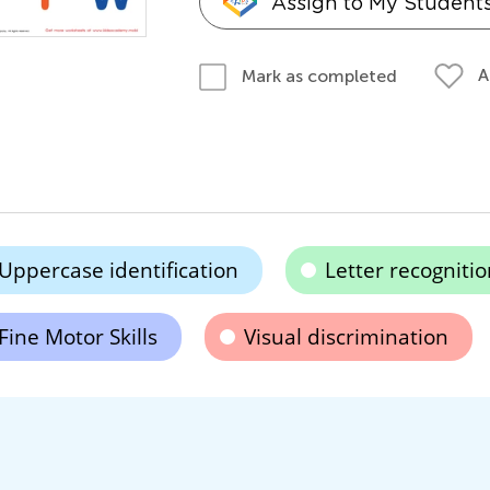
Assign to My Student
A
Mark as completed
Uppercase identification
Letter recognitio
Fine Motor Skills
Visual discrimination