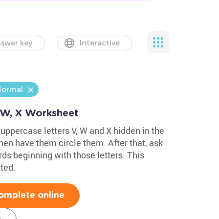
swer key
Interactive
ormal
, W, X Worksheet
 uppercase letters V, W and X hidden in the
hen have them circle them. After that, ask
ds beginning with those letters. This
ted.
omplete online