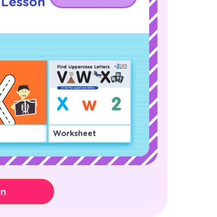
 Lesson
!
Worksheet
on