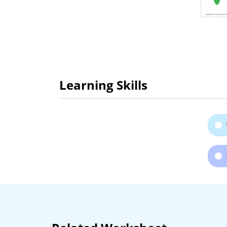
Learning Skills