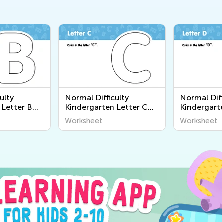
ulty
Normal Difficulty
Normal Diff
 Letter B
Kindergarten Letter C
Kindergart
Worksheets
Worksheet
Worksheet
Worksheet