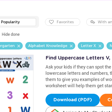
Popularity
Favorites
With an
Hide done
ergarten
Alphabet Knowledge
Letter X
N
Find Uppercase Letters V
Ask your kids if they can spot the
lowercase letters and numbers, t
them to give you examples of wor
worksheet will help them get star
Download (PDF)
C