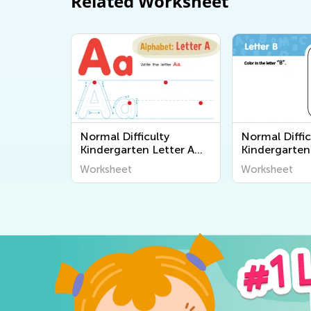
Related Worksheet
Normal Difficulty
Normal Diffic
Kindergarten Letter A
Kindergarten
Worksheets
Worksheets
Worksheet
Worksheet