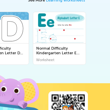
See More
Learning Worksheets
iculty
Normal Difficulty
en Letter D
Kindergarten Letter E
s
Worksheets
Worksheet