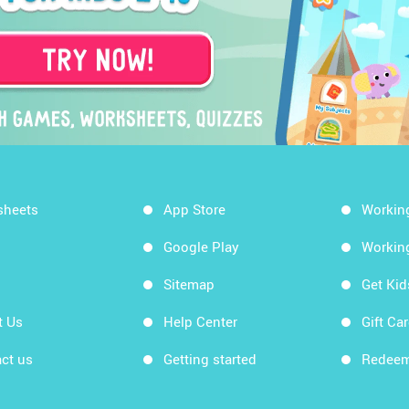
sheets
App Store
Workin
Google Play
Workin
Sitemap
Get Ki
t Us
Help Center
Gift Ca
ct us
Getting started
Redeem