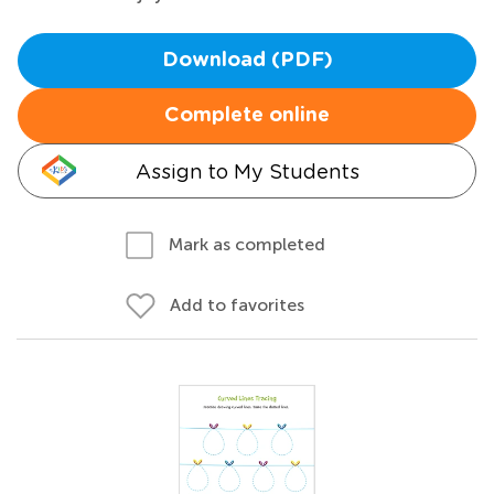
Download (PDF)
Complete online
Assign to My Students
Mark as completed
Add to favorites