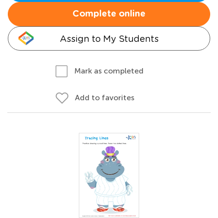
Complete online
Assign to My Students
Mark as completed
Add to favorites