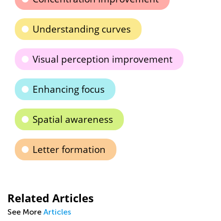
Understanding curves
Visual perception improvement
Enhancing focus
Spatial awareness
Letter formation
Related Articles
See More
Articles