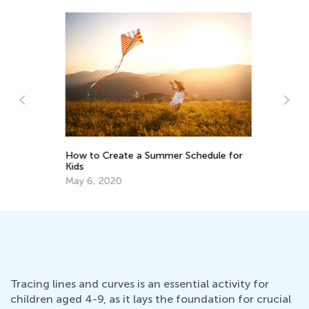
How to Create a Summer Schedule for
Fu
Kids
S
May 6, 2020
Ma
Tracing lines and curves is an essential activity for
children aged 4-9, as it lays the foundation for crucial