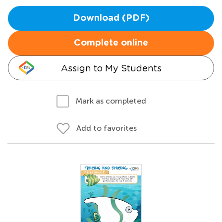
Download (PDF)
Complete online
Assign to My Students
Mark as completed
Add to favorites