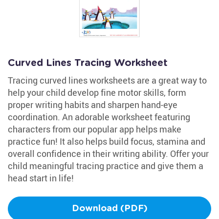
Curved Lines Tracing Worksheet
Tracing curved lines worksheets are a great way to
help your child develop fine motor skills, form
proper writing habits and sharpen hand-eye
coordination. An adorable worksheet featuring
characters from our popular app helps make
practice fun! It also helps build focus, stamina and
overall confidence in their writing ability. Offer your
child meaningful tracing practice and give them a
head start in life!
Download (PDF)