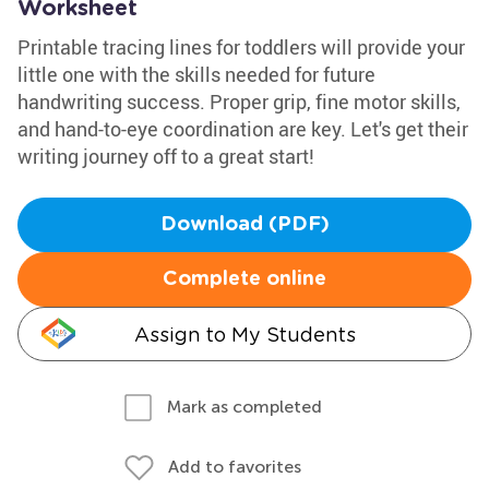
Worksheet
Printable tracing lines for toddlers will provide your
little one with the skills needed for future
handwriting success. Proper grip, fine motor skills,
and hand-to-eye coordination are key. Let's get their
writing journey off to a great start!
Download (PDF)
Complete online
Assign to My Students
Mark as completed
Add to favorites