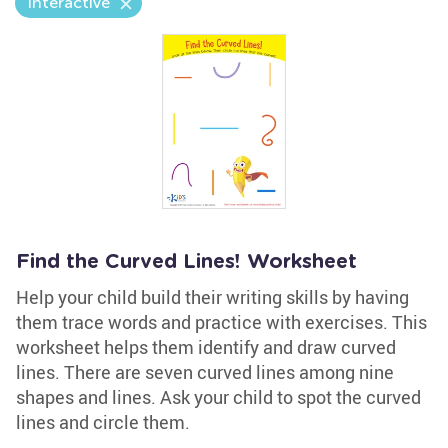
Interactive
Find the Curved Lines! Worksheet
Help your child build their writing skills by having
them trace words and practice with exercises. This
worksheet helps them identify and draw curved
lines. There are seven curved lines among nine
shapes and lines. Ask your child to spot the curved
lines and circle them.