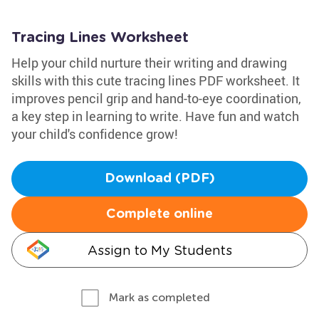
Tracing Lines Worksheet
Help your child nurture their writing and drawing
skills with this cute tracing lines PDF worksheet. It
improves pencil grip and hand-to-eye coordination,
a key step in learning to write. Have fun and watch
your child's confidence grow!
Download (PDF)
Complete online
Assign to My Students
Mark as completed