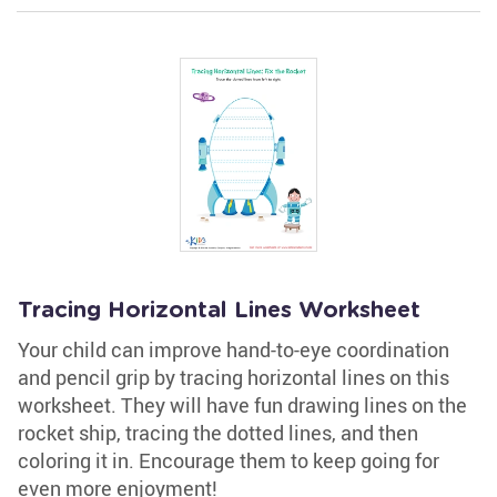
Tracing Horizontal Lines Worksheet
Your child can improve hand-to-eye coordination
and pencil grip by tracing horizontal lines on this
worksheet. They will have fun drawing lines on the
rocket ship, tracing the dotted lines, and then
coloring it in. Encourage them to keep going for
even more enjoyment!