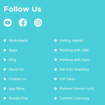
Follow Us
Worksheets
Getting started
Apps
Working with LMS
Blog
Working with Apps
About Us
Get Kids Academy
Contact us
Gift Cards
App Store
Redeem license code
Google Play
Content Licensing