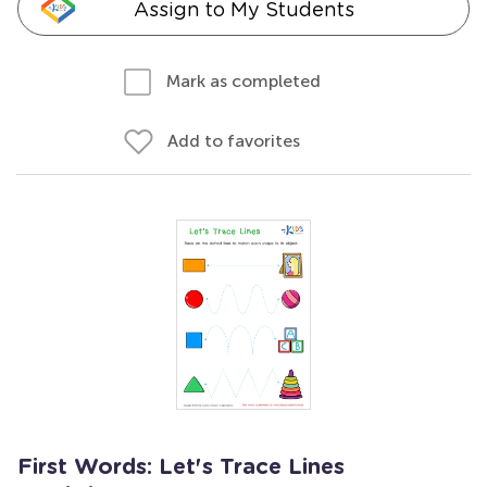
Assign to My Students
Mark as completed
Add to favorites
First Words: Let's Trace Lines