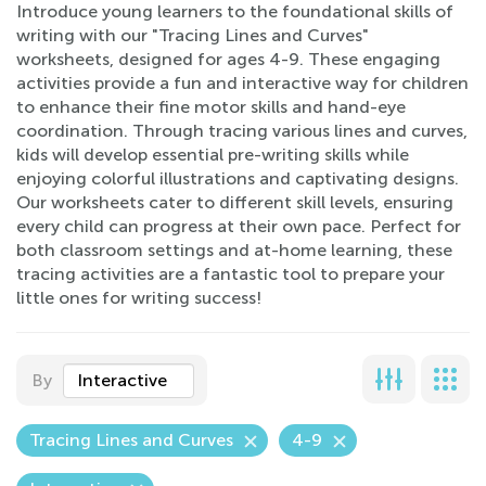
Introduce young learners to the foundational skills of
writing with our "Tracing Lines and Curves"
worksheets, designed for ages 4-9. These engaging
activities provide a fun and interactive way for children
to enhance their fine motor skills and hand-eye
coordination. Through tracing various lines and curves,
kids will develop essential pre-writing skills while
enjoying colorful illustrations and captivating designs.
Our worksheets cater to different skill levels, ensuring
every child can progress at their own pace. Perfect for
both classroom settings and at-home learning, these
tracing activities are a fantastic tool to prepare your
little ones for writing success!
By
Interactive
Tracing Lines and Curves
4-9