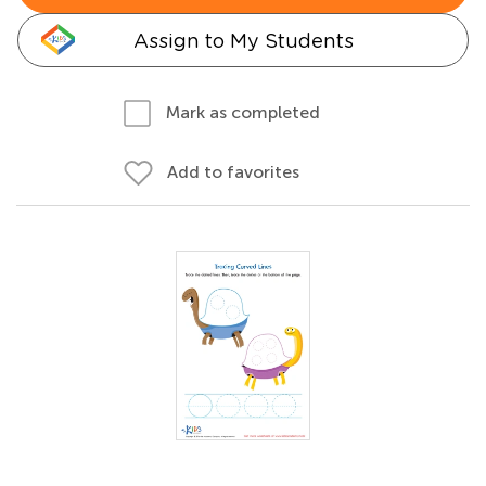
Assign to My Students
Mark as completed
Add to favorites