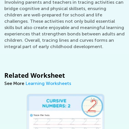
Involving parents and teachers in tracing activities can
bridge cognitive and physical skillsets, ensuring
children are well-prepared for school and life
challenges. These activities not only build essential
skills but also create enjoyable and meaningful learning
experiences that strengthen bonds between adults and
children. Overall, tracing lines and curves forms an
integral part of early childhood development.
Related Worksheet
See More
Learning Worksheets