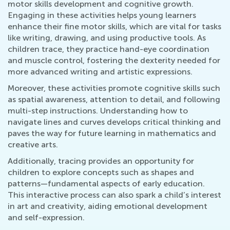
motor skills development and cognitive growth.
Engaging in these activities helps young learners
enhance their fine motor skills, which are vital for tasks
like writing, drawing, and using productive tools. As
children trace, they practice hand-eye coordination
and muscle control, fostering the dexterity needed for
more advanced writing and artistic expressions.
Moreover, these activities promote cognitive skills such
as spatial awareness, attention to detail, and following
multi-step instructions. Understanding how to
navigate lines and curves develops critical thinking and
paves the way for future learning in mathematics and
creative arts.
Additionally, tracing provides an opportunity for
children to explore concepts such as shapes and
patterns—fundamental aspects of early education.
This interactive process can also spark a child’s interest
in art and creativity, aiding emotional development
and self-expression.