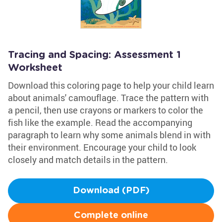
Tracing and Spacing: Assessment 1
Worksheet
Download this coloring page to help your child learn
about animals' camouflage. Trace the pattern with
a pencil, then use crayons or markers to color the
fish like the example. Read the accompanying
paragraph to learn why some animals blend in with
their environment. Encourage your child to look
closely and match details in the pattern.
Download (PDF)
Complete online