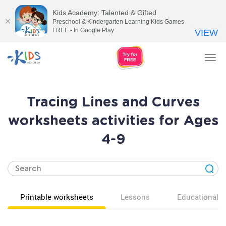
Kids Academy: Talented & Gifted
Preschool & Kindergarten Learning Kids Games
FREE - In Google Play
VIEW
Tog
nav
Tracing Lines and Curves
worksheets activities for Ages
4-9
Printable worksheets
Lessons
Educational v