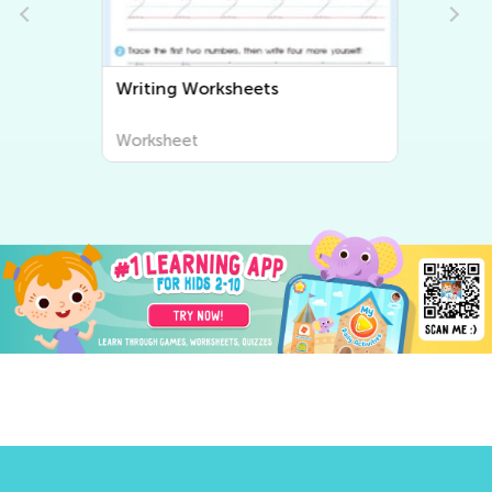
Writing Worksheets
Worksheet