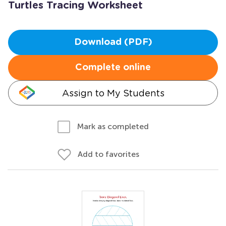
Turtles Tracing Worksheet
Download (PDF)
Complete online
Assign to My Students
Mark as completed
Add to favorites