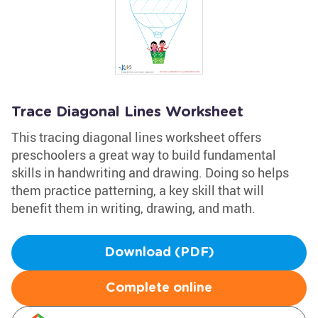
Trace Diagonal Lines Worksheet
This tracing diagonal lines worksheet offers
preschoolers a great way to build fundamental
skills in handwriting and drawing. Doing so helps
them practice patterning, a key skill that will
benefit them in writing, drawing, and math.
Download (PDF)
Complete online