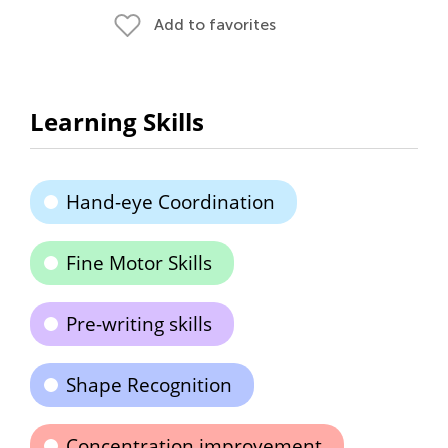
Add to favorites
Learning Skills
Hand-eye Coordination
Fine Motor Skills
Pre-writing skills
Shape Recognition
Concentration improvement