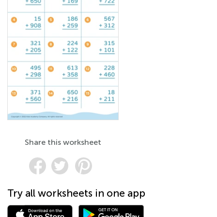
Share this worksheet
Try all worksheets in one app