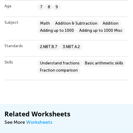
Age
7
8
9
Subject
Math
Addition & Subtraction
Addition
Adding up to 1000
Adding up to 1000 Misc
Standards
2.NBT.B.7
3.NBT.A.2
Skills
Understand fractions
Basic arithmetic skills
Fraction comparison
Related Worksheets
See More
Worksheets