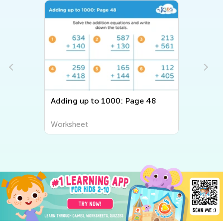
Adding up to 1000: Page 48
Worksheet