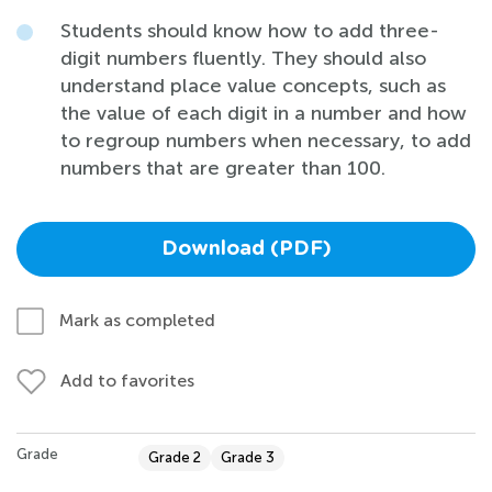
Students should know how to add three-
digit numbers fluently. They should also
understand place value concepts, such as
the value of each digit in a number and how
to regroup numbers when necessary, to add
numbers that are greater than 100.
Download (PDF)
Mark as completed
Add to favorites
Grade
Grade 2
Grade 3