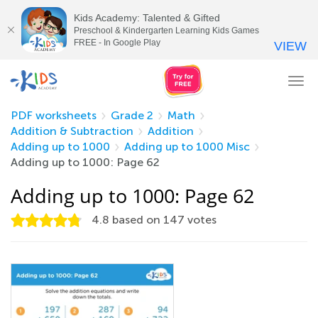
Kids Academy: Talented & Gifted
Preschool & Kindergarten Learning Kids Games
FREE - In Google Play
VIEW
Tog
nav
PDF worksheets
Grade 2
Math
Addition & Subtraction
Addition
Adding up to 1000
Adding up to 1000 Misc
Adding up to 1000: Page 62
Adding up to 1000: Page 62
4.8
based on
147
votes