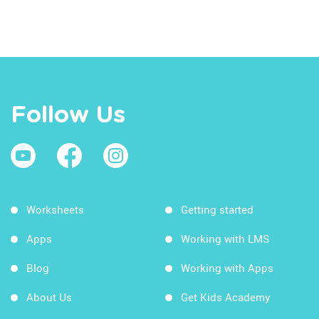
Follow Us
Worksheets
Getting started
Apps
Working with LMS
Blog
Working with Apps
About Us
Get Kids Academy