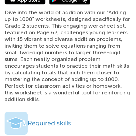
Dive into the world of addition with our "Adding
up to 1000" worksheets, designed specifically for
Grade 2 students. This engaging worksheet set,
featured on Page 62, challenges young learners
with 15 vibrant and diverse addition problems,
inviting them to solve equations ranging from
small two-digit numbers to larger three-digit
sums. Each neatly organized problem
encourages students to practice their math skills
by calculating totals that inch them closer to
mastering the concept of adding up to 1000.
Perfect for classroom activities or homework,
this worksheet is a wonderful tool for reinforcing
addition skills.
Required skills: