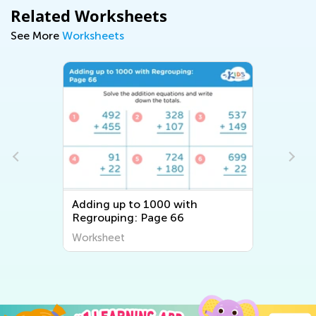
Related Worksheets
See More
Worksheets
Adding up to 1000 with
Regrouping: Page 66
Worksheet