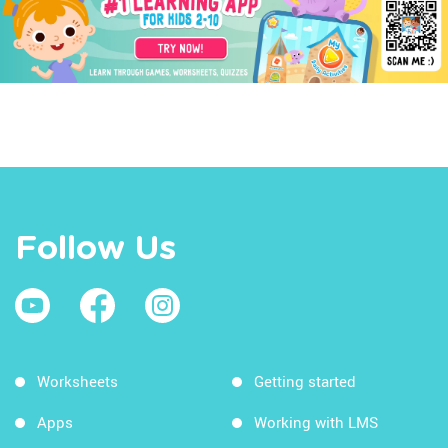
Follow Us
Worksheets
Getting started
Apps
Working with LMS