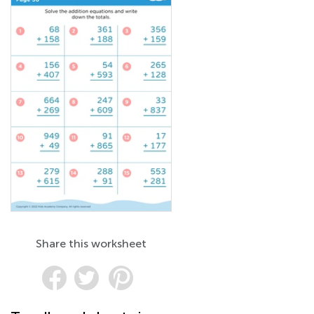
Share this worksheet