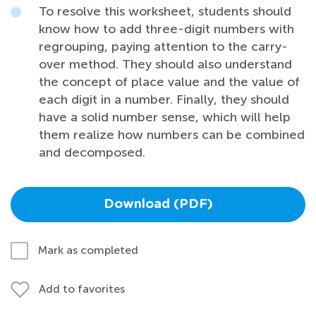
To resolve this worksheet, students should
know how to add three-digit numbers with
regrouping, paying attention to the carry-
over method. They should also understand
the concept of place value and the value of
each digit in a number. Finally, they should
have a solid number sense, which will help
them realize how numbers can be combined
and decomposed.
Download (PDF)
Mark as completed
Add to favorites