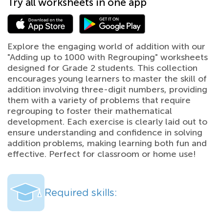
Try all worksheets in one app
Explore the engaging world of addition with our
"Adding up to 1000 with Regrouping" worksheets
designed for Grade 2 students. This collection
encourages young learners to master the skill of
addition involving three-digit numbers, providing
them with a variety of problems that require
regrouping to foster their mathematical
development. Each exercise is clearly laid out to
ensure understanding and confidence in solving
addition problems, making learning both fun and
effective. Perfect for classroom or home use!
Required skills: