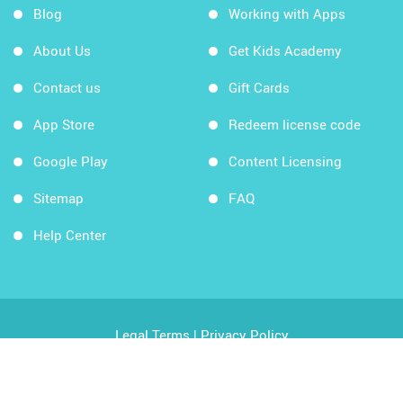
Blog
Working with Apps
About Us
Get Kids Academy
Contact us
Gift Cards
App Store
Redeem license code
Google Play
Content Licensing
Sitemap
FAQ
Help Center
Legal Terms
|
Privacy Policy
Copyright © 2026 Kids Academy Company. All rights
reserved