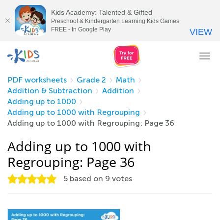
Kids Academy: Talented & Gifted
Preschool & Kindergarten Learning Kids Games
FREE - In Google Play
VIEW
Tog
nav
PDF worksheets
Grade 2
Math
Addition & Subtraction
Addition
Adding up to 1000
Adding up to 1000 with Regrouping
Adding up to 1000 with Regrouping: Page 36
Adding up to 1000 with
Regrouping: Page 36
5
based on
9
votes