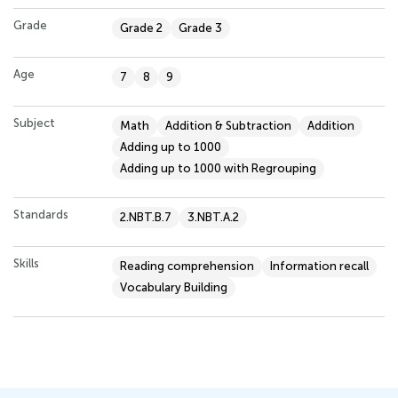
Grade
Grade 2
Grade 3
Age
7
8
9
Subject
Math
Addition & Subtraction
Addition
Adding up to 1000
Adding up to 1000 with Regrouping
Standards
2.NBT.B.7
3.NBT.A.2
Skills
Reading comprehension
Information recall
Vocabulary Building