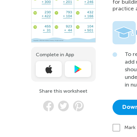
for build
practice 
To r
Complete in App
add 
shou
unde
in n
Share this worksheet
Down
Mark