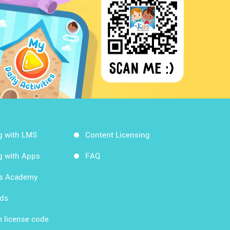
g with LMS
Content Licensing
g with Apps
FAQ
ds Academy
rds
 license code