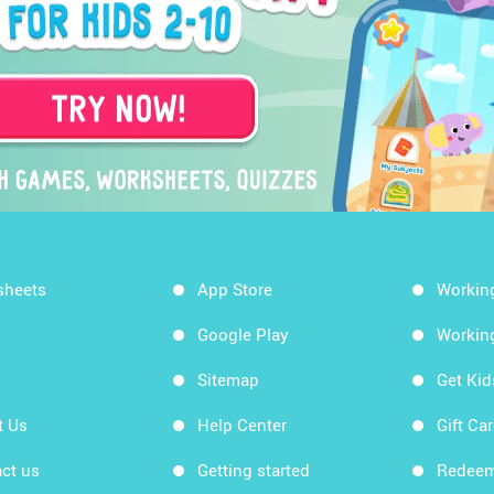
sheets
App Store
Workin
Google Play
Workin
Sitemap
Get Ki
t Us
Help Center
Gift Ca
ct us
Getting started
Redeem