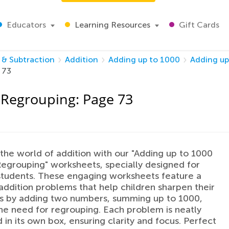
Educators
Learning Resources
Gift Cards
 & Subtraction
Addition
Adding up to 1000
Adding up
 73
 Regrouping: Page 73
 the world of addition with our "Adding up to 1000
egrouping" worksheets, specially designed for
tudents. These engaging worksheets feature a
 addition problems that help children sharpen their
ls by adding two numbers, summing up to 1000,
he need for regrouping. Each problem is neatly
 in its own box, ensuring clarity and focus. Perfect