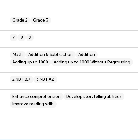
Grade 2
Grade 3
7
8
9
Math
Addition & Subtraction
Addition
Adding up to 1000
Adding up to 1000 Without Regrouping
2.NBT.B.7
3.NBT.A.2
Enhance comprehension
Develop storytelling abilities
Improve reading skills