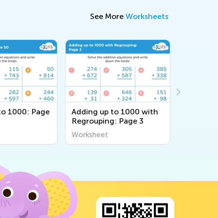
See More
Worksheets
to 1000: Page
Adding up to 1000 with
Adding u
Regrouping: Page 3
Without 
Page 69
Worksheet
Workshee