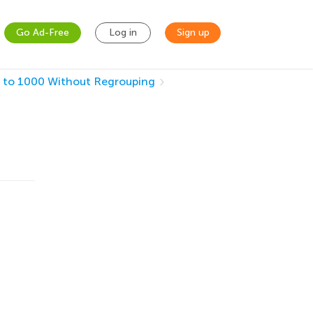
Go Ad-Free
Log in
Sign up
 to 1000 Without Regrouping