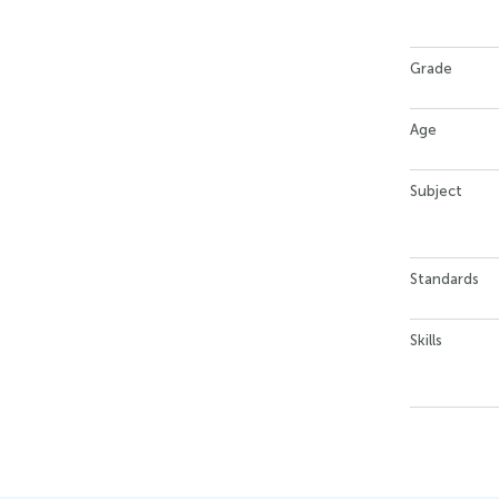
Grade
Age
Subject
Standards
Skills