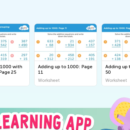
 1000 with
Adding up to 1000: Page
Adding up 
Page 25
11
50
Worksheet
Worksheet