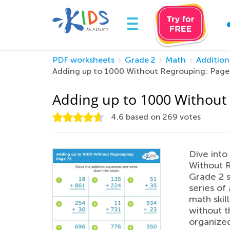
PDF worksheets
Grade 2
Math
Addition
Adding up to 1000 Without Regrouping: Page
Adding up to 1000 Without
4.6
based on
269
votes
Dive into
Without R
Grade 2 s
series of
math skil
without t
organized