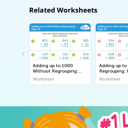
Related Worksheets
000
Adding up to 1000
Adding up to
uping:
Without Regrouping:
Regrouping: 
Page 29
Worksheet
Worksheet