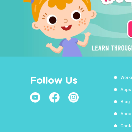
Work
Follow Us
Apps
Blog
Abou
Conta