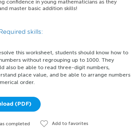
ing confidence in young mathematicians as they
and master basic addition skills!
Required skills:
esolve this worksheet, students should know how to
numbers without regrouping up to 1000. They
ld also be able to read three-digit numbers,
rstand place value, and be able to arrange numbers
umerical order.
load (PDF)
Add to favorites
 as completed