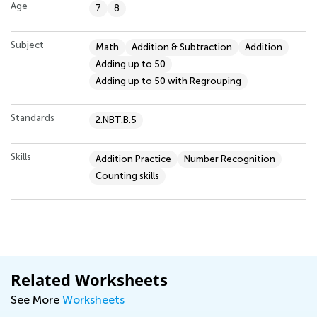
Age
7
8
Subject
Math
Addition & Subtraction
Addition
Adding up to 50
Adding up to 50 with Regrouping
Standards
2.NBT.B.5
Skills
Addition Practice
Number Recognition
Counting skills
Related Worksheets
See More
Worksheets