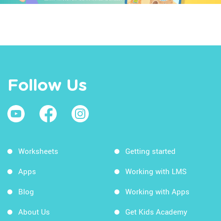
Follow Us
Worksheets
Getting started
Apps
Working with LMS
Blog
Working with Apps
About Us
Get Kids Academy