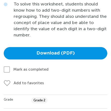
To solve this worksheet, students should
know how to add two-digit numbers with
regrouping. They should also understand the
concept of place value and be able to
identify the value of each digit in a two-digit
number.
Download (PDF)
Mark as completed
Add to favorites
Grade
Grade 2