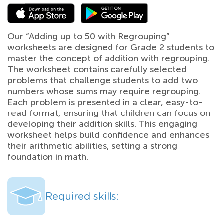
Our “Adding up to 50 with Regrouping”
worksheets are designed for Grade 2 students to
master the concept of addition with regrouping.
The worksheet contains carefully selected
problems that challenge students to add two
numbers whose sums may require regrouping.
Each problem is presented in a clear, easy-to-
read format, ensuring that children can focus on
developing their addition skills. This engaging
worksheet helps build confidence and enhances
their arithmetic abilities, setting a strong
foundation in math.
Required skills: