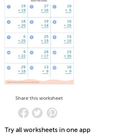
Share this worksheet
Try all worksheets in one app