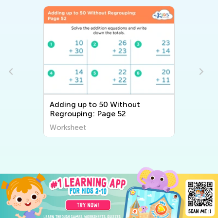
Adding up to 50 Without
Regrouping: Page 52
Worksheet