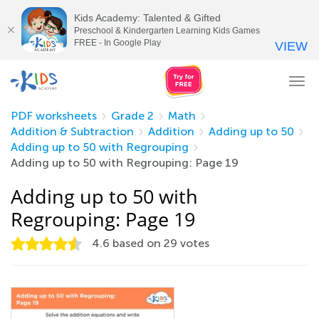
Kids Academy: Talented & Gifted
Preschool & Kindergarten Learning Kids Games
FREE - In Google Play
VIEW
Tog
nav
PDF worksheets
Grade 2
Math
Addition & Subtraction
Addition
Adding up to 50
Adding up to 50 with Regrouping
Adding up to 50 with Regrouping: Page 19
Adding up to 50 with
Regrouping: Page 19
4.6
based on
29
votes