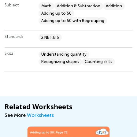
Subject
Math
Addition & Subtraction
Addition
Adding up to 50
Adding up to 50 with Regrouping
Standards
2.NBT.B.5
Skills
Understanding quantity
Recognizing shapes
Counting skills
Related Worksheets
See More
Worksheets