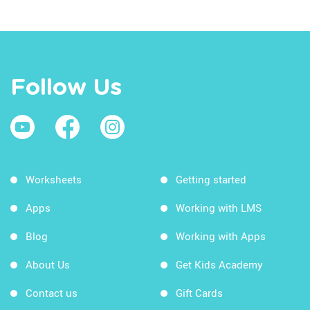
Follow Us
Worksheets
Getting started
Apps
Working with LMS
Blog
Working with Apps
About Us
Get Kids Academy
Contact us
Gift Cards