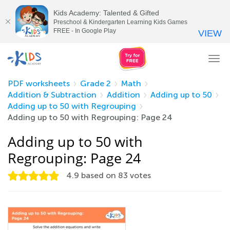
Kids Academy: Talented & Gifted
Preschool & Kindergarten Learning Kids Games
FREE - In Google Play
VIEW
Tog
nav
PDF worksheets
Grade 2
Math
Addition & Subtraction
Addition
Adding up to 50
Adding up to 50 with Regrouping
Adding up to 50 with Regrouping: Page 24
Adding up to 50 with
Regrouping: Page 24
4.9
based on
83
votes