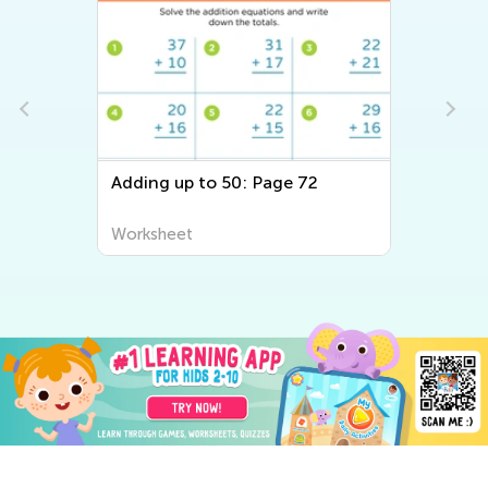
 to 50: Page 72
Adding up to 50 Withou
Regrouping: Page 72
t
Worksheet