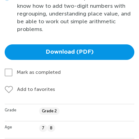
know how to add two-digit numbers with
regrouping, understanding place value, and
be able to work out simple arithmetic
problems.
Download (PDF)
Mark as completed
Add to favorites
Grade
Grade 2
Age
7
8