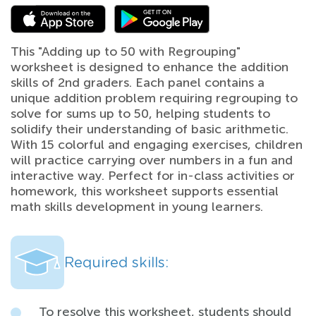
This "Adding up to 50 with Regrouping"
worksheet is designed to enhance the addition
skills of 2nd graders. Each panel contains a
unique addition problem requiring regrouping to
solve for sums up to 50, helping students to
solidify their understanding of basic arithmetic.
With 15 colorful and engaging exercises, children
will practice carrying over numbers in a fun and
interactive way. Perfect for in-class activities or
homework, this worksheet supports essential
math skills development in young learners.
Required skills:
To resolve this worksheet, students should