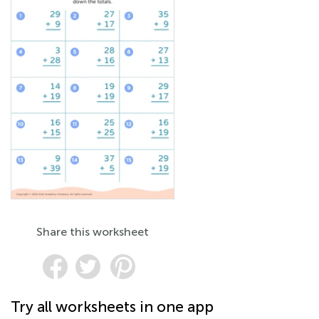
Share this worksheet
Try all worksheets in one app