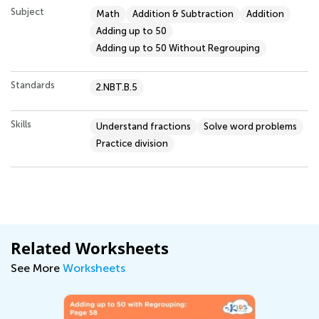
Subject
Math
Addition & Subtraction
Addition
Adding up to 50
Adding up to 50 Without Regrouping
Standards
2.NBT.B.5
Skills
Understand fractions
Solve word problems
Practice division
Related Worksheets
See More
Worksheets