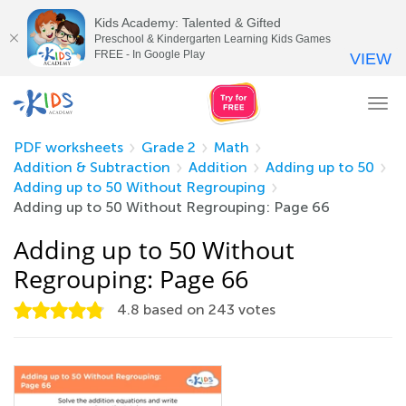
Kids Academy: Talented & Gifted
Preschool & Kindergarten Learning Kids Games
FREE - In Google Play
VIEW
Tog
nav
PDF worksheets
Grade 2
Math
Addition & Subtraction
Addition
Adding up to 50
Adding up to 50 Without Regrouping
Adding up to 50 Without Regrouping: Page 66
Adding up to 50 Without
Regrouping: Page 66
4.8
based on
243
votes