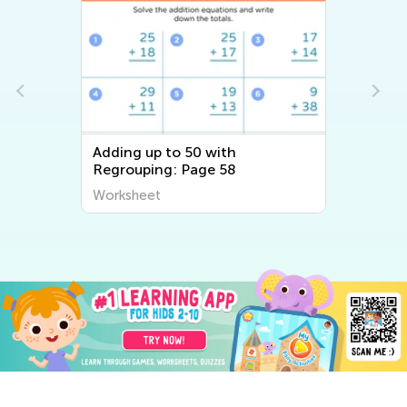
Adding up to 50 with
Regrouping: Page 58
Worksheet