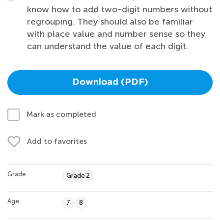
know how to add two-digit numbers without
regrouping. They should also be familiar
with place value and number sense so they
can understand the value of each digit.
Download (PDF)
Mark as completed
Add to favorites
Grade
Grade 2
Age
7
8