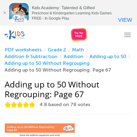
Kids Academy: Talented & Gifted
Preschool & Kindergarten Learning Kids Games
FREE - In Google Play
VIEW
Tog
nav
PDF worksheets
Grade 2
Math
Addition & Subtraction
Addition
Adding up to 50
Adding up to 50 Without Regrouping
Adding up to 50 Without Regrouping: Page 67
Adding up to 50 Without
Regrouping: Page 67
4.8
based on
78
votes