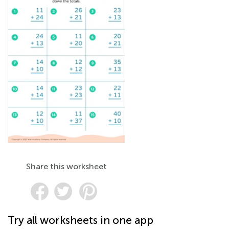
Share this worksheet
Try all worksheets in one app