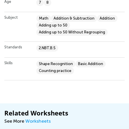
Age
7
8
Subject
Math
Addition & Subtraction
Addition
Adding up to 50
Adding up to 50 Without Regrouping
Standards
2.NBT.B.5
Skills
Shape Recognition
Basic Addition
Counting practice
Related Worksheets
See More
Worksheets