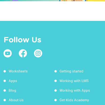
Follow Us
Worksheets
Getting started
Apps
Working with LMS
Blog
Working with Apps
About Us
Get Kids Academy