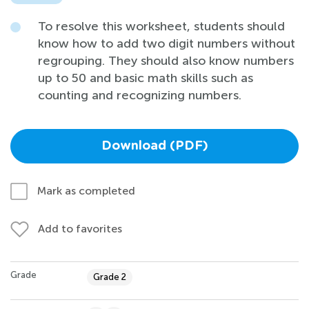
To resolve this worksheet, students should
know how to add two digit numbers without
regrouping. They should also know numbers
up to 50 and basic math skills such as
counting and recognizing numbers.
Download (PDF)
Mark as completed
Add to favorites
Grade
Grade 2