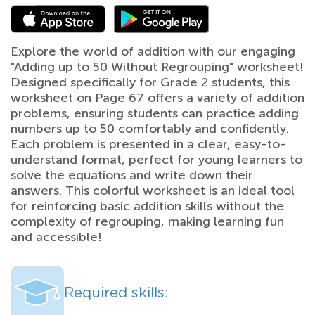
Explore the world of addition with our engaging
"Adding up to 50 Without Regrouping" worksheet!
Designed specifically for Grade 2 students, this
worksheet on Page 67 offers a variety of addition
problems, ensuring students can practice adding
numbers up to 50 comfortably and confidently.
Each problem is presented in a clear, easy-to-
understand format, perfect for young learners to
solve the equations and write down their
answers. This colorful worksheet is an ideal tool
for reinforcing basic addition skills without the
complexity of regrouping, making learning fun
and accessible!
Required skills: