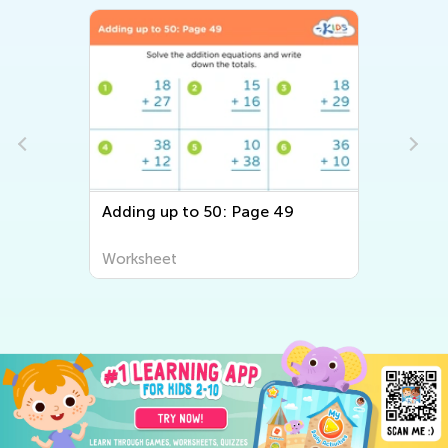
Adding up to 50: Page 49
Worksheet