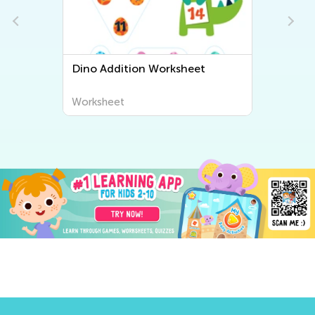
Dino Addition Worksheet
Worksheet