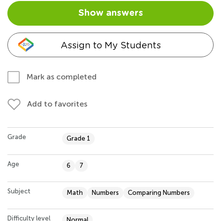
Show answers
Assign to My Students
Mark as completed
Add to favorites
Grade
Grade 1
Age
6
7
Subject
Math
Numbers
Comparing Numbers
Difficulty level
Normal