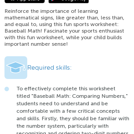
Reinforce the importance of learning
mathematical signs, like greater than, less than,
and equal to, using this fun sports worksheet:
Baseball Math! Fascinate your sports enthusiast
with this fun worksheet, while your child builds
important number sense!
Required skills:
To effectively complete this worksheet
titled "Baseball Math: Comparing Numbers,"
students need to understand and be
comfortable with a few critical concepts
and skills. Firstly, they should be familiar with
the number system, particularly with
recognizing and ordering two-digit numbers.