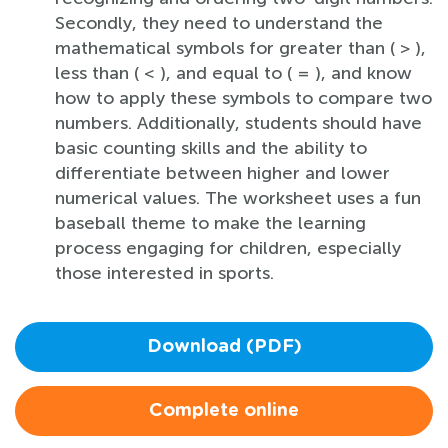
Secondly, they need to understand the
mathematical symbols for greater than ( > ),
less than ( < ), and equal to ( = ), and know
how to apply these symbols to compare two
numbers. Additionally, students should have
basic counting skills and the ability to
differentiate between higher and lower
numerical values. The worksheet uses a fun
baseball theme to make the learning
process engaging for children, especially
those interested in sports.
Download (PDF)
Complete online