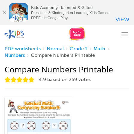
Kids Academy: Talented & Gifted
Preschool & Kindergarten Learning Kids Games
FREE - In Google Play
VIEW
Tog
nav
PDF worksheets
Normal
Grade 1
Math
Numbers
Compare Numbers Printable
Compare Numbers Printable
4.9
based on
259
votes