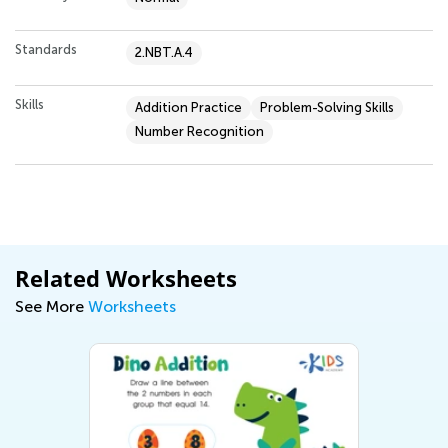
Standards
2.NBT.A.4
Skills
Addition Practice
Problem-Solving Skills
Number Recognition
Related Worksheets
See More
Worksheets