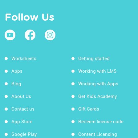
Follow Us
Worksheets
Getting started
Apps
Working with LMS
Blog
Working with Apps
About Us
Get Kids Academy
Contact us
Gift Cards
App Store
Redeem license code
Google Play
Content Licensing