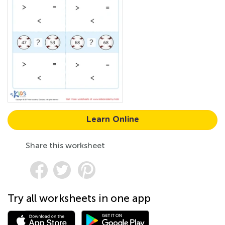
Learn Online
Share this worksheet
Try all worksheets in one app