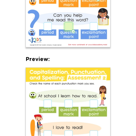
Preview: