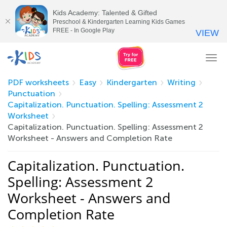
Kids Academy: Talented & Gifted
Preschool & Kindergarten Learning Kids Games
FREE - In Google Play
VIEW
Tog
nav
PDF worksheets
Easy
Kindergarten
Writing
Punctuation
Capitalization. Punctuation. Spelling: Assessment 2
Worksheet
Capitalization. Punctuation. Spelling: Assessment 2
Worksheet - Answers and Completion Rate
Capitalization. Punctuation.
Spelling: Assessment 2
Worksheet - Answers and
Completion Rate