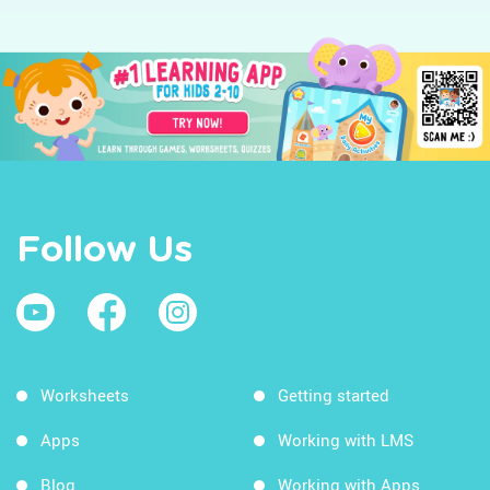
Follow Us
Worksheets
Getting started
Apps
Working with LMS
Blog
Working with Apps