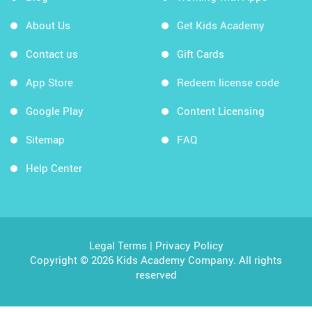
About Us
Get Kids Academy
Contact us
Gift Cards
App Store
Redeem license code
Google Play
Content Licensing
Sitemap
FAQ
Help Center
Legal Terms
|
Privacy Policy
Copyright © 2026 Kids Academy Company. All rights
reserved