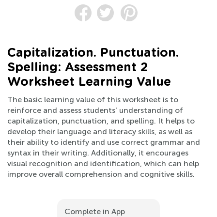
Capitalization. Punctuation.
Spelling: Assessment 2
Worksheet Learning Value
The basic learning value of this worksheet is to
reinforce and assess students' understanding of
capitalization, punctuation, and spelling. It helps to
develop their language and literacy skills, as well as
their ability to identify and use correct grammar and
syntax in their writing. Additionally, it encourages
visual recognition and identification, which can help
improve overall comprehension and cognitive skills.
Complete in App