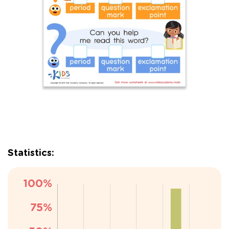
Statistics: