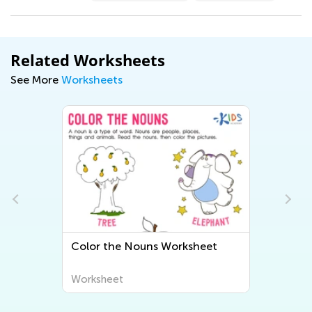
Related Worksheets
See More
Worksheets
Color the Nouns Worksheet
Worksheet