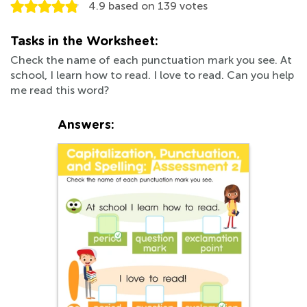
4.9
based on
139
votes
Tasks in the Worksheet:
Check the name of each punctuation mark you see. At
school, I learn how to read. I love to read. Can you help
me read this word?
Answers: