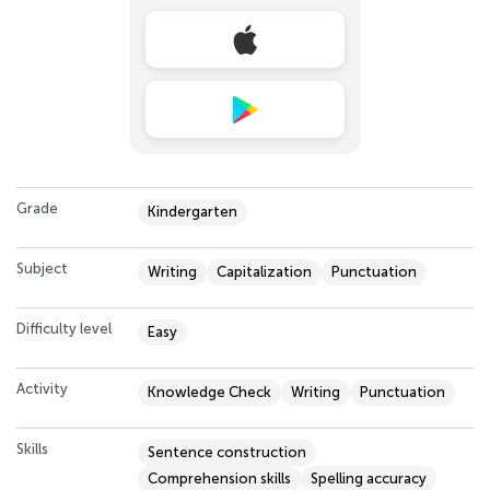
Grade
Kindergarten
Subject
Writing
Capitalization
Punctuation
Difficulty level
Easy
Activity
Knowledge Check
Writing
Punctuation
Skills
Sentence construction
Comprehension skills
Spelling accuracy