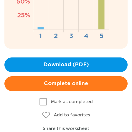
Download (PDF)
Complete online
Mark as completed
Add to favorites
Share this worksheet