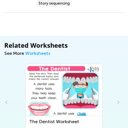
Story sequencing
Related Worksheets
See More
Worksheets
The Dentist Worksheet