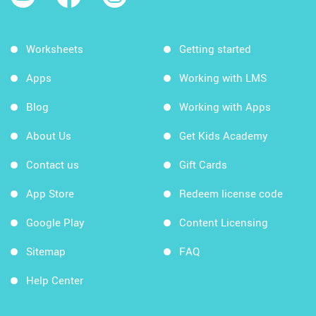
Worksheets
Getting started
Apps
Working with LMS
Blog
Working with Apps
About Us
Get Kids Academy
Contact us
Gift Cards
App Store
Redeem license code
Google Play
Content Licensing
Sitemap
FAQ
Help Center