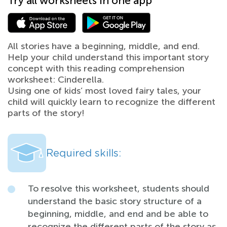
Try all worksheets in one app
All stories have a beginning, middle, and end.
Help your child understand this important story
concept with this reading comprehension
worksheet: Cinderella.
Using one of kids’ most loved fairy tales, your
child will quickly learn to recognize the different
parts of the story!
Required skills:
To resolve this worksheet, students should
understand the basic story structure of a
beginning, middle, and end and be able to
recognize the different parts of the story as