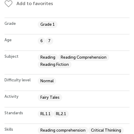
Add to favorites
Grade
Grade 1
Age
6
7
Subject
Reading
Reading Comprehension
Reading Fiction
Difficulty level
Normal
Activity
Fairy Tales
Standards
RL.1.1
RL.2.1
Skills
Reading comprehension
Critical Thinking