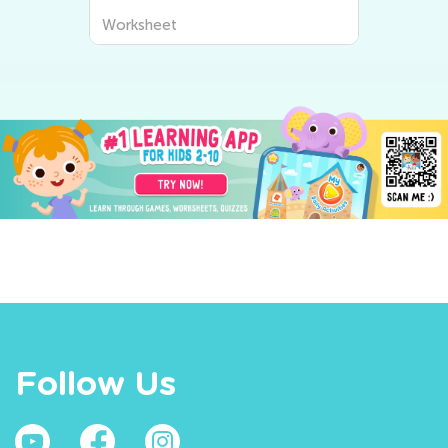
Worksheet
Follow Us