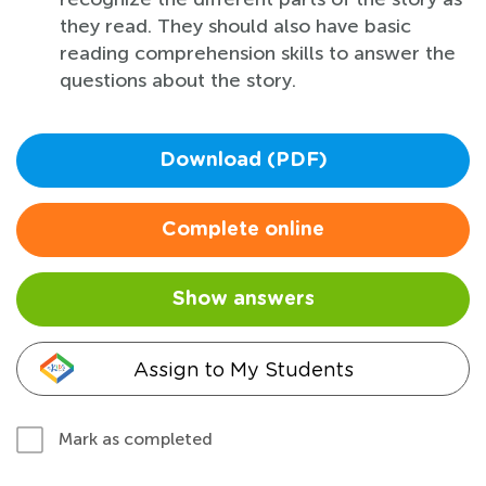
they read. They should also have basic
reading comprehension skills to answer the
questions about the story.
Download (PDF)
Complete online
Show answers
Assign to My Students
Mark as completed