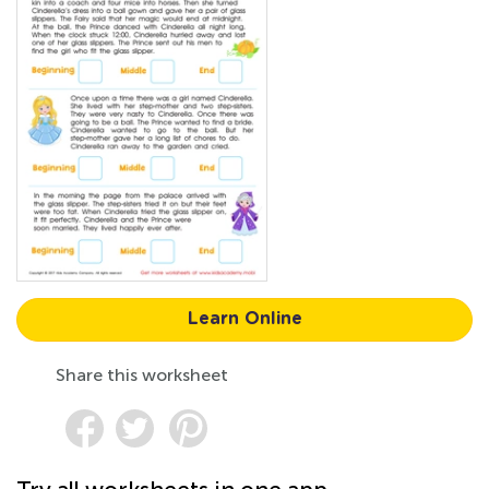
Learn Online
Share this worksheet