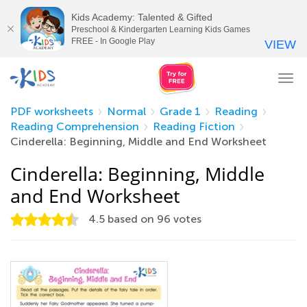
Kids Academy: Talented & Gifted
Preschool & Kindergarten Learning Kids Games
FREE - In Google Play
VIEW
Tog
nav
PDF worksheets
Normal
Grade 1
Reading
Reading Comprehension
Reading Fiction
Cinderella: Beginning, Middle and End Worksheet
Cinderella: Beginning, Middle
and End Worksheet
4.5
based on
96
votes