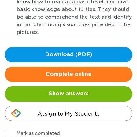
know how to read at a basic level and have
basic knowledge about turtles. They should
be able to comprehend the text and identify
information using visual cues provided in the
pictures.
Download (PDF)
Complete online
Show answers
Assign to My Students
Mark as completed