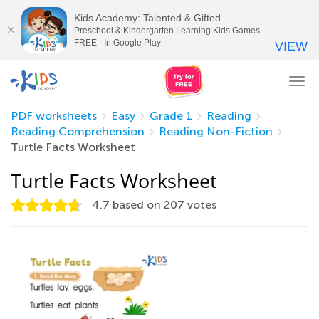
Kids Academy: Talented & Gifted
Preschool & Kindergarten Learning Kids Games
FREE - In Google Play
VIEW
Tog
nav
PDF worksheets
Easy
Grade 1
Reading
Reading Comprehension
Reading Non-Fiction
Turtle Facts Worksheet
Turtle Facts Worksheet
4.7
based on
207
votes