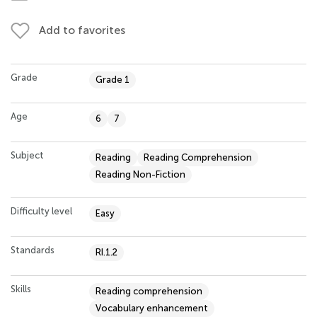
Add to favorites
Grade
Grade 1
Age
6
7
Subject
Reading
Reading Comprehension
Reading Non-Fiction
Difficulty level
Easy
Standards
RI.1.2
Skills
Reading comprehension
Vocabulary enhancement