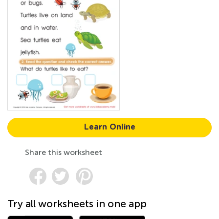
Learn Online
Share this worksheet
Try all worksheets in one app