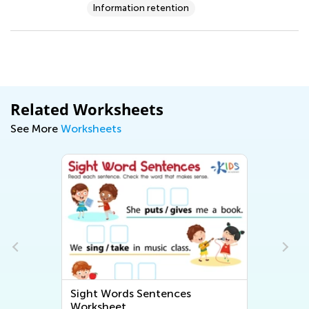
Information retention
Related Worksheets
See More
Worksheets
Sight Words Sentences
Worksheet