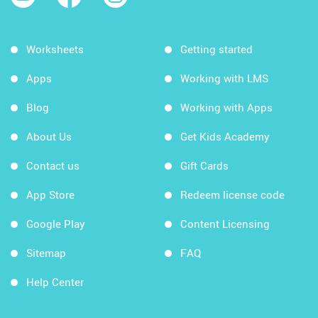
Worksheets
Getting started
Apps
Working with LMS
Blog
Working with Apps
About Us
Get Kids Academy
Contact us
Gift Cards
App Store
Redeem license code
Google Play
Content Licensing
Sitemap
FAQ
Help Center