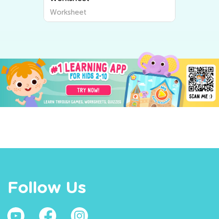
Worksheet
Follow Us