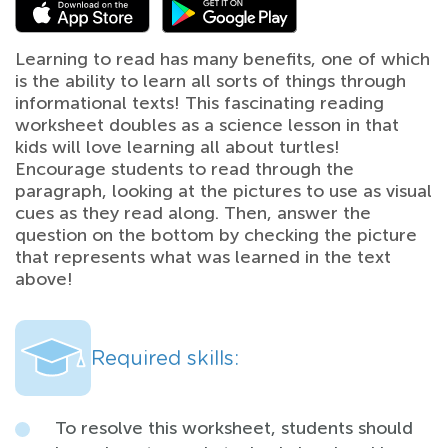
Learning to read has many benefits, one of which
is the ability to learn all sorts of things through
informational texts! This fascinating reading
worksheet doubles as a science lesson in that
kids will love learning all about turtles!
Encourage students to read through the
paragraph, looking at the pictures to use as visual
cues as they read along. Then, answer the
question on the bottom by checking the picture
that represents what was learned in the text
above!
Required skills:
To resolve this worksheet, students should