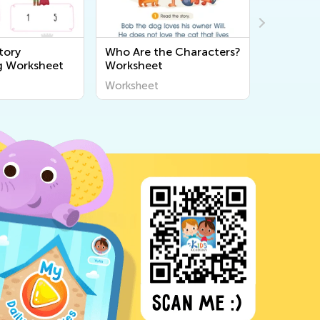
tory
Who Are the Characters?
Three Lit
g Worksheet
Worksheet
Question
Worksheet
Workshee