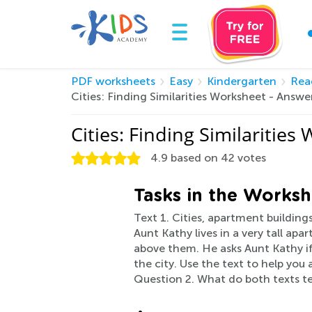
PDF worksheets
Easy
Kindergarten
Rea
Cities: Finding Similarities Worksheet - Ans
Cities: Finding Similaritie
4.9
based on
42
votes
Tasks in the Worksh
Text 1. Cities, apartment buildings
Aunt Kathy lives in a very tall ap
above them. He asks Aunt Kathy if
the city. Use the text to help yo
Question 2. What do both texts tell