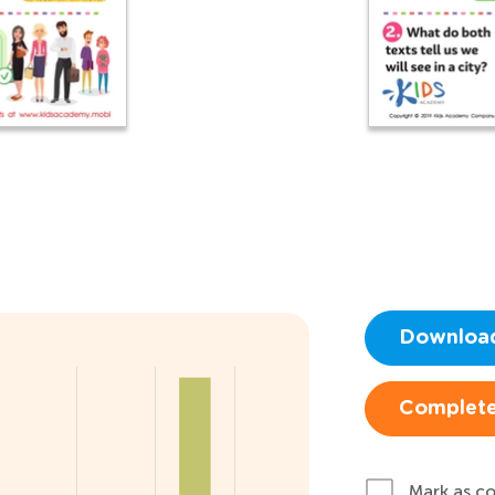
Downloa
Complete
Mark as c