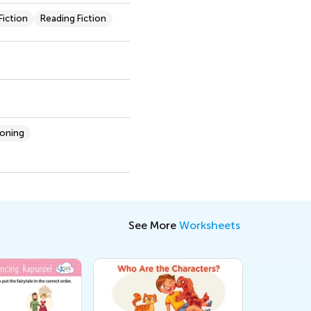
iction
Reading Fiction
soning
See More
Worksheets