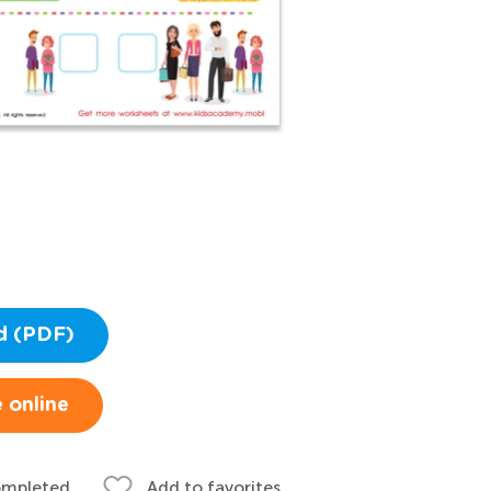
d (PDF)
 online
ompleted
Add to favorites