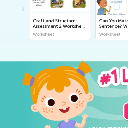
rksheet
Craft and Structure:
Can You Mat
Assessment 2 Worksheet
Sentence? W
2
Worksheet
Worksheet