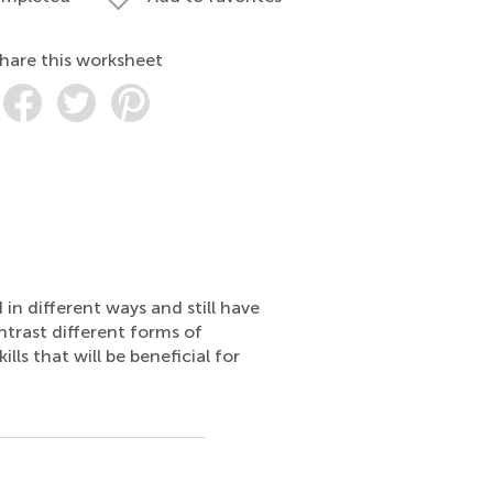
hare this worksheet
in different ways and still have
ntrast different forms of
ls that will be beneficial for