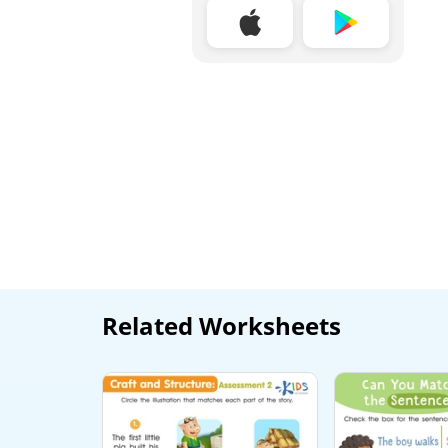
Related Worksheets