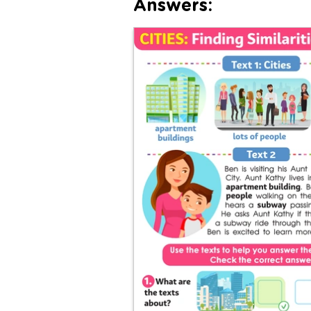
Answers: