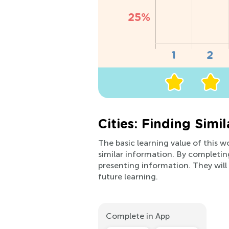
Cities: Finding Simi
The basic learning value of this w
similar information. By completin
presenting information. They will 
future learning.
Complete in App