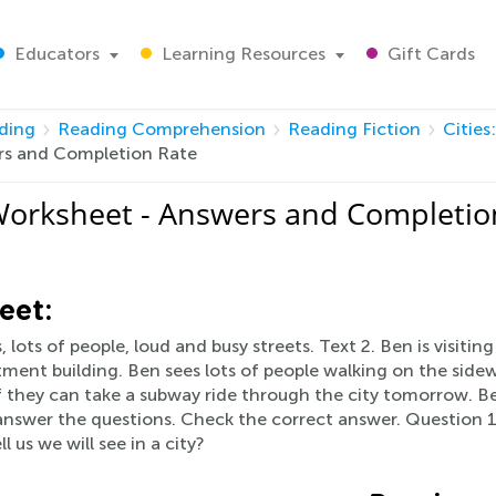
Educators
Learning Resources
Gift Cards
ding
Reading Comprehension
Reading Fiction
Cities
wers and Completion Rate
s Worksheet - Answers and Completio
eet:
, lots of people, loud and busy streets. Text 2. Ben is visitin
artment building. Ben sees lots of people walking on the sid
 they can take a subway ride through the city tomorrow. Be
u answer the questions. Check the correct answer. Question 
 us we will see in a city?