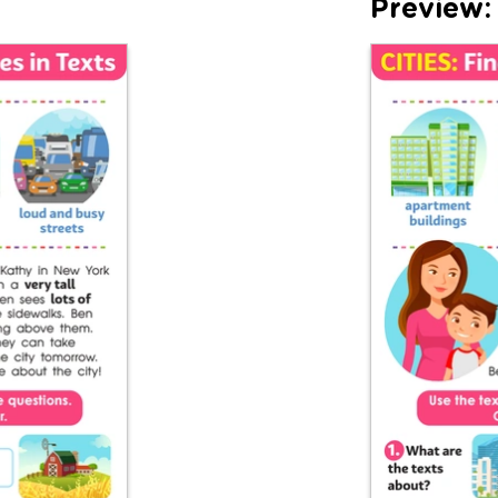
Preview: