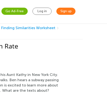
Go Ad-Free
Log in
Sign up
: Finding Similarities Worksheet
n Rate
g his Aunt Kathy in New York City.
ewalks. Ben hears a subway passing
n is excited to learn more about
1. What are the texts about?