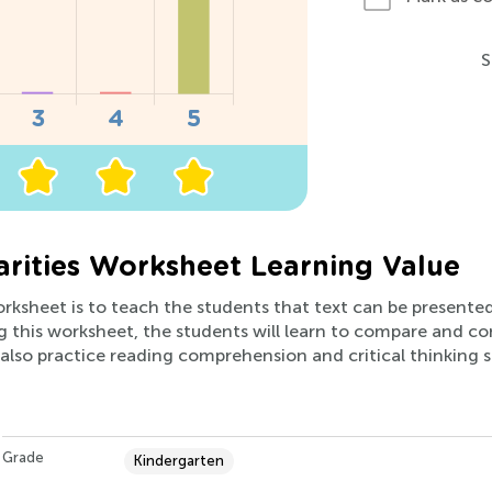
S
larities Worksheet Learning Value
orksheet is to teach the students that text can be presented 
g this worksheet, the students will learn to compare and co
also practice reading comprehension and critical thinking skil
Grade
Kindergarten