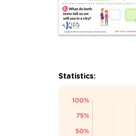
Statistics: