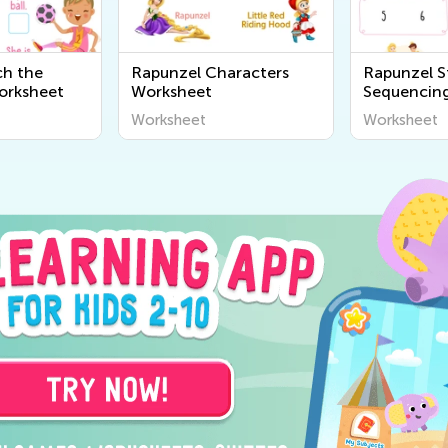
ch the
Rapunzel Characters
Rapunzel S
orksheet
Worksheet
Sequencin
Worksheet
Worksheet