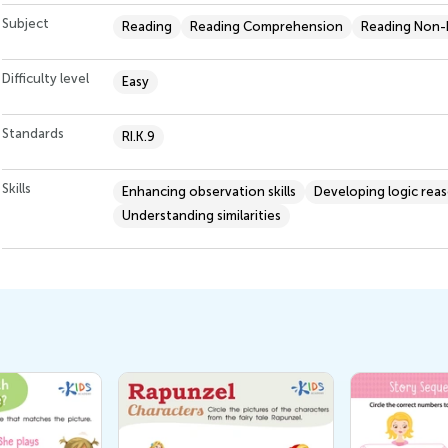
Subject
Reading
Reading Comprehension
Reading Non-F
Difficulty level
Easy
Standards
RI.K.9
Skills
Enhancing observation skills
Developing logic rea
Understanding similarities