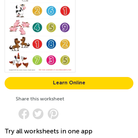
Learn Online
Share this worksheet
Try all worksheets in one app