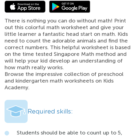
There is nothing you can do without math! Print
out this colorful math worksheet and give your
little learner a fantastic head start on math. Kids
need to count the adorable animals and find the
correct numbers. This helpful worksheet is based
on the time tested Singapore Math method and
will help your kid develop an understanding of
how math really works.
Browse the impressive collection of preschool
and kindergarten math worksheets on Kids
Academy.
Required skills:
Students should be able to count up to 5,