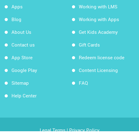
Apps
Working with LMS
Blog
Working with Apps
About Us
Get Kids Academy
Contact us
Gift Cards
App Store
Redeem license code
Google Play
Content Licensing
Sitemap
FAQ
Help Center
Legal Terms
|
Privacy Policy
Copyright © 2026 Kids Academy Company. All rights