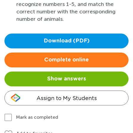
recognize numbers 1-5, and match the
correct number with the corresponding
number of animals.
Download (PDF)
Complete online
Show answers
Assign to My Students
Mark as completed