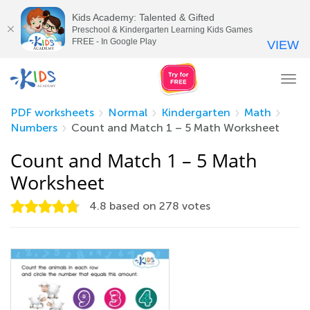
Kids Academy: Talented & Gifted
Preschool & Kindergarten Learning Kids Games
FREE - In Google Play
VIEW
Tog
nav
PDF worksheets
Normal
Kindergarten
Math
Numbers
Count and Match 1 – 5 Math Worksheet
Count and Match 1 – 5 Math
Worksheet
4.8
based on
278
votes