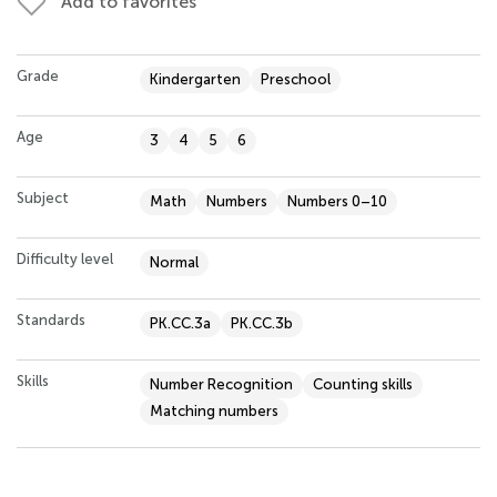
Add to favorites
Grade
Kindergarten
Preschool
Age
3
4
5
6
Subject
Math
Numbers
Numbers 0–10
Difficulty level
Normal
Standards
PK.CC.3a
PK.CC.3b
Skills
Number Recognition
Counting skills
Matching numbers