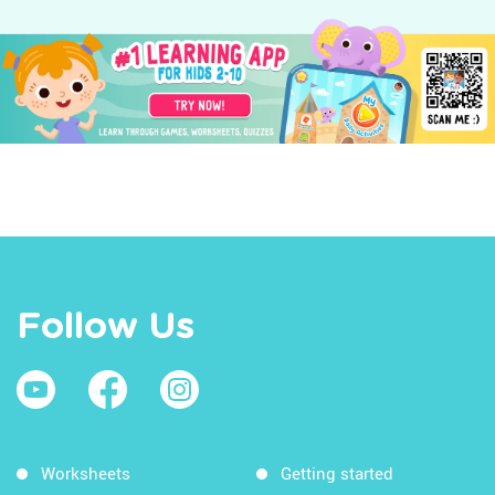
Follow Us
Worksheets
Getting started