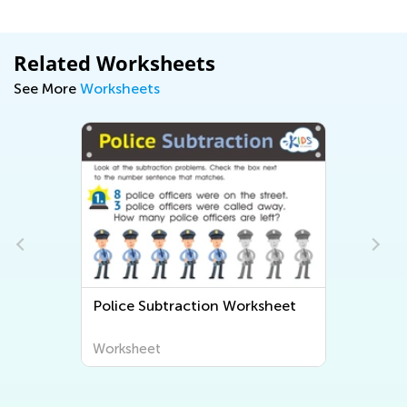
Related Worksheets
See More
Worksheets
Police Subtraction Worksheet
Worksheet