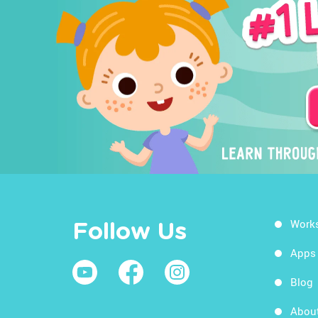
Work
Follow Us
Apps
Blog
Abou