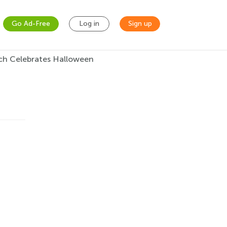
Go Ad-Free
Log in
Sign up
ch Celebrates Halloween