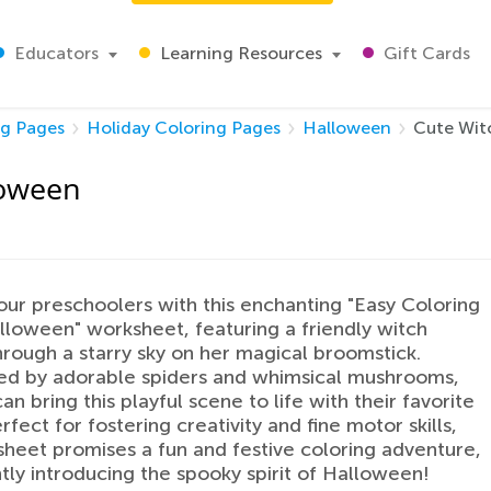
Educators
Learning Resources
Gift Cards
ng Pages
Holiday Coloring Pages
Halloween
Cute Wit
loween
our preschoolers with this enchanting "Easy Coloring
loween" worksheet, featuring a friendly witch
hrough a starry sky on her magical broomstick.
ed by adorable spiders and whimsical mushrooms,
an bring this playful scene to life with their favorite
rfect for fostering creativity and fine motor skills,
sheet promises a fun and festive coloring adventure,
tly introducing the spooky spirit of Halloween!