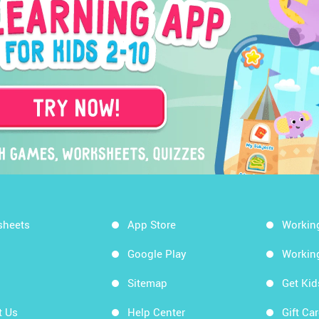
sheets
App Store
Workin
Google Play
Workin
Sitemap
Get Ki
t Us
Help Center
Gift Ca