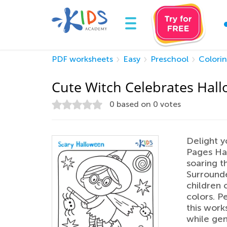
PDF worksheets
Easy
Preschool
Colori
Cute Witch Celebrates Hal
0
based on
0
votes
Delight y
Pages Hal
soaring t
Surround
children c
colors. Pe
this work
while gen