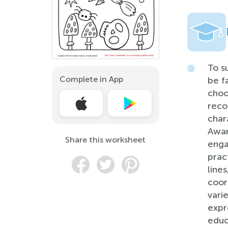
To s
Complete in App
be f
choo
reco
char
Awar
Share this worksheet
enga
pract
line
coor
vari
expr
educ