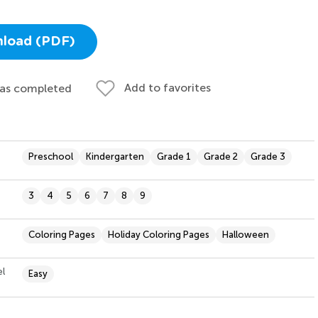
load (PDF)
Add to favorites
 as completed
Preschool
Kindergarten
Grade 1
Grade 2
Grade 3
3
4
5
6
7
8
9
Coloring Pages
Holiday Coloring Pages
Halloween
el
Easy