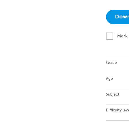
Down
Mark
Grade
Age
Subject
Difficulty lev