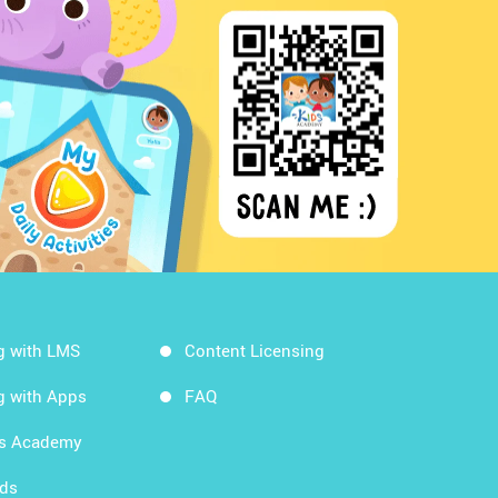
g with LMS
Content Licensing
g with Apps
FAQ
ds Academy
rds