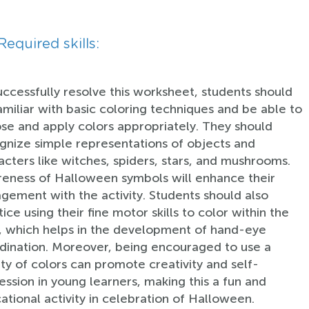
Required skills:
uccessfully resolve this worksheet, students should
amiliar with basic coloring techniques and be able to
se and apply colors appropriately. They should
gnize simple representations of objects and
acters like witches, spiders, stars, and mushrooms.
eness of Halloween symbols will enhance their
gement with the activity. Students should also
ice using their fine motor skills to color within the
s, which helps in the development of hand-eye
dination. Moreover, being encouraged to use a
ety of colors can promote creativity and self-
ession in young learners, making this a fun and
ational activity in celebration of Halloween.