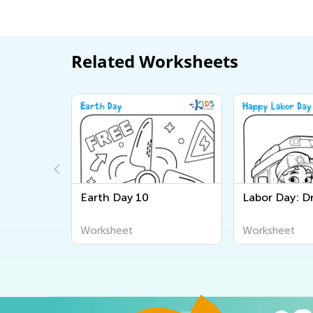
Related Worksheets
ce Officer
Earth Day 10
Labor Day: Dr
Worksheet
Worksheet