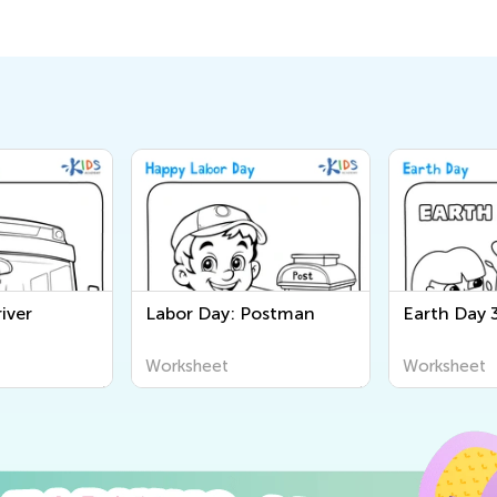
iver
Labor Day: Postman
Earth Day 
Worksheet
Worksheet