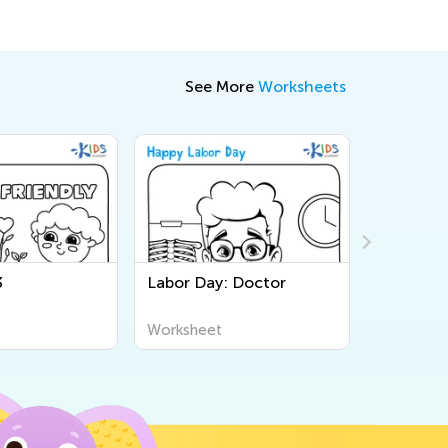
See More
Worksheets
3
Labor Day: Doctor
Little Pi
Page
Worksheet
Workshee