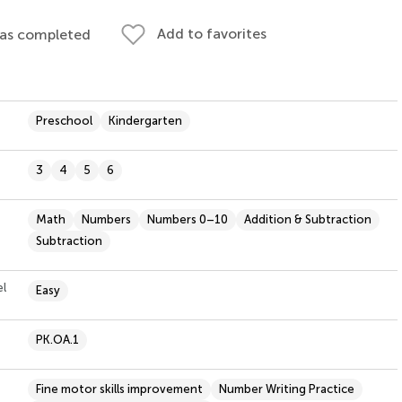
Add to favorites
 as completed
Preschool
Kindergarten
3
4
5
6
Math
Numbers
Numbers 0–10
Addition & Subtraction
Subtraction
el
Easy
PK.OA.1
Fine motor skills improvement
Number Writing Practice