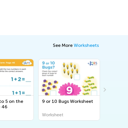
See More
Worksheets
to 5 on the
9 or 10 Bugs Worksheet
Adding U
e 46
Zoo: Pag
Worksheet
Workshee