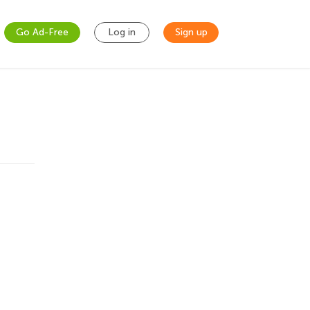
Go Ad-Free
Log in
Sign up