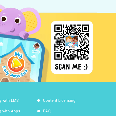
g with LMS
Content Licensing
g with Apps
FAQ