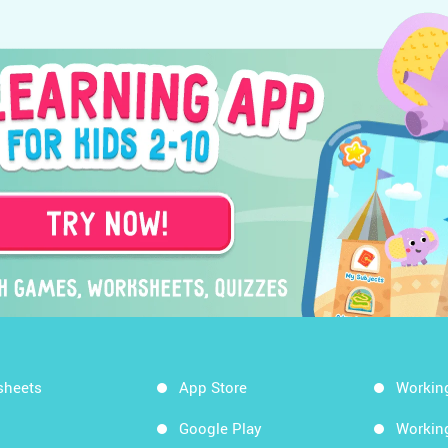
sheets
App Store
Workin
Google Play
Workin