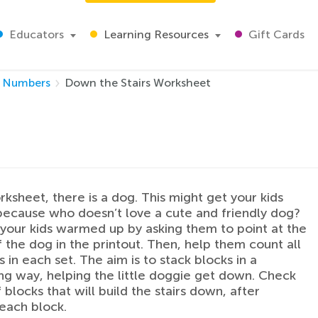
Educators
Learning Resources
Gift Cards
Numbers
Down the Stairs Worksheet
orksheet, there is a dog. This might get your kids
because who doesn’t love a cute and friendly dog?
t your kids warmed up by asking them to point at the
f the dog in the printout. Then, help them count all
 in each set. The aim is to stack blocks in a
g way, helping the little doggie get down. Check
 blocks that will build the stairs down, after
each block.