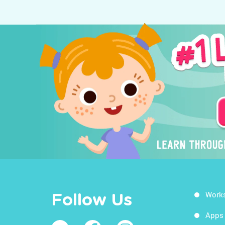
Work
Follow Us
Apps