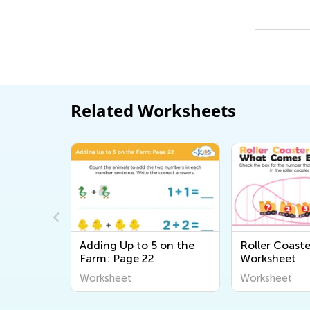
Related Worksheets
ngles
Adding Up to 5 on the
Roller Coast
heet
Farm: Page 22
Worksheet
Worksheet
Worksheet