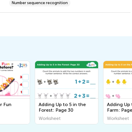
Number sequence recognition
er Fun
Adding Up to 5 in the
Adding Up 
Forest: Page 30
Farm: Pag
Worksheet
Worksheet