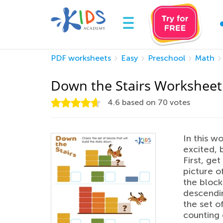
PDF worksheets
Easy
Preschool
Math
Down the Stairs Worksheet
4.6
based on
70
votes
In this w
excited, 
First, ge
picture o
the blocks
descendin
the set of
counting 