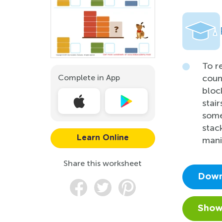
To r
Complete in App
coun
bloc
stai
some
stac
Learn Online
mani
Share this worksheet
Down
Show