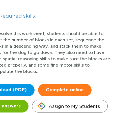
Required skills:
esolve this worksheet, students should be able to
t the number of blocks in each set, sequence the
ks in a descending way, and stack them to make
rs for the dog to go down. They also need to have
 spatial reasoning skills to make sure the blocks are
ked properly, and some fine motor skills to
pulate the blocks.
load (PDF)
Complete online
Assign to My Students
 answers