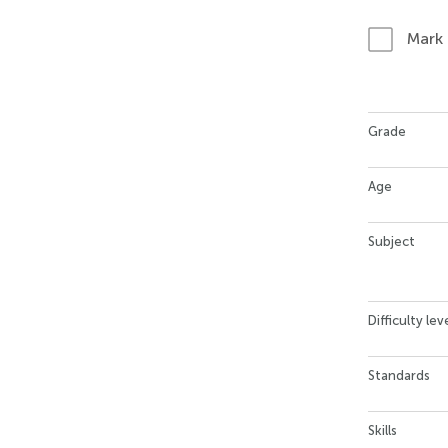
Mark
Grade
Age
Subject
Difficulty lev
Standards
Skills