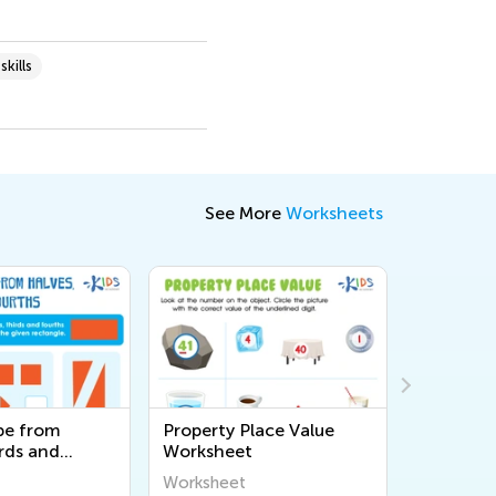
kills
See More
Worksheets
pe from
Property Place Value
Adding 2
rds and
Worksheet
Page 37
rksheet
Worksheet
Workshee