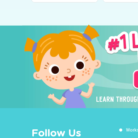
Work
Follow Us