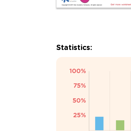
Statistics: