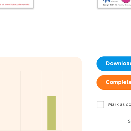
Downloa
Complete
Mark as c
S