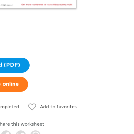
d (PDF)
 online
ompleted
Add to favorites
hare this worksheet