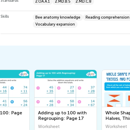
Standards
2.OA.A.1
2.MD.B.5
2.MD.C.8
Skills
Bee anatomy knowledge
Reading comprehension s
Vocabulary expansion
 100: Page
Adding up to 100 with
Whole Sha
Regrouping: Page 17
Halves, Thi
Fourths Wo
Worksheet
Worksheet