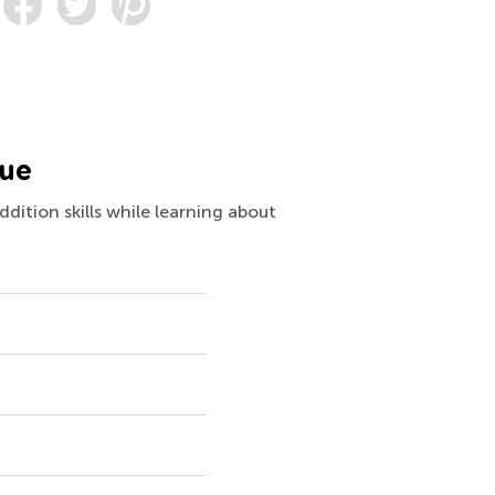
lue
dition skills while learning about