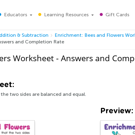
Educators
Learning Resources
Gift Cards
ddition & Subtraction
Enrichment: Bees and Flowers Wor
nswers and Completion Rate
ers Worksheet - Answers and Compl
eet:
 the two sides are balanced and equal.
Preview: