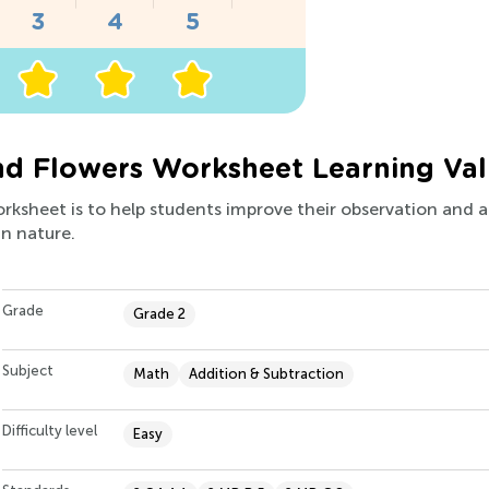
nd Flowers Worksheet Learning Va
orksheet is to help students improve their observation and ad
in nature.
Grade
Grade 2
Subject
Math
Addition & Subtraction
Difficulty level
Easy