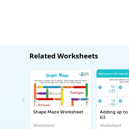
Related Worksheets
0: Page 11
Shape Maze Worksheet
Adding up to
63
Worksheet
Worksheet