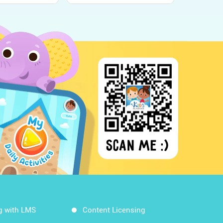
g with LMS
Content Licensing