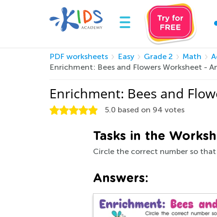
PDF worksheets
Easy
Grade 2
Math
A
Enrichment: Bees and Flowers Worksheet - A
Enrichment: Bees and Flow
5.0
based on
94
votes
Tasks in the Worksh
Circle the correct number so that
Answers: