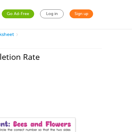
Go Ad-Free
Log in
Sign up
ksheet
etion Rate