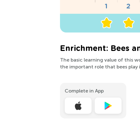
Enrichment: Bees a
The basic learning value of this w
the important role that bees play 
Complete in App