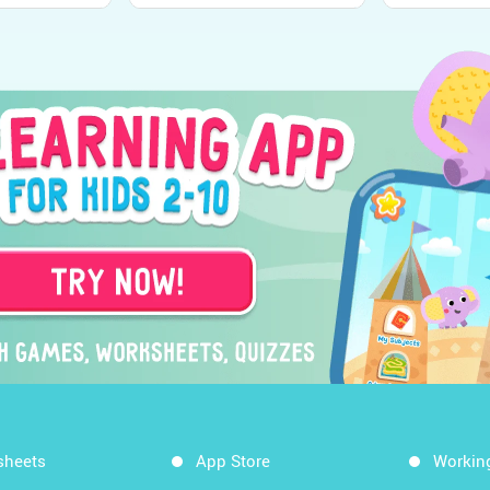
sheets
App Store
Workin