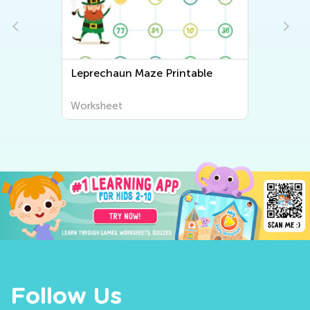
Leprechaun Maze Printable
Worksheet
Follow Us