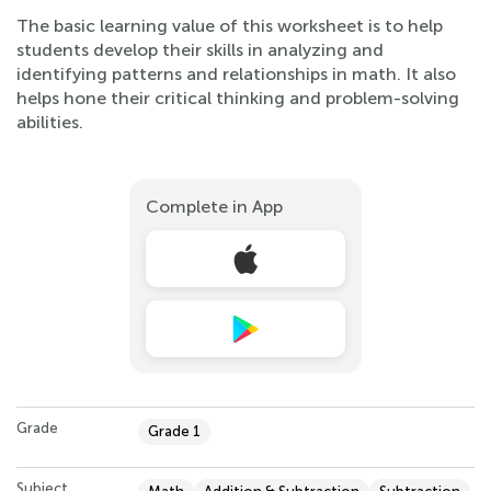
The basic learning value of this worksheet is to help
students develop their skills in analyzing and
identifying patterns and relationships in math. It also
helps hone their critical thinking and problem-solving
abilities.
Complete in App
Grade
Grade 1
Subject