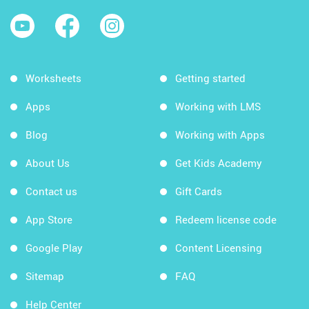
Worksheets
Getting started
Apps
Working with LMS
Blog
Working with Apps
About Us
Get Kids Academy
Contact us
Gift Cards
App Store
Redeem license code
Google Play
Content Licensing
Sitemap
FAQ
Help Center