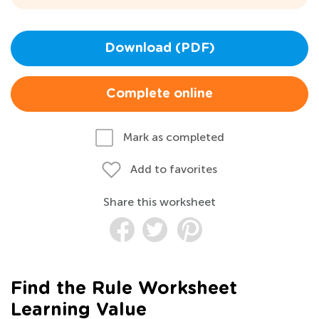
Download (PDF)
Complete online
Mark as completed
Add to favorites
Share this worksheet
Find the Rule Worksheet
Learning Value