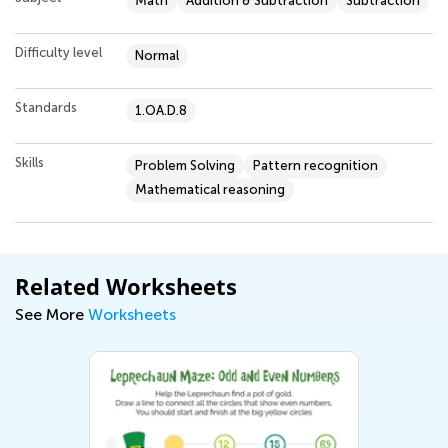
Math
Addition & Subtraction
Subtraction
Difficulty level
Normal
Standards
1.OA.D.8
Skills
Problem Solving
Pattern recognition
Mathematical reasoning
Related Worksheets
See More
Worksheets