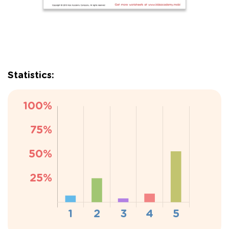
Statistics: