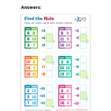
Answers: