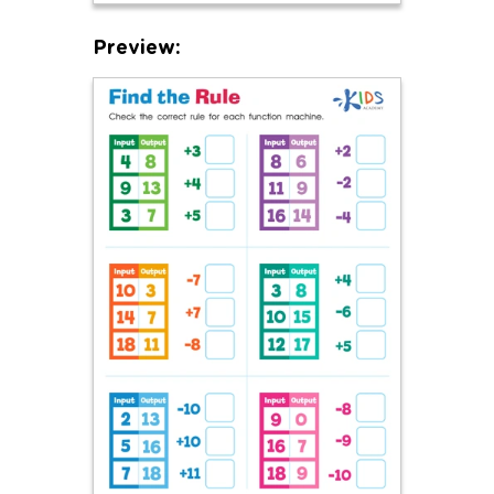
Preview: