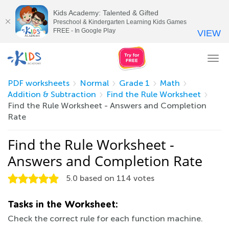
Kids Academy: Talented & Gifted
Preschool & Kindergarten Learning Kids Games
FREE - In Google Play
VIEW
Tog
nav
PDF worksheets
Normal
Grade 1
Math
Addition & Subtraction
Find the Rule Worksheet
Find the Rule Worksheet - Answers and Completion
Rate
Find the Rule Worksheet -
Answers and Completion Rate
5.0
based on
114
votes
Tasks in the Worksheet:
Check the correct rule for each function machine.