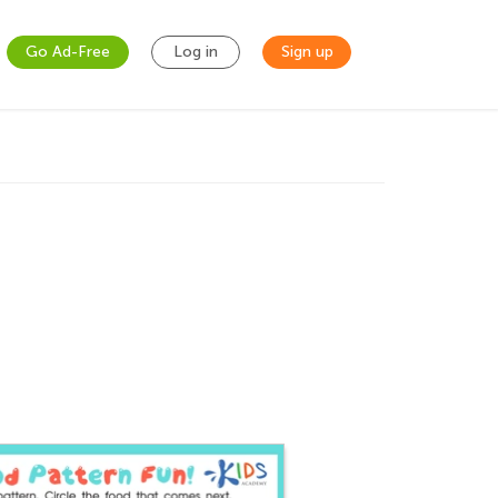
Go Ad-Free
Log in
Sign up