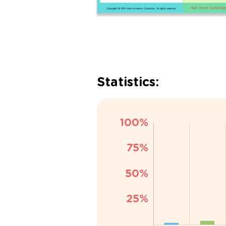
Statistics: