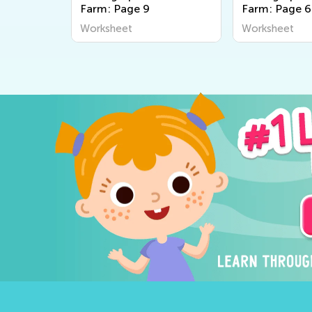
Farm: Page 9
Farm: Page 
Worksheet
Worksheet