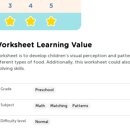
orksheet Learning Value
rksheet is to develop children's visual perception and pattern
ferent types of food. Additionally, this worksheet could also
ving skills.
Grade
Preschool
Subject
Math
Matching
Patterns
Difficulty level
Normal