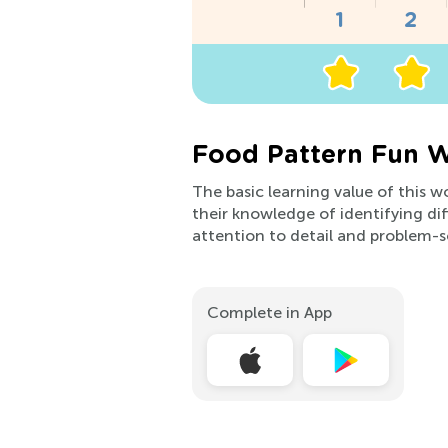
Food Pattern Fun W
The basic learning value of this wo
their knowledge of identifying dif
attention to detail and problem-sol
Complete in App