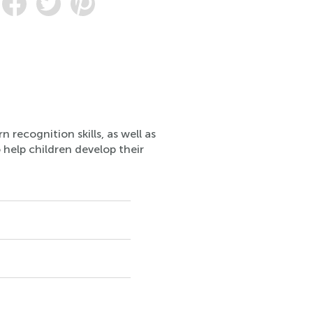
 recognition skills, as well as
 help children develop their