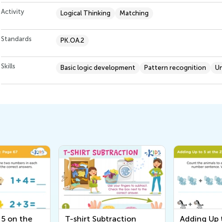
Activity
Logical Thinking
Matching
Standards
PK.OA.2
Skills
Basic logic development
Pattern recognition
U
 5 on the
T-shirt Subtraction
Adding Up t