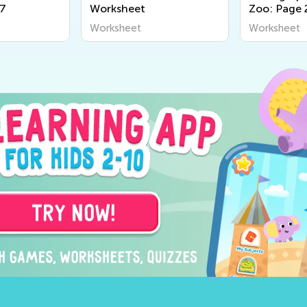
67
Worksheet
Zoo: Page 
Worksheet
Worksheet