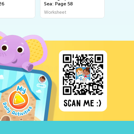
26
Sea: Page 58
Farm: Pa
Worksheet
Workshee