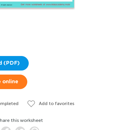
d (PDF)
 online
ompleted
Add to favorites
hare this worksheet