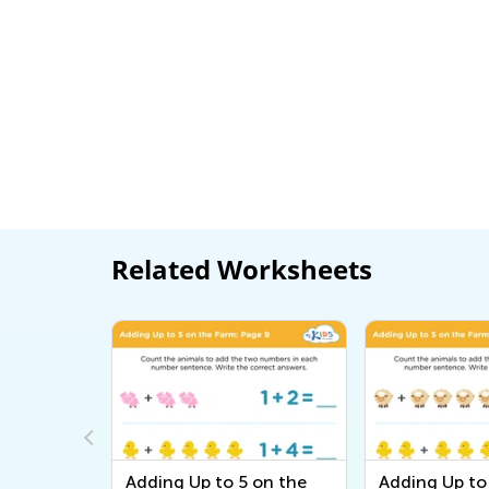
Related Worksheets
in the
Adding Up to 5 on the
Adding Up to