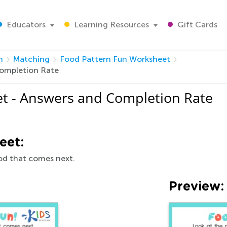
Educators
Learning Resources
Gift Cards
h
Matching
Food Pattern Fun Worksheet
Completion Rate
t - Answers and Completion Rate
eet:
ood that comes next.
Preview: