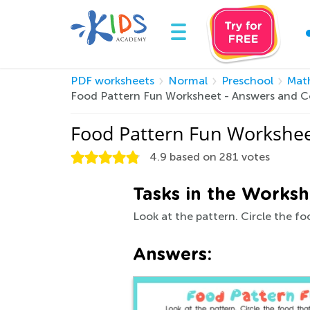
PDF worksheets
Normal
Preschool
Mat
Food Pattern Fun Worksheet - Answers and 
Food Pattern Fun Workshee
4.9
based on
281
votes
Tasks in the Worksh
Look at the pattern. Circle the f
Answers: