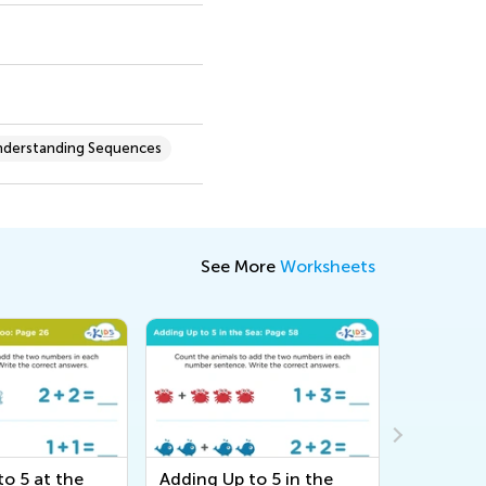
nderstanding Sequences
See More
Worksheets
o 5 at the
Adding Up to 5 in the
Adding U