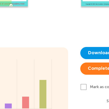
Downloa
Complete
Mark as c
S