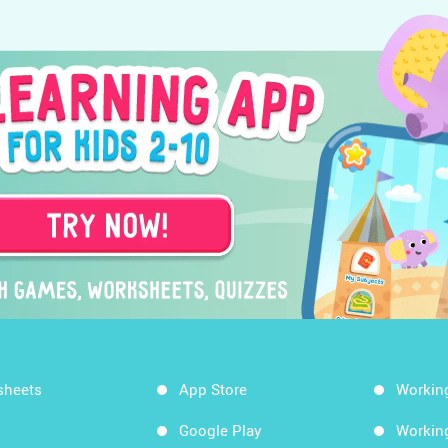
sheets
App Store
Workin
Google Play
Workin