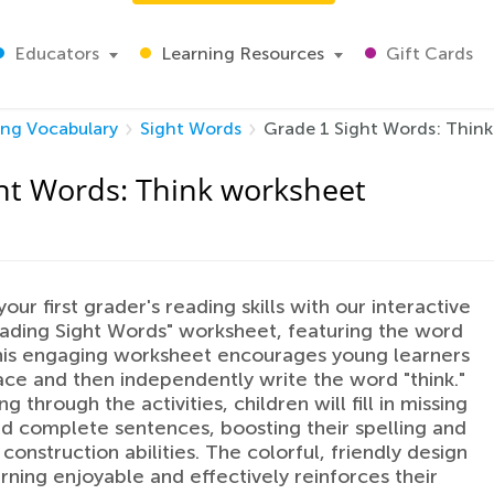
Educators
Learning Resources
Gift Cards
ing Vocabulary
Sight Words
Grade 1 Sight Words: Think
ht Words: Think worksheet
ur first grader's reading skills with our interactive
ding Sight Words" worksheet, featuring the word
This engaging worksheet encourages young learners
trace and then independently write the word "think."
g through the activities, children will fill in missing
nd complete sentences, boosting their spelling and
construction abilities. The colorful, friendly design
rning enjoyable and effectively reinforces their