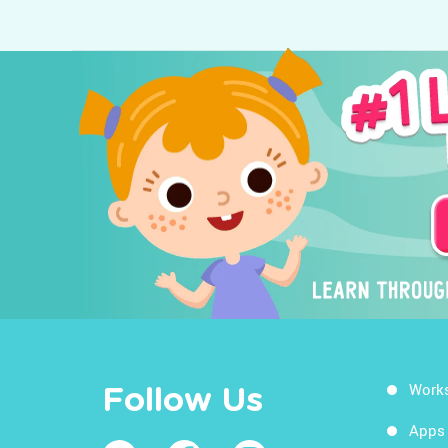
Work
Follow Us
Apps