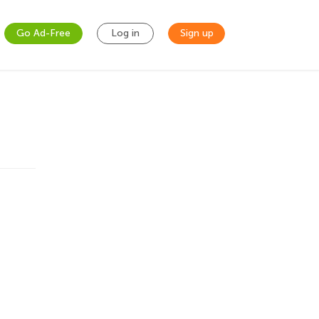
Go Ad-Free
Log in
Sign up