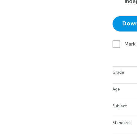
inde
Down
Mark
Grade
Age
Subject
Standards