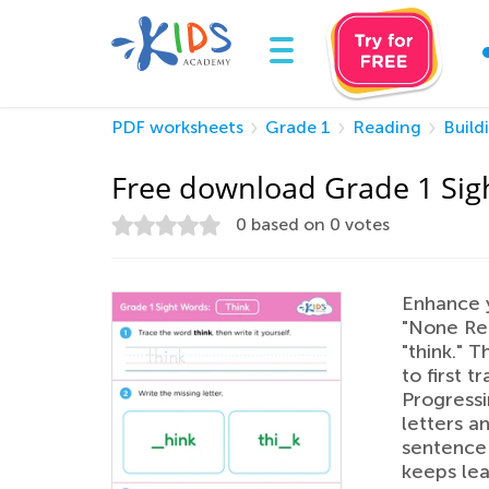
PDF worksheets
Grade 1
Reading
Build
Free download Grade 1 Sig
0
based on
0
votes
Enhance yo
"None Rea
"think." 
to first 
Progressin
letters a
sentence 
keeps lea