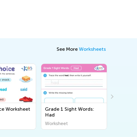
See More
Worksheets
ce Worksheet
Grade 1 Sight Words:
Sight Wo
Had
Workshe
Worksheet
Workshee