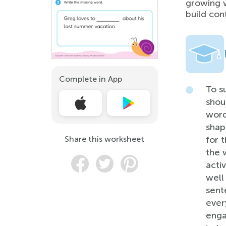
growing v
build con
Complete in App
To s
shou
word
shape
Share this worksheet
for 
the w
acti
well
sent
ever
enga