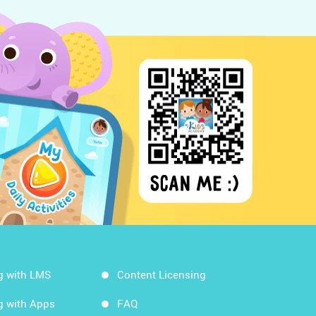
g with LMS
Content Licensing
g with Apps
FAQ