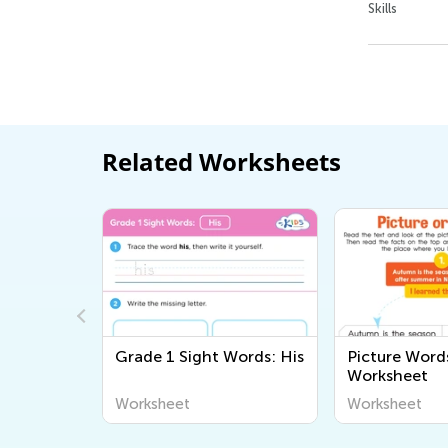
Skills
Related Worksheets
able
Grade 1 Sight Words: His
Picture Word
orksheet
Worksheet
Worksheet
Worksheet