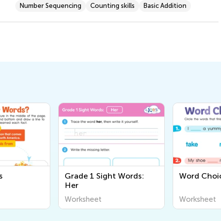
Number Sequencing
Counting skills
Basic Addition
s
Grade 1 Sight Words:
Word Choi
Her
Worksheet
Worksheet