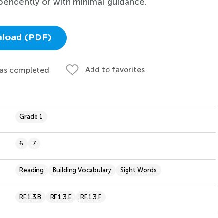
pendently or with minimal guidance.
load (PDF)
Add to favorites
 as completed
Grade 1
6
7
Reading
Building Vocabulary
Sight Words
RF.1.3.B
RF.1.3.E
RF.1.3.F