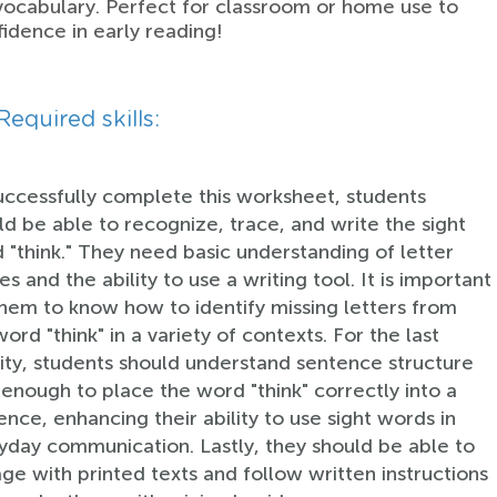
ocabulary. Perfect for classroom or home use to
fidence in early reading!
Required skills:
uccessfully complete this worksheet, students
ld be able to recognize, trace, and write the sight
 "think." They need basic understanding of letter
s and the ability to use a writing tool. It is important
them to know how to identify missing letters from
ord "think" in a variety of contexts. For the last
vity, students should understand sentence structure
 enough to place the word "think" correctly into a
ence, enhancing their ability to use sight words in
yday communication. Lastly, they should be able to
ge with printed texts and follow written instructions