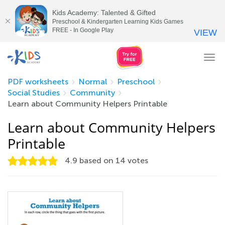
Kids Academy: Talented & Gifted
Preschool & Kindergarten Learning Kids Games
FREE - In Google Play
VIEW
Tog
nav
PDF worksheets
Normal
Preschool
Social Studies
Community
Learn about Community Helpers Printable
Learn about Community Helpers
Printable
4.9
based on
14
votes