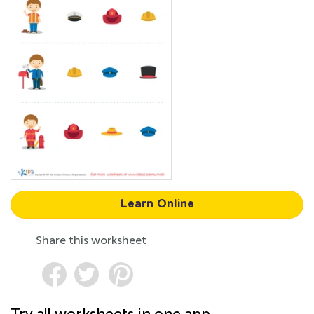
Learn Online
Share this worksheet
Try all worksheets in one app