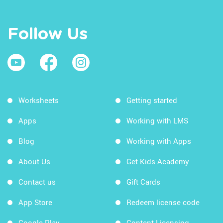
Follow Us
Worksheets
Getting started
Apps
Working with LMS
Blog
Working with Apps
About Us
Get Kids Academy
Contact us
Gift Cards
App Store
Redeem license code
Google Play
Content Licensing