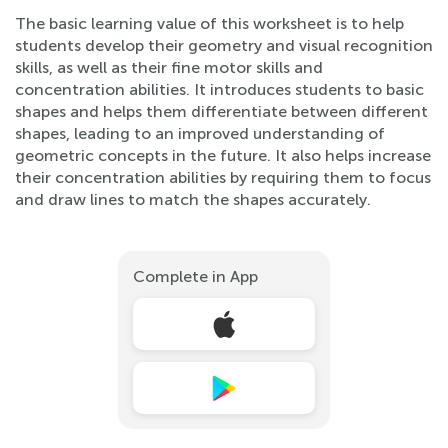
The basic learning value of this worksheet is to help
students develop their geometry and visual recognition
skills, as well as their fine motor skills and
concentration abilities. It introduces students to basic
shapes and helps them differentiate between different
shapes, leading to an improved understanding of
geometric concepts in the future. It also helps increase
their concentration abilities by requiring them to focus
and draw lines to match the shapes accurately.
Complete in App