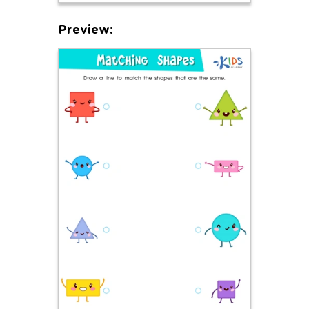
Preview: