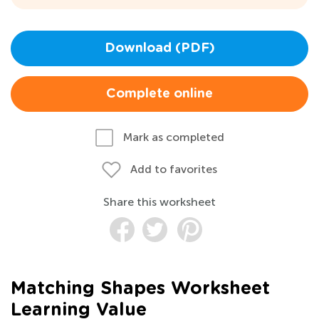
Download (PDF)
Complete online
Mark as completed
Add to favorites
Share this worksheet
Matching Shapes Worksheet
Learning Value