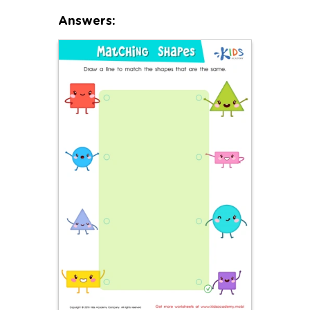
Answers: