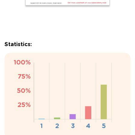
Statistics: