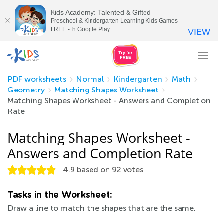
Kids Academy: Talented & Gifted
Preschool & Kindergarten Learning Kids Games
FREE - In Google Play
VIEW
Tog
nav
PDF worksheets
Normal
Kindergarten
Math
Geometry
Matching Shapes Worksheet
Matching Shapes Worksheet - Answers and Completion
Rate
Matching Shapes Worksheet -
Answers and Completion Rate
4.9
based on
92
votes
Tasks in the Worksheet:
Draw a line to match the shapes that are the same.