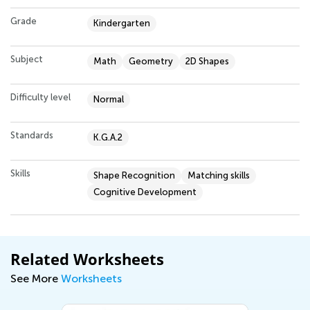
Grade
Kindergarten
Subject
Math
Geometry
2D Shapes
Difficulty level
Normal
Standards
K.G.A.2
Skills
Shape Recognition
Matching skills
Cognitive Development
Related Worksheets
See More
Worksheets